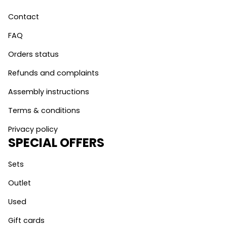
Contact
FAQ
Orders status
Refunds and complaints
Assembly instructions
Terms & conditions
Privacy policy
SPECIAL OFFERS
Sets
Outlet
Used
Gift cards