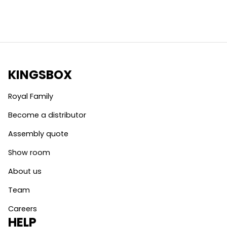
KINGSBOX
Royal Family
Become a distributor
Assembly quote
Show room
About us
Team
Careers
HELP