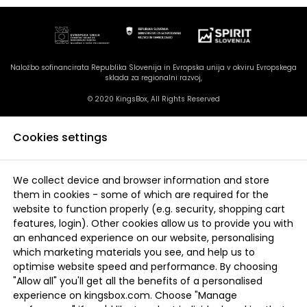
Naložbo sofinancirata Republika Slovenija in Evropska unija v okviru Evropskega
sklada za regionalni razvoj,
© 2020 KingsBox, All Rights Reserved
Cookies settings
We collect device and browser information and store
them in cookies - some of which are required for the
website to function properly (e.g. security, shopping cart
features, login). Other cookies allow us to provide you with
an enhanced experience on our website, personalising
which marketing materials you see, and help us to
optimise website speed and performance. By choosing
"Allow all" you'll get all the benefits of a personalised
experience on kingsbox.com. Choose "Manage