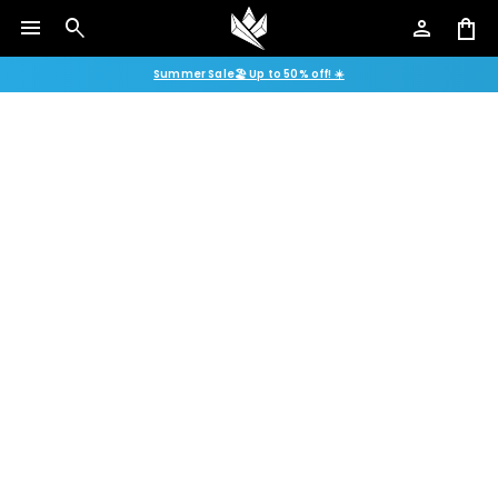
menu
search
person
shopping_bag
Summer Sale🏖️ Up to 50% off! ☀️