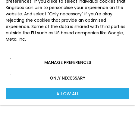
preferences" if you'd like to select individual cookies that
Kingsbox can use to personalise your experience on the
website. And select "Only necessary" if you're okay
rejecting the cookies that provide an optimised
experience. Some of the data is shared with third parties
outside the EU such as US based companies like Google,
Meta, Inc.
MANAGE PREFERENCES
ONLY NECESSARY
ALLOW ALL