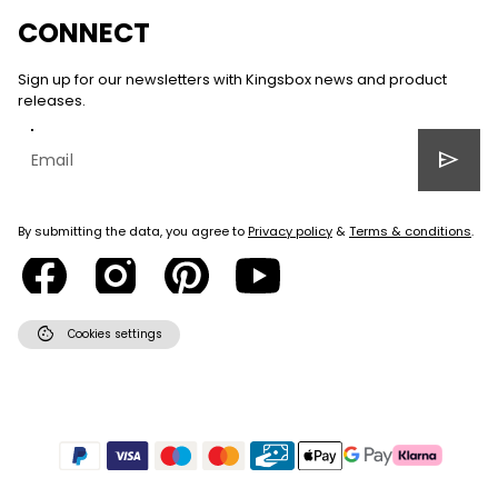
CONNECT
Sign up for our newsletters with Kingsbox news and product
releases.
send
By submitting the data, you agree to
Privacy policy
&
Terms & conditions
.
cookie
Cookies settings