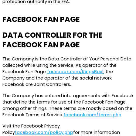
protection authority in the EEA.
FACEBOOK FAN PAGE
DATA CONTROLLER FOR THE
FACEBOOK FAN PAGE
The Company is the Data Controller of Your Personal Data
collected while using the Service. As operator of the
Facebook Fan Page
facebook.com/KingsBox1
, the
Company and the operator of the social network
Facebook are Joint Controllers.
The Company has entered into agreements with Facebook
that define the terms for use of the Facebook Fan Page,
among other things. These terms are mostly based on the
Facebook Terms of Service
facebook.com/terms.php
Visit the Facebook Privacy
Policy
facebook.com/policy.php
for more information