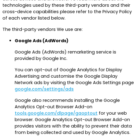
technologies used by these third-party vendors and their
cross-device capabilities please refer to the Privacy Policy
of each vendor listed below.
The third-party vendors We use are:
Google Ads (AdWords)
Google Ads (AdWords) remarketing service is
provided by Google Inc.
You can opt-out of Google Analytics for Display
Advertising and customise the Google Display
Network ads by visiting the Google Ads Settings page
google.com/settings/ads
Google also recommends installing the Google
Analytics Opt-out Browser Add-on
tools.google.com/dlpage/gaoptout
for your web
browser. Google Analytics Opt-out Browser Add-on
provides visitors with the ability to prevent their data
from being collected and used by Google Analytics.