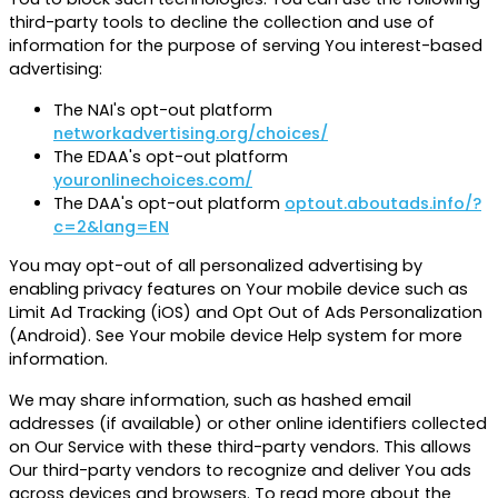
third-party tools to decline the collection and use of
information for the purpose of serving You interest-based
advertising:
The NAI's opt-out platform
networkadvertising.org/choices/
The EDAA's opt-out platform
youronlinechoices.com/
The DAA's opt-out platform
optout.aboutads.info/?
c=2&lang=EN
You may opt-out of all personalized advertising by
enabling privacy features on Your mobile device such as
Limit Ad Tracking (iOS) and Opt Out of Ads Personalization
(Android). See Your mobile device Help system for more
information.
We may share information, such as hashed email
addresses (if available) or other online identifiers collected
on Our Service with these third-party vendors. This allows
Our third-party vendors to recognize and deliver You ads
across devices and browsers. To read more about the