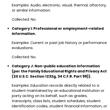
Examples: Audio, electronic, visual, thermal, olfactory,
or similar information.
Collected: No.
Category I: Professional or employment-related
information.
Examples: Current or past job history or performance
evaluations.
Collected: No.
Category J: Non-public education information
(per the Family Educational Rights and Privacy Act
(20 U.S.C. Section 1232g, 34 C.F.R. Part 99)).
Examples: Education records directly related to a
student maintained by an educational institution or
party acting on its behalf, such as grades,
transcripts, class lists, student schedules, student
identification codes, student financial information, or