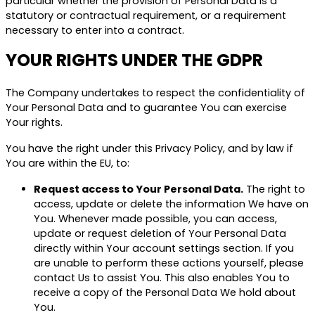
particular whether the provision of Personal Data is a
statutory or contractual requirement, or a requirement
necessary to enter into a contract.
YOUR RIGHTS UNDER THE GDPR
The Company undertakes to respect the confidentiality of
Your Personal Data and to guarantee You can exercise
Your rights.
You have the right under this Privacy Policy, and by law if
You are within the EU, to:
Request access to Your Personal Data.
The right to
access, update or delete the information We have on
You. Whenever made possible, you can access,
update or request deletion of Your Personal Data
directly within Your account settings section. If you
are unable to perform these actions yourself, please
contact Us to assist You. This also enables You to
receive a copy of the Personal Data We hold about
You.