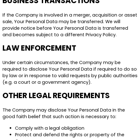
BUSINESS TRANSACTIONS
If the Company is involved in a merger, acquisition or asset
sale, Your Personal Data may be transferred. We will
provide notice before Your Personal Data is transferred
and becomes subject to a different Privacy Policy.
LAW ENFORCEMENT
Under certain circumstances, the Company may be
required to disclose Your Personal Data if required to do so
by law or in response to valid requests by public authorities
(e.g. a court or a government agency).
OTHER LEGAL REQUIREMENTS
The Company may disclose Your Personal Data in the
good faith belief that such action is necessary to:
Comply with a legal obligation
Protect and defend the rights or property of the