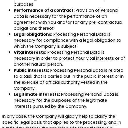
purposes.
Performance of a contract:
Provision of Personal
Data is necessary for the performance of an
agreement with You and/or for any pre-contractual
obligations thereof.
Legal obligations:
Processing Personal Data is
necessary for compliance with a legal obligation to
which the Company is subject.
Vital interests:
Processing Personal Data is
necessary in order to protect Your vital interests or of
another natural person.
Public interests:
Processing Personal Data is related
to a task that is carried out in the public interest or in
the exercise of official authority vested in the
Company.
Legitimate interests:
Processing Personal Data is
necessary for the purposes of the legitimate
interests pursued by the Company.
In any case, the Company will gladly help to clarify the
specific legal basis that applies to the processing, and in