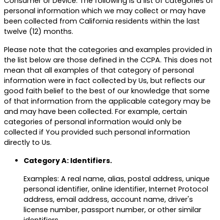
Consumer or Device. The following is a list of categories of
personal information which we may collect or may have
been collected from California residents within the last
twelve (12) months.
Please note that the categories and examples provided in
the list below are those defined in the CCPA. This does not
mean that all examples of that category of personal
information were in fact collected by Us, but reflects our
good faith belief to the best of our knowledge that some
of that information from the applicable category may be
and may have been collected. For example, certain
categories of personal information would only be
collected if You provided such personal information
directly to Us.
Category A: Identifiers.
Examples: A real name, alias, postal address, unique
personal identifier, online identifier, Internet Protocol
address, email address, account name, driver's
license number, passport number, or other similar