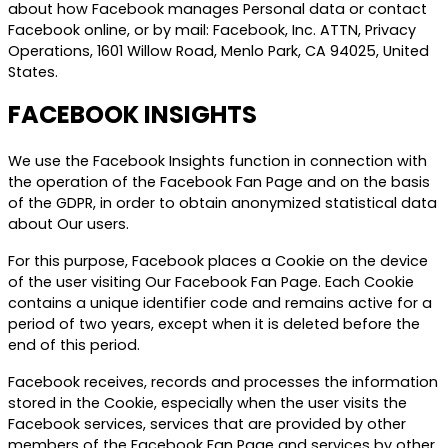
about how Facebook manages Personal data or contact
Facebook online, or by mail: Facebook, Inc. ATTN, Privacy
Operations, 1601 Willow Road, Menlo Park, CA 94025, United
States.
FACEBOOK INSIGHTS
We use the Facebook Insights function in connection with
the operation of the Facebook Fan Page and on the basis
of the GDPR, in order to obtain anonymized statistical data
about Our users.
For this purpose, Facebook places a Cookie on the device
of the user visiting Our Facebook Fan Page. Each Cookie
contains a unique identifier code and remains active for a
period of two years, except when it is deleted before the
end of this period.
Facebook receives, records and processes the information
stored in the Cookie, especially when the user visits the
Facebook services, services that are provided by other
members of the Facebook Fan Page and services by other