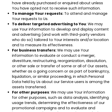
have already purchased or enquired about unless
You have opted not to receive such information.
To manage Your requests:
To attend and manage
Your requests to Us.
To deliver targeted advertising to You
: We may
use Your information to develop and display content
and advertising (and work with third-party vendors
who do so) tailored to Your interests and/or location
and to measure its effectiveness.
For business transfers:
We may use Your
information to evaluate or conduct a merger,
divestiture, restructuring, reorganization, dissolution,
or other sale or transfer of some or all of Our assets,
whether as a going concern or as part of bankruptcy,
liquidation, or similar proceeding, in which Personal
Data held by Us about our Service users is among the
assets transferred.
For other purposes
: We may use Your information
for other purposes, such as data analysis, identifying
usage trends, determining the effectiveness of our
promotional campaigns and to evaluate and