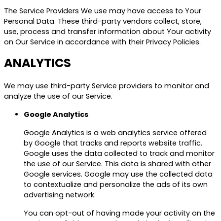
The Service Providers We use may have access to Your
Personal Data. These third-party vendors collect, store,
use, process and transfer information about Your activity
on Our Service in accordance with their Privacy Policies.
ANALYTICS
We may use third-party Service providers to monitor and
analyze the use of our Service.
Google Analytics
Google Analytics is a web analytics service offered
by Google that tracks and reports website traffic.
Google uses the data collected to track and monitor
the use of our Service. This data is shared with other
Google services. Google may use the collected data
to contextualize and personalize the ads of its own
advertising network.
You can opt-out of having made your activity on the