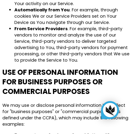
Your activity on our Service.
Automatically from You
. For example, through
cookies We or our Service Providers set on Your
Device as You navigate through our Service.
From Service Providers
. For example, third-party
vendors to monitor and analyze the use of our
Service, third-party vendors to deliver targeted
advertising to You, third-party vendors for payment
processing, or other third-party vendors that We use
to provide the Service to You.
USE OF PERSONAL INFORMATION
FOR BUSINESS PURPOSES OR
COMMERCIAL PURPOSES
We may use or disclose personal information We collect
for "business purposes" or "commercial purposes" (as
defined under the CCPA), which may include the following
examples: