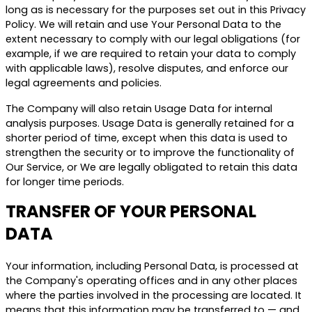
long as is necessary for the purposes set out in this Privacy
Policy. We will retain and use Your Personal Data to the
extent necessary to comply with our legal obligations (for
example, if we are required to retain your data to comply
with applicable laws), resolve disputes, and enforce our
legal agreements and policies.
The Company will also retain Usage Data for internal
analysis purposes. Usage Data is generally retained for a
shorter period of time, except when this data is used to
strengthen the security or to improve the functionality of
Our Service, or We are legally obligated to retain this data
for longer time periods.
TRANSFER OF YOUR PERSONAL
DATA
Your information, including Personal Data, is processed at
the Company's operating offices and in any other places
where the parties involved in the processing are located. It
means that this information may be transferred to — and