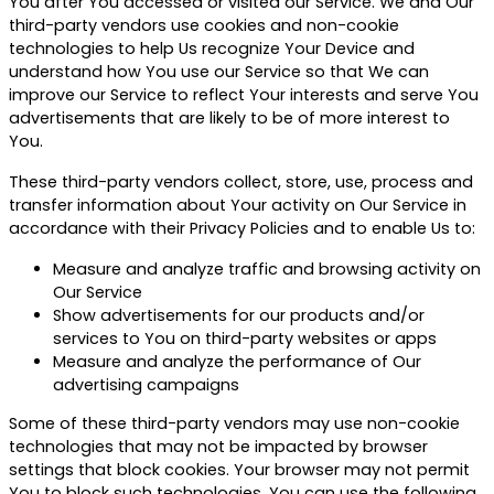
You after You accessed or visited our Service. We and Our
third-party vendors use cookies and non-cookie
technologies to help Us recognize Your Device and
understand how You use our Service so that We can
improve our Service to reflect Your interests and serve You
advertisements that are likely to be of more interest to
You.
These third-party vendors collect, store, use, process and
transfer information about Your activity on Our Service in
accordance with their Privacy Policies and to enable Us to:
Measure and analyze traffic and browsing activity on
Our Service
Show advertisements for our products and/or
services to You on third-party websites or apps
Measure and analyze the performance of Our
advertising campaigns
Some of these third-party vendors may use non-cookie
technologies that may not be impacted by browser
settings that block cookies. Your browser may not permit
You to block such technologies. You can use the following