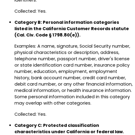
identifiers.
Collected: Yes.
Category B: Personal information categories
listed in the California Customer Records statute
(Cal. Civ. Code § 1798.80(e)).
Examples: A name, signature, Social Security number,
physical characteristics or description, address,
telephone number, passport number, driver's license
or state identification card number, insurance policy
number, education, employment, employment
history, bank account number, credit card number,
debit card number, or any other financial information,
medical information, or health insurance information.
Some personal information included in this category
may overlap with other categories.
Collected: Yes.
Category C: Protected classification
characteristics under California or federal law.