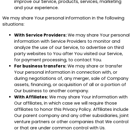
improve our Service, products, services, marketing
and your experience.
We may share Your personal information in the following
situations:
With Service Providers:
We may share Your personal
information with Service Providers to monitor and
analyze the use of our Service, to advertise on third
party websites to You after You visited our Service,
for payment processing, to contact You.
For business transfers:
We may share or transfer
Your personal information in connection with, or
during negotiations of, any merger, sale of Company
assets, financing, or acquisition of all or a portion of
Our business to another company.
With Affiliates:
We may share Your information with
Our affiliates, in which case we will require those
affiliates to honor this Privacy Policy. Affiliates include
Our parent company and any other subsidiaries, joint
venture partners or other companies that We control
or that are under common control with Us.