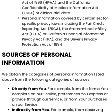
Act of 1996 (HIPAA) and the California
Confidentiality of Medical Information Act
(CMIA) or clinical trial data
Personal Information covered by certain sector-
specific privacy laws, including the Fair Credit
Reporting Act (FRCA), the Gramm-Leach-Bliley
Act (GLBA) or California Financial Information
Privacy Act (FIPA), and the Driver's Privacy
Protection Act of 1994
SOURCES OF PERSONAL
INFORMATION
We obtain the categories of personal information listed
above from the following categories of sources:
Directly from You
. For example, from the forms You
complete on our Service, preferences You express or
provide through our Service, or from Your purchases
on our Service.
Indirectly from You
. For example, from observing