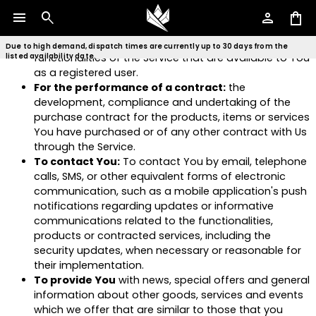
To manage Your Account:
to manage Your
menu
search
person
shopping_bag
registration as a user of the Service. The Personal
Data You provide can give You access to different
Due to high demand, dispatch times are currently up to 30 days from the
functionalities of the Service that are available to You
listed availability date.
as a registered user.
For the performance of a contract:
the
development, compliance and undertaking of the
purchase contract for the products, items or services
You have purchased or of any other contract with Us
through the Service.
To contact You:
To contact You by email, telephone
calls, SMS, or other equivalent forms of electronic
communication, such as a mobile application's push
notifications regarding updates or informative
communications related to the functionalities,
products or contracted services, including the
security updates, when necessary or reasonable for
their implementation.
To provide You
with news, special offers and general
information about other goods, services and events
which we offer that are similar to those that you