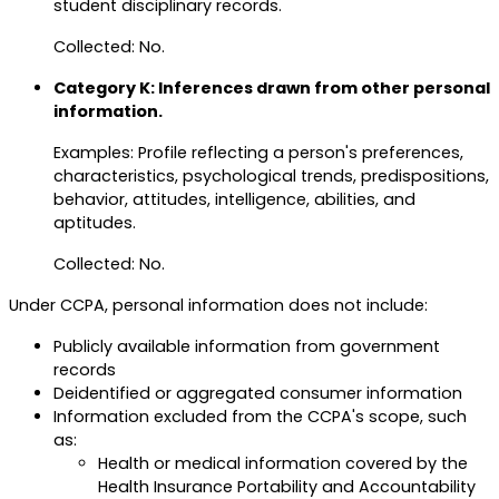
student disciplinary records.
Collected: No.
Category K: Inferences drawn from other personal
information.
Examples: Profile reflecting a person's preferences,
characteristics, psychological trends, predispositions,
behavior, attitudes, intelligence, abilities, and
aptitudes.
Collected: No.
Under CCPA, personal information does not include:
Publicly available information from government
records
Deidentified or aggregated consumer information
Information excluded from the CCPA's scope, such
as:
Health or medical information covered by the
Health Insurance Portability and Accountability