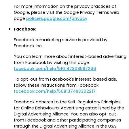
For more information on the privacy practices of
Google, please visit the Google Privacy Terms web
page
policies.google.com/privacy
Facebook
Facebook remarketing service is provided by
Facebook Inc.
You can learn more about interest-based advertising
from Facebook by visiting this page
facebook.com/help/516147308587266
To opt-out from Facebook's interest-based ads,
follow these instructions from Facebook
facebook.com/help/568137493302217
Facebook adheres to the Self-Regulatory Principles
for Online Behavioural Advertising established by the
Digital Advertising Alliance. You can also opt-out
from Facebook and other participating companies
through the Digital Advertising Alliance in the USA