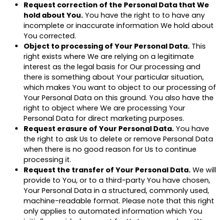
Request correction of the Personal Data that We
hold about You.
You have the right to to have any
incomplete or inaccurate information We hold about
You corrected.
Object to processing of Your Personal Data.
This
right exists where We are relying on a legitimate
interest as the legal basis for Our processing and
there is something about Your particular situation,
which makes You want to object to our processing of
Your Personal Data on this ground. You also have the
right to object where We are processing Your
Personal Data for direct marketing purposes.
Request erasure of Your Personal Data.
You have
the right to ask Us to delete or remove Personal Data
when there is no good reason for Us to continue
processing it.
Request the transfer of Your Personal Data.
We will
provide to You, or to a third-party You have chosen,
Your Personal Data in a structured, commonly used,
machine-readable format. Please note that this right
only applies to automated information which You