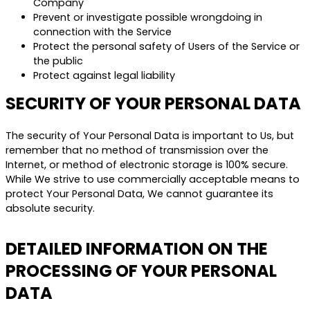
Company
Prevent or investigate possible wrongdoing in
connection with the Service
Protect the personal safety of Users of the Service or
the public
Protect against legal liability
SECURITY OF YOUR PERSONAL DATA
The security of Your Personal Data is important to Us, but
remember that no method of transmission over the
Internet, or method of electronic storage is 100% secure.
While We strive to use commercially acceptable means to
protect Your Personal Data, We cannot guarantee its
absolute security.
DETAILED INFORMATION ON THE
PROCESSING OF YOUR PERSONAL
DATA