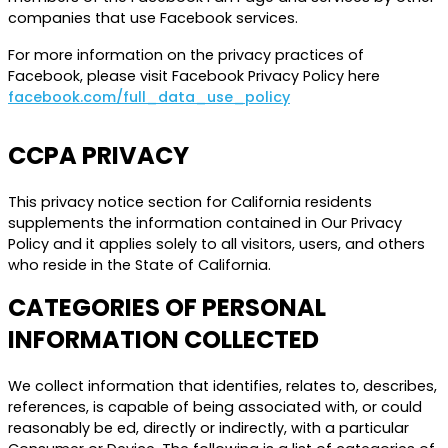
companies that use Facebook services.
For more information on the privacy practices of
Facebook, please visit Facebook Privacy Policy here
facebook.com/full_data_use_policy
CCPA PRIVACY
This privacy notice section for California residents
supplements the information contained in Our Privacy
Policy and it applies solely to all visitors, users, and others
who reside in the State of California.
CATEGORIES OF PERSONAL
INFORMATION COLLECTED
We collect information that identifies, relates to, describes,
references, is capable of being associated with, or could
reasonably be ed, directly or indirectly, with a particular