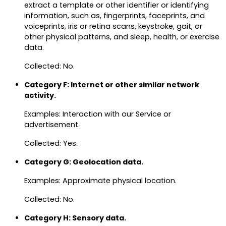
extract a template or other identifier or identifying
information, such as, fingerprints, faceprints, and
voiceprints, iris or retina scans, keystroke, gait, or
other physical patterns, and sleep, health, or exercise
data.
Collected: No.
Category F: Internet or other similar network
activity.
Examples: Interaction with our Service or
advertisement.
Collected: Yes.
Category G: Geolocation data.
Examples: Approximate physical location.
Collected: No.
Category H: Sensory data.