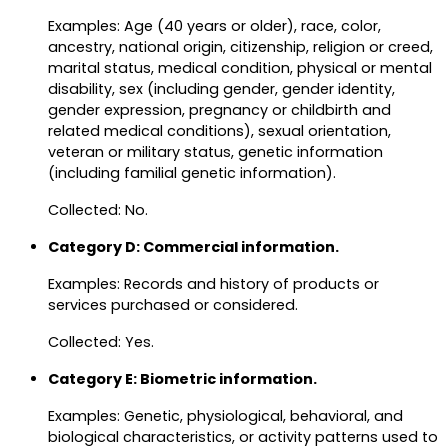
Examples: Age (40 years or older), race, color,
ancestry, national origin, citizenship, religion or creed,
marital status, medical condition, physical or mental
disability, sex (including gender, gender identity,
gender expression, pregnancy or childbirth and
related medical conditions), sexual orientation,
veteran or military status, genetic information
(including familial genetic information).
Collected: No.
Category D: Commercial information.
Examples: Records and history of products or
services purchased or considered.
Collected: Yes.
Category E: Biometric information.
Examples: Genetic, physiological, behavioral, and
biological characteristics, or activity patterns used to