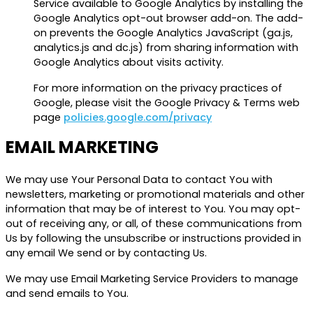
Service available to Google Analytics by installing the
Google Analytics opt-out browser add-on. The add-
on prevents the Google Analytics JavaScript (ga.js,
analytics.js and dc.js) from sharing information with
Google Analytics about visits activity.
For more information on the privacy practices of
Google, please visit the Google Privacy & Terms web
page
policies.google.com/privacy
EMAIL MARKETING
We may use Your Personal Data to contact You with
newsletters, marketing or promotional materials and other
information that may be of interest to You. You may opt-
out of receiving any, or all, of these communications from
Us by following the unsubscribe or instructions provided in
any email We send or by contacting Us.
We may use Email Marketing Service Providers to manage
and send emails to You.