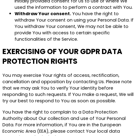
initially provided consent for Us to use or where We
used the information to perform a contract with You.
Withdraw Your consent.
You have the right to
withdraw Your consent on using your Personal Data. If
You withdraw Your consent, We may not be able to
provide You with access to certain specific
functionalities of the Service.
EXERCISING OF YOUR GDPR DATA
PROTECTION RIGHTS
You may exercise Your rights of access, rectification,
cancellation and opposition by contacting Us. Please note
that we may ask You to verify Your identity before
responding to such requests. If You make a request, We will
try our best to respond to You as soon as possible.
You have the right to complain to a Data Protection
Authority about Our collection and use of Your Personal
Data. For more information, if You are in the European
Economic Area (EEA), please contact Your local data