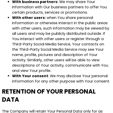
With business partners:
We may share Your
information with Our business partners to offer You
certain products, services or promotions.
With other users:
when You share personal
information or otherwise interact in the public areas
with other users, such information may be viewed by
all users and may be publicly distributed outside. If
You interact with other users or register through a
Third-Party Social Media Service, Your contacts on
the Third-Party Social Media Service may see Your
name, profile, pictures and description of Your
activity. Similarly, other users will be able to view
descriptions of Your activity, communicate with You
and view Your profile.
With Your consent
: We may disclose Your personal
information for any other purpose with Your consent.
RETENTION OF YOUR PERSONAL
DATA
The Company will retain Your Personal Data only for as