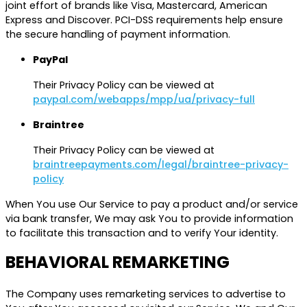
joint effort of brands like Visa, Mastercard, American
Express and Discover. PCI-DSS requirements help ensure
the secure handling of payment information.
PayPal
Their Privacy Policy can be viewed at
paypal.com/webapps/mpp/ua/privacy-full
Braintree
Their Privacy Policy can be viewed at
braintreepayments.com/legal/braintree-privacy-
policy
When You use Our Service to pay a product and/or service
via bank transfer, We may ask You to provide information
to facilitate this transaction and to verify Your identity.
BEHAVIORAL REMARKETING
The Company uses remarketing services to advertise to