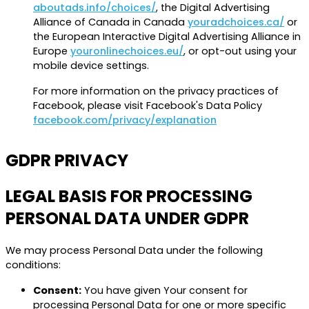
aboutads.info/choices/
, the Digital Advertising
Alliance of Canada in Canada
youradchoices.ca/
or
the European Interactive Digital Advertising Alliance in
Europe
youronlinechoices.eu/
, or opt-out using your
mobile device settings.
For more information on the privacy practices of
Facebook, please visit Facebook's Data Policy
facebook.com/privacy/explanation
GDPR PRIVACY
LEGAL BASIS FOR PROCESSING
PERSONAL DATA UNDER GDPR
We may process Personal Data under the following
conditions:
Consent:
You have given Your consent for
processing Personal Data for one or more specific