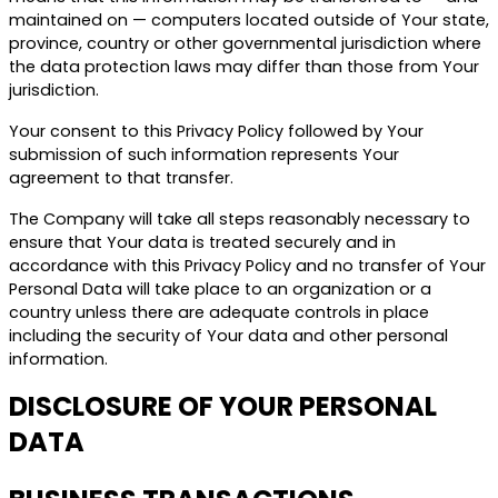
maintained on — computers located outside of Your state,
province, country or other governmental jurisdiction where
the data protection laws may differ than those from Your
jurisdiction.
Your consent to this Privacy Policy followed by Your
submission of such information represents Your
agreement to that transfer.
The Company will take all steps reasonably necessary to
ensure that Your data is treated securely and in
accordance with this Privacy Policy and no transfer of Your
Personal Data will take place to an organization or a
country unless there are adequate controls in place
including the security of Your data and other personal
information.
DISCLOSURE OF YOUR PERSONAL
DATA