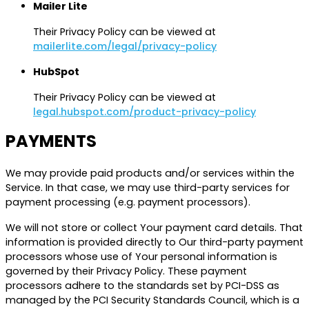
Mailer Lite
Their Privacy Policy can be viewed at
mailerlite.com/legal/privacy-policy
HubSpot
Their Privacy Policy can be viewed at
legal.hubspot.com/product-privacy-policy
PAYMENTS
We may provide paid products and/or services within the
Service. In that case, we may use third-party services for
payment processing (e.g. payment processors).
We will not store or collect Your payment card details. That
information is provided directly to Our third-party payment
processors whose use of Your personal information is
governed by their Privacy Policy. These payment
processors adhere to the standards set by PCI-DSS as
managed by the PCI Security Standards Council, which is a