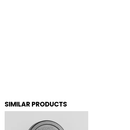
SIMILAR PRODUCTS