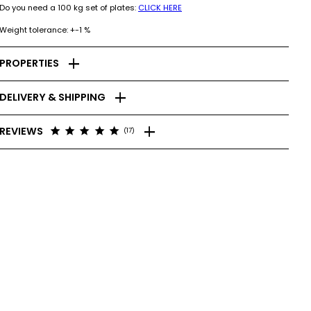
Do you need a 100 kg set of plates:
CLICK HERE
Weight tolerance: +-1 %
add
PROPERTIES
add
DELIVERY & SHIPPING
add
star
star
star
star
star
REVIEWS
(17)