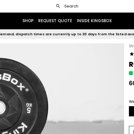
search
Search
SHOP
REQUEST QUOTE
INSIDE KINGSBOX
emand, dispatch times are currently up to 30 days from the listed avai
St
sta
R
6
We