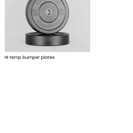
Hi temp bumper plates