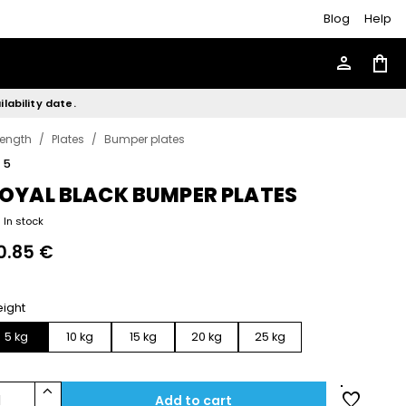
Blog
Help
person
shopping_bag
lability date.
rength
/
Plates
/
Bumper plates
r
5
OYAL BLACK BUMPER PLATES
In stock
0.85 €
ight
5 kg
10 kg
15 kg
20 kg
25 kg
keyboard_arrow_up
favorite
1
Add to cart