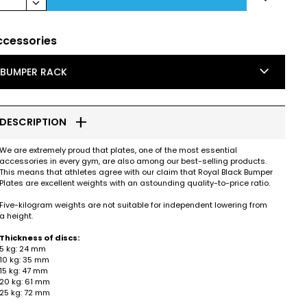
keyboard_arrow_down
ccessories
keyboard_arrow_down
BUMPER RACK
add
DESCRIPTION
We are extremely proud that plates, one of the most essential
accessories in every gym, are also among our best-selling products.
This means that athletes agree with our claim that Royal Black Bumper
Plates are excellent weights with an astounding quality-to-price ratio.
Five-kilogram weights are not suitable for independent lowering from
a height.
Thickness of discs:
5 kg: 24 mm
10 kg: 35 mm
15 kg: 47 mm
20 kg: 61 mm
25 kg: 72 mm