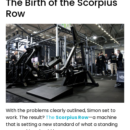
The Birth of the Scorpius
Row
With the problems clearly outlined, Simon set to
work. The result?
The
Scorpius Row
—a machine
that is setting a new standard of what a standing