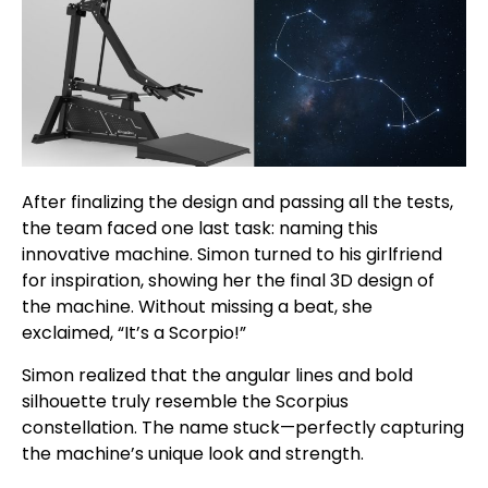
After finalizing the design and passing all the tests,
the team faced one last task: naming this
innovative machine. Simon turned to his girlfriend
for inspiration, showing her the final 3D design of
the machine. Without missing a beat, she
exclaimed, “It’s a Scorpio!”
Simon realized that the angular lines and bold
silhouette truly resemble the Scorpius
constellation. The name stuck—perfectly capturing
the machine’s unique look and strength.