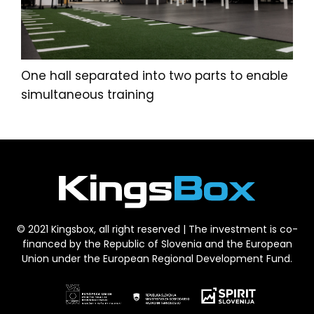
One hall separated into two parts to enable
simultaneous training
© 2021 Kingsbox, all right reserved | The investment is co-
financed by the Republic of Slovenia and the European
Union under the European Regional Development Fund.