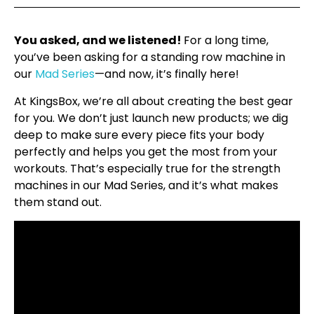
You asked, and we listened!
For a long time,
you’ve been asking for a standing row machine in
our
Mad Series
—and now, it’s finally here!
At KingsBox, we’re all about creating the best gear
for you. We don’t just launch new products; we dig
deep to make sure every piece fits your body
perfectly and helps you get the most from your
workouts. That’s especially true for the strength
machines in our Mad Series, and it’s what makes
them stand out.