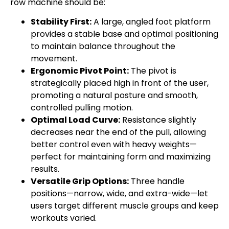
row machine should be:
Stability First:
A large, angled foot platform
provides a stable base and optimal positioning
to maintain balance throughout the
movement.
Ergonomic Pivot Point:
The pivot is
strategically placed high in front of the user,
promoting a natural posture and smooth,
controlled pulling motion.
Optimal Load Curve:
Resistance slightly
decreases near the end of the pull, allowing
better control even with heavy weights—
perfect for maintaining form and maximizing
results.
Versatile Grip Options:
Three handle
positions—narrow, wide, and extra-wide—let
users target different muscle groups and keep
workouts varied.