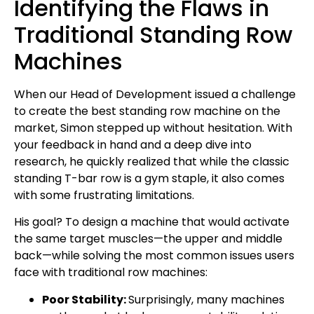
Identifying the Flaws in
Traditional Standing Row
Machines
When our Head of Development issued a challenge
to create the best standing row machine on the
market, Simon stepped up without hesitation. With
your feedback in hand and a deep dive into
research, he quickly realized that while the classic
standing T-bar row is a gym staple, it also comes
with some frustrating limitations.
His goal? To design a machine that would activate
the same target muscles—the upper and middle
back—while solving the most common issues users
face with traditional row machines:
Poor Stability:
Surprisingly, many machines