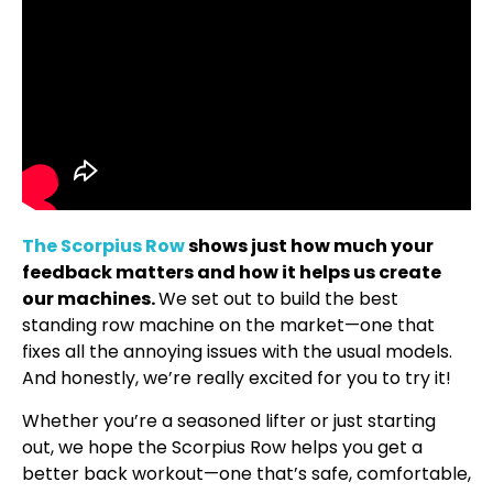
The Scorpius Row
shows just how much your
feedback matters and how it helps us create
our machines.
We set out to build the best
standing row machine on the market—one that
fixes all the annoying issues with the usual models.
And honestly, we’re really excited for you to try it!
Whether you’re a seasoned lifter or just starting
out, we hope the Scorpius Row helps you get a
better back workout—one that’s safe, comfortable,