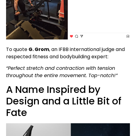
To quote
G. Grom
, an IFBB international judge and
respected fitness and bodybuilding expert:
“Perfect stretch and contraction with tension
throughout the entire movement. Top-notch!”
A Name Inspired by
Design and a Little Bit of
Fate