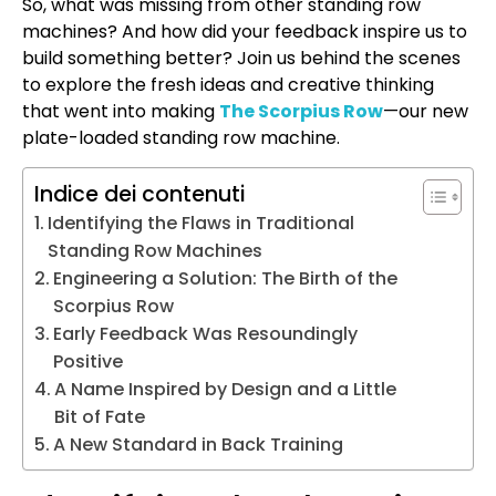
So, what was missing from other standing row
machines? And how did your feedback inspire us to
build something better? Join us behind the scenes
to explore the fresh ideas and creative thinking
that went into making
The Scorpius Row
—our new
plate-loaded standing row machine.
Indice dei contenuti
Identifying the Flaws in Traditional
Standing Row Machines
Engineering a Solution: The Birth of the
Scorpius Row
Early Feedback Was Resoundingly
Positive
A Name Inspired by Design and a Little
Bit of Fate
A New Standard in Back Training