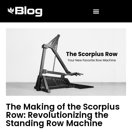
The Making of the Scorpius
Row: Revolutionizing the
Standing Row Machine