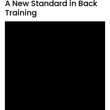
A New Standard in Back
Training