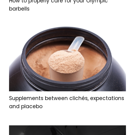
How to properly care for your Olympic
barbells
Supplements between clichés, expectations
and placebo