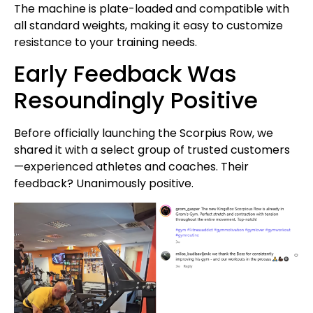
The machine is plate-loaded and compatible with
all standard weights, making it easy to customize
resistance to your training needs.
Early Feedback Was
Resoundingly Positive
Before officially launching the Scorpius Row, we
shared it with a select group of trusted customers
—experienced athletes and coaches. Their
feedback? Unanimously positive.