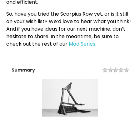
and efficient.
So, have you tried the Scorpius Row yet, or is it still
on your wish list? We’d love to hear what you think!
And if you have ideas for our next machine, don’t
hesitate to share. In the meantime, be sure to
check out the rest of our
Mad Series.
Summary