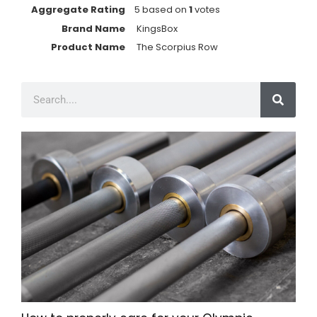
Aggregate Rating
5
based on
1
votes
Brand Name
KingsBox
Product Name
The Scorpius Row