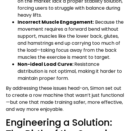
on the market lack a proper stability solution,
forcing users to struggle with balance during
heavy lifts.
Incorrect Muscle Engagement:
Because the
movement requires a forward bend without
support, muscles like the lower back, glutes,
and hamstrings end up carrying too much of
the load—taking focus away from the back
muscles the exercise is meant to target.
Non-ideal Load Curve:
Resistance
distribution is not optimal, making it harder to
maintain proper form.
By addressing these issues head-on, Simon set out
to create a row machine that wasn’t just functional
—but one that made training safer, more effective,
and way more enjoyable.
Engineering a Solution: