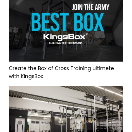
Create the Box of Cross Training ultimete
with KingsBox