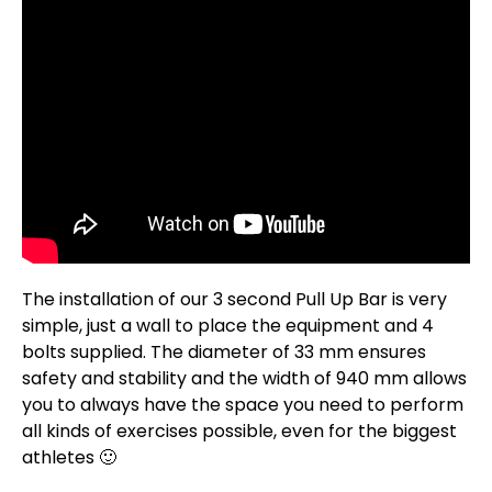
The installation of our 3 second Pull Up Bar is very
simple, just a wall to place the equipment and 4
bolts supplied. The diameter of 33 mm ensures
safety and stability and the width of 940 mm allows
you to always have the space you need to perform
all kinds of exercises possible, even for the biggest
athletes 🙂