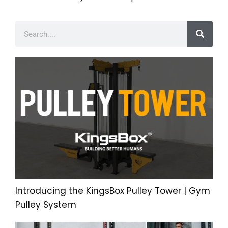
Introducing the KingsBox Pulley Tower | Gym
Pulley System