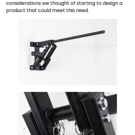
considerations we thought of starting to design a
product that could meet this need.