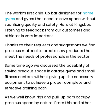
The world’s first chin-up bar designed for
home
gyms
and gyms that need to save space without
sacrificing quality and safety. Here at Kingsbox
listening to feedback from our customers and
athletes is very important.
Thanks to their requests and suggestions we find
precious material to create new products that
meet the needs of professionals in the sector.
Some time ago we discussed the possibility of
saving precious space in garage gyms and small
fitness centers, without giving up the necessary
equipment to achieve a proper complete and
effective training path.
As we well know, rigs and pull-up bars occupy
precious space by nature. From this and other