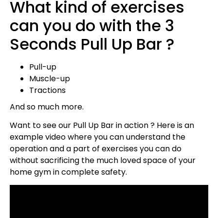
What kind of exercises
can you do with the 3
Seconds Pull Up Bar ?
Pull-up
Muscle-up
Tractions
And so much more.
Want to see our Pull Up Bar in action ? Here is an
example video where you can understand the
operation and a part of exercises you can do
without sacrificing the much loved space of your
home gym in complete safety.