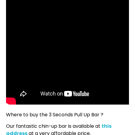
Where to buy the 3 Seconds Pull Up Bar ?
Our fantastic chin-up bar is available at
this
address
at a very affordable price.