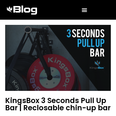
KingsBox 3 Seconds Pull Up
Bar | Reclosable chin-up bar