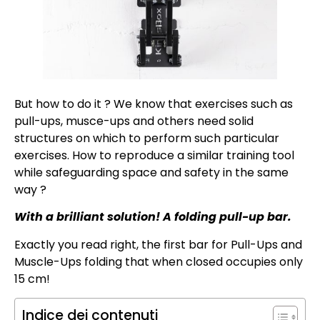
But how to do it ? We know that exercises such as
pull-ups, musce-ups and others need solid
structures on which to perform such particular
exercises. How to reproduce a similar training tool
while safeguarding space and safety in the same
way ?
With a brilliant solution! A folding pull-up bar.
Exactly you read right, the first bar for Pull-Ups and
Muscle-Ups folding that when closed occupies only
15 cm!
Indice dei contenuti