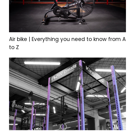
Air bike | Everything you need to know from A
to Z