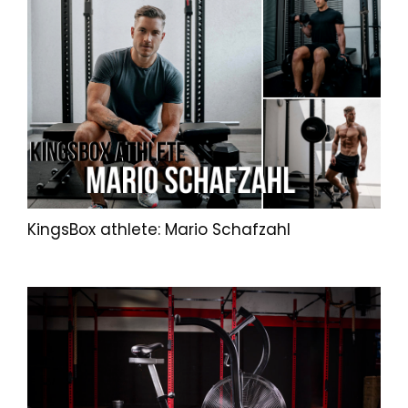
KingsBox athlete: Mario Schafzahl