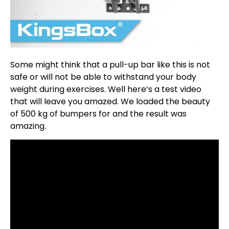
Some might think that a pull-up bar like this is not
safe or will not be able to withstand your body
weight during exercises. Well here’s a test video
that will leave you amazed. We loaded the beauty
of 500 kg of bumpers for and the result was
amazing.