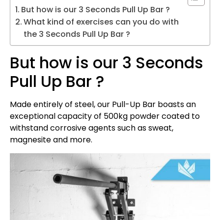
But how is our 3 Seconds Pull Up Bar ?
What kind of exercises can you do with
the 3 Seconds Pull Up Bar ?
But how is our 3 Seconds
Pull Up Bar ?
Made entirely of steel, our Pull-Up Bar boasts an
exceptional capacity of 500kg powder coated to
withstand corrosive agents such as sweat,
magnesite and more.