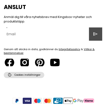
ANSLUT
Anmäl dig till våra nyhetsbrev med Kingsbox-nyheter och
produktsläpp.
send
Genom att skicka in data, godkänner du
Integritetspolicy
&
Villkor &
bestämmelser
.
cookie
Cookies inställningar