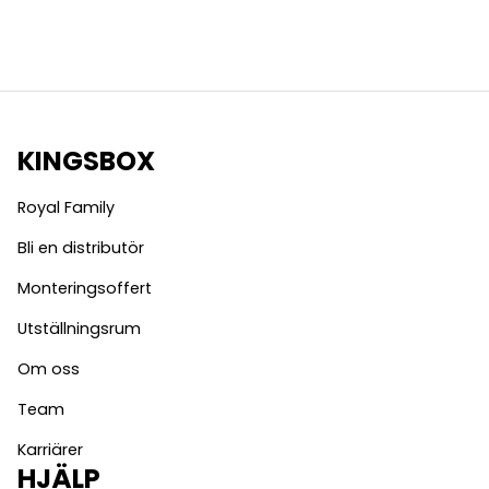
KINGSBOX
Royal Family
Bli en distributör
Monteringsoffert
Utställningsrum
Om oss
Team
Karriärer
HJÄLP