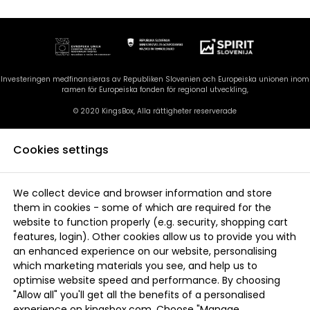
Investeringen medfinansieras av Republiken Slovenien och Europeiska unionen inom
ramen för Europeiska fonden för regional utveckling,
© 2020 KingsBox, Alla rättigheter reserverade
Cookies settings
We collect device and browser information and store
them in cookies - some of which are required for the
website to function properly (e.g. security, shopping cart
features, login). Other cookies allow us to provide you with
an enhanced experience on our website, personalising
which marketing materials you see, and help us to
optimise website speed and performance. By choosing
"Allow all" you'll get all the benefits of a personalised
experience on kingsbox.com. Choose "Manage