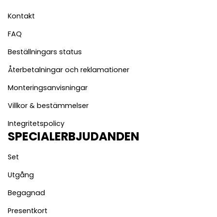
Kontakt
FAQ
Beställningars status
Återbetalningar och reklamationer
Monteringsanvisningar
Villkor & bestämmelser
Integritetspolicy
SPECIALERBJUDANDEN
Set
Utgång
Begagnad
Presentkort