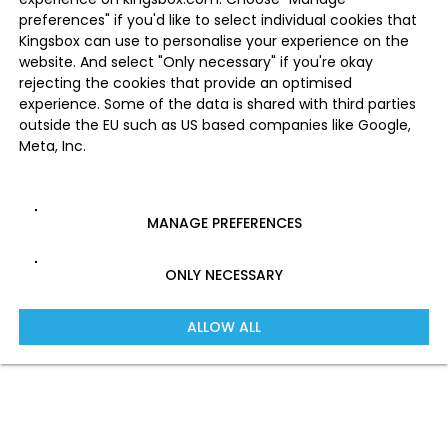
preferences" if you'd like to select individual cookies that
Kingsbox can use to personalise your experience on the
website. And select "Only necessary" if you're okay
rejecting the cookies that provide an optimised
experience. Some of the data is shared with third parties
outside the EU such as US based companies like Google,
Meta, Inc.
MANAGE PREFERENCES
ONLY NECESSARY
ALLOW ALL