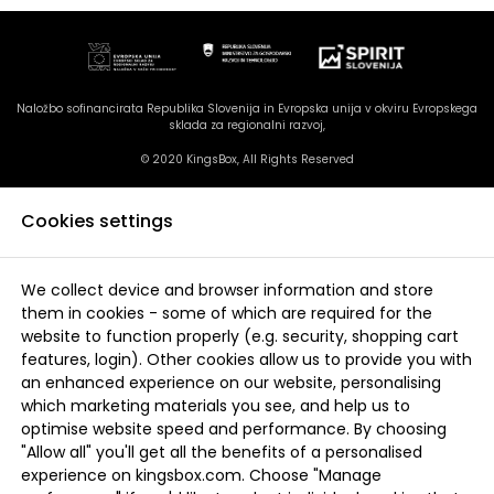
Naložbo sofinancirata Republika Slovenija in Evropska unija v okviru Evropskega
sklada za regionalni razvoj,
© 2020 KingsBox, All Rights Reserved
Cookies settings
We collect device and browser information and store
them in cookies - some of which are required for the
website to function properly (e.g. security, shopping cart
features, login). Other cookies allow us to provide you with
an enhanced experience on our website, personalising
which marketing materials you see, and help us to
optimise website speed and performance. By choosing
"Allow all" you'll get all the benefits of a personalised
experience on kingsbox.com. Choose "Manage