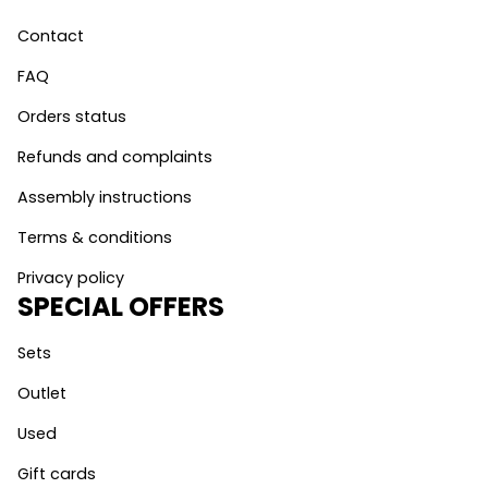
Contact
FAQ
Orders status
Refunds and complaints
Assembly instructions
Terms & conditions
Privacy policy
SPECIAL OFFERS
Sets
Outlet
Used
Gift cards