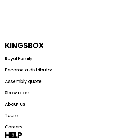
KINGSBOX
Royal Family
Become a distributor
Assembly quote
Show room
About us
Team
Careers
HELP