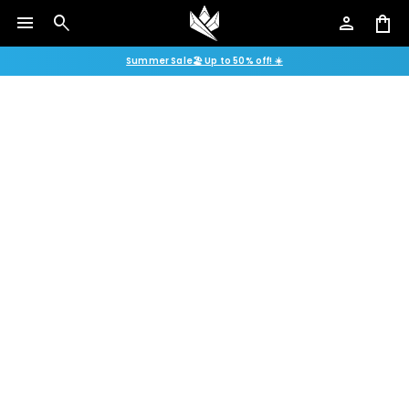
menu
search
person
shopping_bag
Summer Sale🏖️ Up to 50% off! ☀️