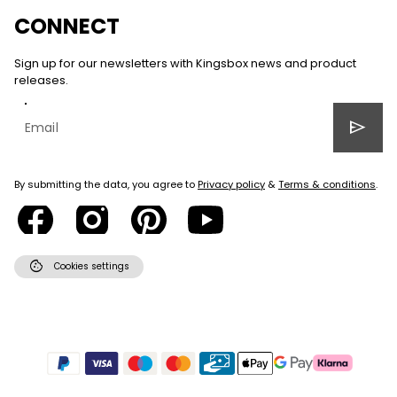
CONNECT
Sign up for our newsletters with Kingsbox news and product
releases.
send
By submitting the data, you agree to
Privacy policy
&
Terms & conditions
.
cookie
Cookies settings