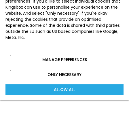
preferences" if you'd like to select individual cookies that
Kingsbox can use to personalise your experience on the
website. And select "Only necessary" if you're okay
rejecting the cookies that provide an optimised
experience. Some of the data is shared with third parties
outside the EU such as US based companies like Google,
Meta, Inc.
MANAGE PREFERENCES
ONLY NECESSARY
ALLOW ALL