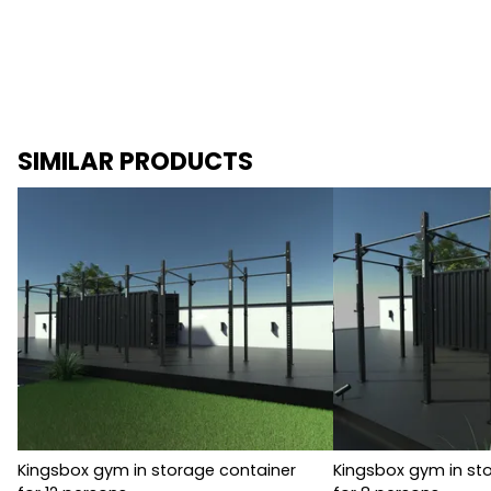
SIMILAR PRODUCTS
Kingsbox gym in storage container
Kingsbox gym in st