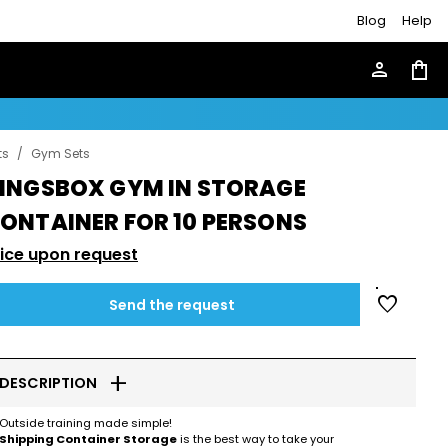
Blog
Help
person
shopping_bag
ts
/
Gym Sets
INGSBOX GYM IN STORAGE
ONTAINER FOR 10 PERSONS
rice upon request
favorite
Send the request
add
DESCRIPTION
Outside training made simple!
Shipping Container Storage
is the best way to take your