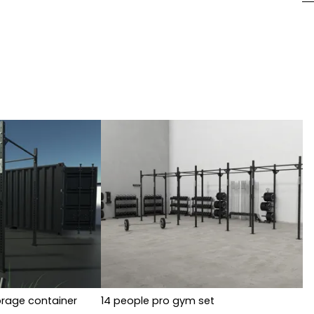
orage container
14 people pro gym set