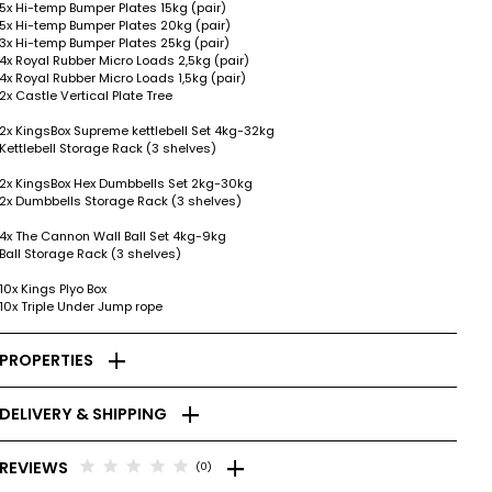
5x Hi-temp Bumper Plates 15kg (pair)
5x Hi-temp Bumper Plates 20kg (pair)
3x Hi-temp Bumper Plates 25kg (pair)
4x Royal Rubber Micro Loads 2,5kg (pair)
4x Royal Rubber Micro Loads 1,5kg (pair)
2x Castle Vertical Plate Tree
2x KingsBox Supreme kettlebell Set 4kg-32kg
Kettlebell Storage Rack (3 shelves)
2x KingsBox Hex Dumbbells Set 2kg-30kg
2x Dumbbells Storage Rack (3 shelves)
4x The Cannon Wall Ball Set 4kg-9kg
Ball Storage Rack (3 shelves)
10x Kings Plyo Box
10x Triple Under Jump rope
add
PROPERTIES
add
DELIVERY & SHIPPING
add
star
star
star
star
star
REVIEWS
(0)