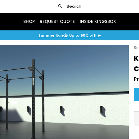
search
Search
SHOP
REQUEST QUOTE
INSIDE KINGSBOX
Summer Sale🏖️ Up to 50% off! ☀️
Se
K
C
P