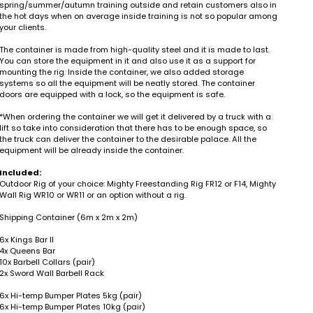
spring/summer/autumn training outside and retain customers also in
the hot days when on average inside training is not so popular among
your clients.
The container is made from high-quality steel and it is made to last.
You can store the equipment in it and also use it as a support for
mounting the rig. Inside the container, we also added storage
systems so all the equipment will be neatly stored. The container
doors are equipped with a lock, so the equipment is safe.
*When ordering the container we will get it delivered by a truck with a
lift so take into consideration that there has to be enough space, so
the truck can deliver the container to the desirable palace. All the
equipment will be already inside the container.
Included:
Outdoor Rig of your choice: Mighty Freestanding Rig FR12 or F14, Mighty
Wall Rig WR10 or WR11 or an option without a rig.
Shipping Container (6m x 2m x 2m)
6x Kings Bar II
4x Queens Bar
10x Barbell Collars (pair)
2x Sword Wall Barbell Rack
6x Hi-temp Bumper Plates 5kg (pair)
6x Hi-temp Bumper Plates 10kg (pair)