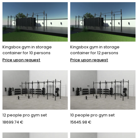
Kingsbox gym in storage
Kingsbox gym in storage
container for 10 persons
container for 12 persons
Price upon request
Price upon request
12 people pro gym set
10 people pro gym set
18699.74 €
15645.98 €