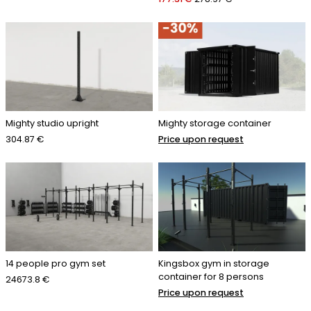
Mighty studio upright
Mighty storage container
304.87 €
Price upon request
14 people pro gym set
Kingsbox gym in storage
container for 8 persons
24673.8 €
Price upon request