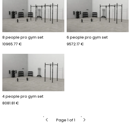
8 people pro gym set
6 people pro gym set
10965.77 €
9572.17 €
4 people pro gym set
8081.81 €
chevron_left
chevron_right
Page 1 of 1