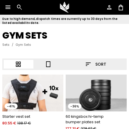
menu
search
person
shopping_bag
Due to high demand, dispatch times are currently up to 30 days from the
listed availability date.
GYM SETS
Sets
/
Gym Sets
sort
grid_view
crop_portrait
SORT
-41%
-36%
Starter vest set
60 kingsbox hi-temp
bumper plates set
80.55 €
138.17 €
177.31 €
278.97 €