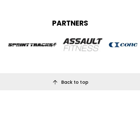
PARTNERS
arrow_upward
Back to top