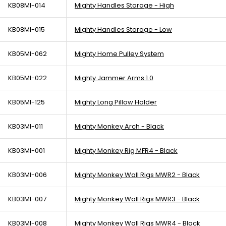
KB08MI-014
Mighty Handles Storage - High
KB08MI-015
Mighty Handles Storage - Low
KB05MI-062
Mighty Home Pulley System
KB05MI-022
Mighty Jammer Arms 1.0
KB05MI-125
Mighty Long Pillow Holder
KB03MI-011
Mighty Monkey Arch - Black
KB03MI-001
Mighty Monkey Rig MFR4 - Black
KB03MI-006
Mighty Monkey Wall Rigs MWR2 - Black
KB03MI-007
Mighty Monkey Wall Rigs MWR3 - Black
KB03MI-008
Mighty Monkey Wall Rigs MWR4 - Black