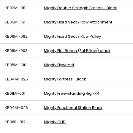
KB02MI-011
Mighty Double Strength Station - Black
KB05MI-161
Mighty Fixed Seat / Row Attachment
KB06MI-062
Mighty Fixed Seat / Row Pulley
KB06MI-003
Mighty Flat Bench (Fat Pillow) black
KB05MI-100
Mighty Flywheel
KB04MI-025
Mighty Fortress- Black
KB01MI-001
Mighty Free-standing Rig FR4
KB04MI-026
Mighty Functional Station Black
KB06RI-012
Mighty GHD