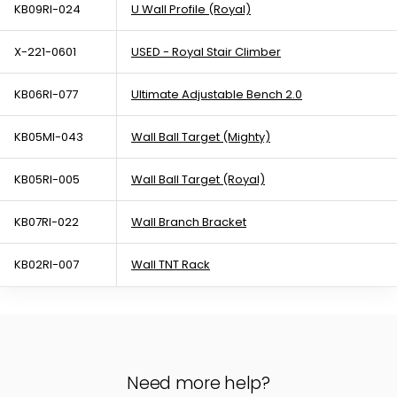
KB09RI-024
U Wall Profile (Royal)
X-221-0601
USED - Royal Stair Climber
KB06RI-077
Ultimate Adjustable Bench 2.0
KB05MI-043
Wall Ball Target (Mighty)
KB05RI-005
Wall Ball Target (Royal)
KB07RI-022
Wall Branch Bracket
KB02RI-007
Wall TNT Rack
Need more help?