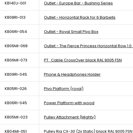
KB14EU-001
Outlet - Europe Bar - Bushing Series
KB08RI-013
Outlet - Horizontal Rack for 6 Barbells
KB06RI-054
Outlet - Royal Small Plyo Box
KB06MI-068
Outlet - The Fierce Princess Horizontal Row 1.0 
KB06MI-073
PT_Cable CrossOver black RAL 9005 FSN
KB09RI-045
Phone & Headphones Holder
KB05RI-026
Plyo Platform (royal)
KB06RI-045
Power Platform with wood
KB05MI-023
Pulley Attachment (Mighty)
KB04MI-051
Pulley Rig CX-30 (2x Static) black RAL 9005 FSN