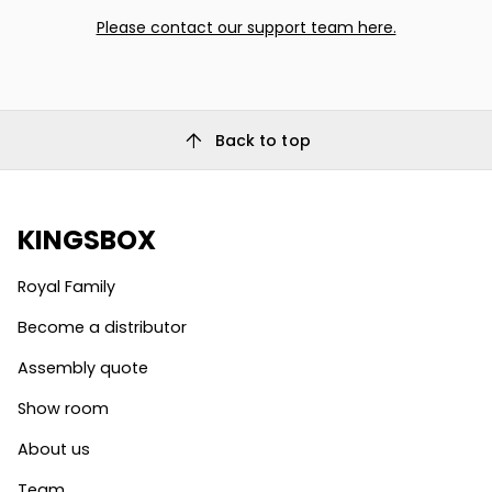
Please contact our support team here.
arrow_upward
Back to top
KINGSBOX
Royal Family
Become a distributor
Assembly quote
Hello there! How can I assist
Show room
you today?
About us
Team