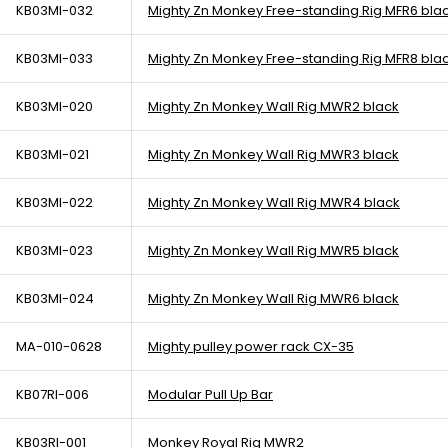
KB03MI-032
Mighty Zn Monkey Free-standing Rig MFR6 bla
KB03MI-033
Mighty Zn Monkey Free-standing Rig MFR8 bla
KB03MI-020
Mighty Zn Monkey Wall Rig MWR2 black
KB03MI-021
Mighty Zn Monkey Wall Rig MWR3 black
KB03MI-022
Mighty Zn Monkey Wall Rig MWR4 black
KB03MI-023
Mighty Zn Monkey Wall Rig MWR5 black
KB03MI-024
Mighty Zn Monkey Wall Rig MWR6 black
MA-010-0628
Mighty pulley power rack CX-35
KB07RI-006
Modular Pull Up Bar
KB03RI-001
Monkey Royal Rig MWR2