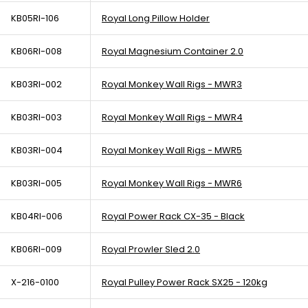
KB05RI-106
Royal Long Pillow Holder
KB06RI-008
Royal Magnesium Container 2.0
KB03RI-002
Royal Monkey Wall Rigs - MWR3
KB03RI-003
Royal Monkey Wall Rigs - MWR4
KB03RI-004
Royal Monkey Wall Rigs - MWR5
KB03RI-005
Royal Monkey Wall Rigs - MWR6
KB04RI-006
Royal Power Rack CX-35 - Black
KB06RI-009
Royal Prowler Sled 2.0
X-216-0100
Royal Pulley Power Rack SX25 - 120kg