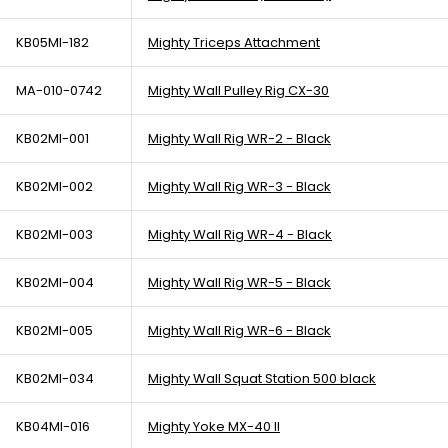
KB05MI-182
Mighty Triceps Attachment
MA-010-0742
Mighty Wall Pulley Rig CX-30
KB02MI-001
Mighty Wall Rig WR-2 - Black
KB02MI-002
Mighty Wall Rig WR-3 - Black
KB02MI-003
Mighty Wall Rig WR-4 - Black
KB02MI-004
Mighty Wall Rig WR-5 - Black
KB02MI-005
Mighty Wall Rig WR-6 - Black
KB02MI-034
Mighty Wall Squat Station 500 black
KB04MI-016
Mighty Yoke MX-40 II