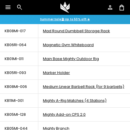
KB06MI-080
Mad Hydra Pulley Station 2.0
menu
search
person
shopping_bag
KB08MI-027
Mad Round Dumbbell Rack - Extended
Shop 2026 fair display models with savings of up to 50%.
Summer Sale🏖️ Up to 50% off! ☀️
KB08MI-017
Mad Round Dumbbell Storage Rack
KB06RI-064
Magnetic Gym Whiteboard
KB01MI-011
Main Base Mighty Outdoor Rig
KB05RI-093
Marker Holder
KB08MI-006
Medium Linear Barbell Rack (for 9 barbells)
KB11MI-001
Mighty A-Rig Matches (4 Stations)
KB05MI-128
Mighty Add-on CPS 2.0
KB05MI-044
Mighty Branch