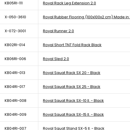
KB05RI-111
Royal Rack Leg Extension 2.0
X-050-3610
Royal Rubber Flooring (100x100x2 cm) Made in
X-072-3001
Royal Runner 2.0
KB02RI-014
Royal Short TNT Fold Rack Black
KB06RI-006
Royal Sled 2.0
KB04RI-013
Royal Squat Rack SX 20 - Black
KB04RI-017
Royal Squat Rack SX 25 - Black
KB04RI-008
Royal Squat Rack SX-10 II. - Black
KB04RI-009
Royal Squat Rack SX-15 II. - Black
KB04RI-007
Royal Squat Stand SX-5 II. - Black