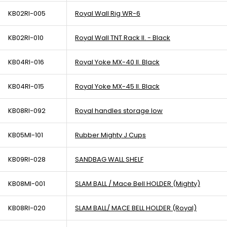
KB02RI-005
Royal Wall Rig WR-6
KB02RI-010
Royal Wall TNT Rack II. - Black
KB04RI-016
Royal Yoke MX-40 II. Black
KB04RI-015
Royal Yoke MX-45 II. Black
KB08RI-092
Royal handles storage low
KB05MI-101
Rubber Mighty J Cups
KB09RI-028
SANDBAG WALL SHELF
KB08MI-001
SLAM BALL / Mace Bell HOLDER (Mighty)
KB08RI-020
SLAM BALL/ MACE BELL HOLDER (Royal)