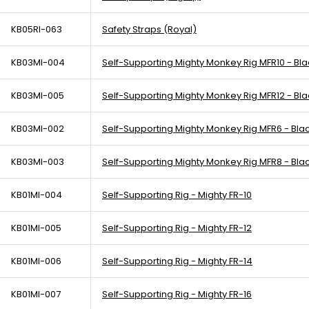
KB05RI-063
Safety Straps (Royal)
KB03MI-004
Self-Supporting Mighty Monkey Rig MFR10 - Bla
KB03MI-005
Self-Supporting Mighty Monkey Rig MFR12 - Bla
KB03MI-002
Self-Supporting Mighty Monkey Rig MFR6 - Bla
KB03MI-003
Self-Supporting Mighty Monkey Rig MFR8 - Bla
KB01MI-004
Self-Supporting Rig - Mighty FR-10
KB01MI-005
Self-Supporting Rig - Mighty FR-12
KB01MI-006
Self-Supporting Rig - Mighty FR-14
KB01MI-007
Self-Supporting Rig - Mighty FR-16