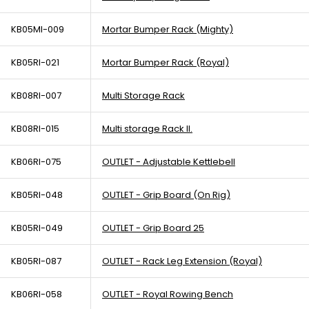
KB05MI-009
Mortar Bumper Rack (Mighty)
KB05RI-021
Mortar Bumper Rack (Royal)
KB08RI-007
Multi Storage Rack
KB08RI-015
Multi storage Rack II.
KB06RI-075
OUTLET - Adjustable Kettlebell
KB05RI-048
OUTLET - Grip Board (On Rig)
KB05RI-049
OUTLET - Grip Board 25
KB05RI-087
OUTLET - Rack Leg Extension (Royal)
KB06RI-058
OUTLET - Royal Rowing Bench