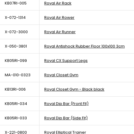
KB07RI-005
Royal Air Rack
X-072-1314
Royal Air Rower
X-072-3000
Royal Air Runner
X-050-3801
Royal Antishock Rubber Floor 100x100 3cm
KB05RI-099
Royal CX Support Legs
MA-010-0323
Royal Closet Gym
KB13RI-006
Royal Closet Gym - Black black
KB05RI-034
Royal Dip Bar (Front Fit)
KB05RI-033
Royal Dip Bar (Side Fit)
X-221-0800
Royal Elliptical Trainer