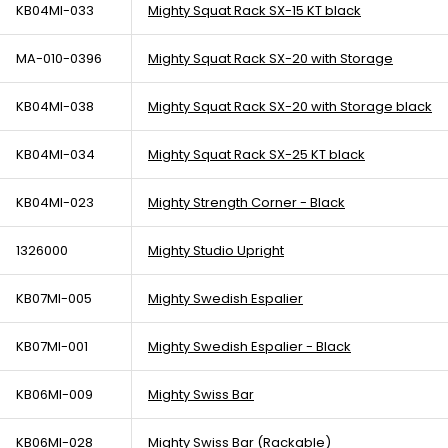
KB04MI-033
Mighty Squat Rack SX-15 KT black
MA-010-0396
Mighty Squat Rack SX-20 with Storage
KB04MI-038
Mighty Squat Rack SX-20 with Storage black
KB04MI-034
Mighty Squat Rack SX-25 KT black
KB04MI-023
Mighty Strength Corner - Black
1326000
Mighty Studio Upright
KB07MI-005
Mighty Swedish Espalier
KB07MI-001
Mighty Swedish Espalier - Black
KB06MI-009
Mighty Swiss Bar
KB06MI-028
Mighty Swiss Bar (Rackable)