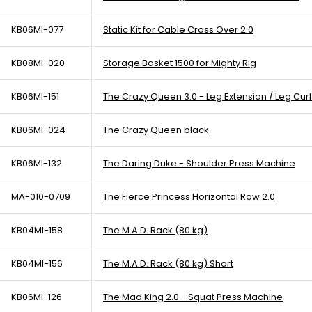
KB06MI-077
Static Kit for Cable Cross Over 2.0
KB08MI-020
Storage Basket 1500 for Mighty Rig
KB06MI-151
The Crazy Queen 3.0 - Leg Extension / Leg Cur
KB06MI-024
The Crazy Queen black
KB06MI-132
The Daring Duke - Shoulder Press Machine
MA-010-0709
The Fierce Princess Horizontal Row 2.0
KB04MI-158
The M.A.D. Rack (80 kg)
KB04MI-156
The M.A.D. Rack (80 kg) Short
KB06MI-126
The Mad King 2.0 - Squat Press Machine