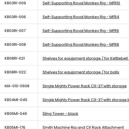
KB03RI-009
Self-Supporting Royal Monkey Rig - MFR10
KB03RI-006
Self-Supporting Royal Monkey Rig - MFR4
KB03RI-007
Self-Supporting Royal Monkey Rig - MFR6
KB03RI-008
Self-Supporting Royal Monkey Rig - MFR8
KB08RI-021
Shelves for equipment storage / for Kettlebel
KB08RI-022
Shelves for equipment storage / for balls
MA-010-0608
Single Mighty Power Rack CX-37 with storage
KB04MI-045
Single Mighty Power Rack CX-37 with storage 
KB06MI-046
Sling Tower - black
KB05MI-176
Smith Machine Rig and CX Rack Attachment