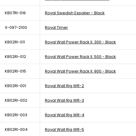
KB07RI-016
Royal Swedish Espalier - Black
X-097-2100
Royal Timer
KB02RI-011
Royal Wall Power Rack II. 300 - Black
KB02RI-012
Royal Wall Power Rack II. 500 - Black
KB02RI-015
Royal Wall Power Rack II. 900 - Black
KB02RI-001
Royal Wall Rig WR-2
KB02RI-002
Royal Wall Rig WR-3
KB02RI-003
Royal Wall Rig WR-4
KB02RI-004
Royal Wall Rig WR-5