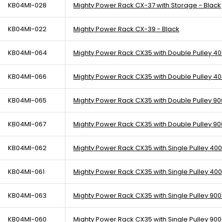
KB04MI-028
Mighty Power Rack CX-37 with Storage - Black
KB04MI-022
Mighty Power Rack CX-39 - Black
KB04MI-064
Mighty Power Rack CX35 with Double Pulley 400
KB04MI-066
Mighty Power Rack CX35 with Double Pulley 400
KB04MI-065
Mighty Power Rack CX35 with Double Pulley 900
KB04MI-067
Mighty Power Rack CX35 with Double Pulley 900
KB04MI-062
Mighty Power Rack CX35 with Single Pulley 400
KB04MI-061
Mighty Power Rack CX35 with Single Pulley 400 
KB04MI-063
Mighty Power Rack CX35 with Single Pulley 900 
KB04MI-060
Mighty Power Rack CX35 with Single Pulley 900 