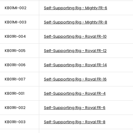
KB01MI-002
Self-Supporting Rig - Mighty FR-6
KB01MI-003
Self-Supporting Rig - Mighty FR-8
KB01RI-004
Self-Supporting Rig - Royal FR-10
KB01RI-005
Self-Supporting Rig - Royal FR-12
KB01RI-006
Self-Supporting Rig - Royal FR-14
KB01RI-007
Self-Supporting Rig - Royal FR-16
KB01RI-001
Self-Supporting Rig - Royal FR-4
KB01RI-002
Self-Supporting Rig - Royal FR-6
KB01RI-003
Self-Supporting Rig - Royal FR-8