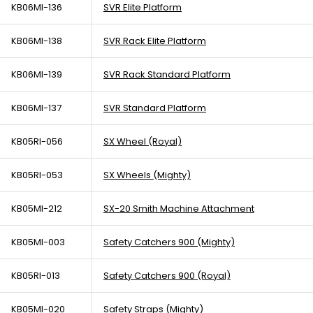
KB06MI-136
SVR Elite Platform
KB06MI-138
SVR Rack Elite Platform
KB06MI-139
SVR Rack Standard Platform
KB06MI-137
SVR Standard Platform
KB05RI-056
SX Wheel (Royal)
KB05RI-053
SX Wheels (Mighty)
KB05MI-212
SX-20 Smith Machine Attachment
KB05MI-003
Safety Catchers 900 (Mighty)
KB05RI-013
Safety Catchers 900 (Royal)
KB05MI-020
Safety Straps (Mighty)