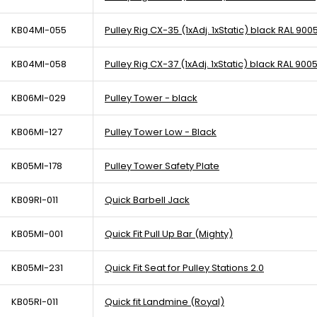
KB04MI-055
Pulley Rig CX-35 (1xAdj. 1xStatic) black RAL 900
KB04MI-058
Pulley Rig CX-37 (1xAdj. 1xStatic) black RAL 900
KB06MI-029
Pulley Tower - black
KB06MI-127
Pulley Tower Low - Black
KB05MI-178
Pulley Tower Safety Plate
KB09RI-011
Quick Barbell Jack
KB05MI-001
Quick Fit Pull Up Bar (Mighty)
KB05MI-231
Quick Fit Seat for Pulley Stations 2.0
KB05RI-011
Quick fit Landmine (Royal)