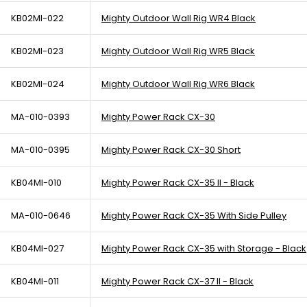
KB02MI-022
Mighty Outdoor Wall Rig WR4 Black
KB02MI-023
Mighty Outdoor Wall Rig WR5 Black
KB02MI-024
Mighty Outdoor Wall Rig WR6 Black
MA-010-0393
Mighty Power Rack CX-30
MA-010-0395
Mighty Power Rack CX-30 Short
KB04MI-010
Mighty Power Rack CX-35 II - Black
MA-010-0646
Mighty Power Rack CX-35 With Side Pulley
KB04MI-027
Mighty Power Rack CX-35 with Storage - Black
KB04MI-011
Mighty Power Rack CX-37 II - Black