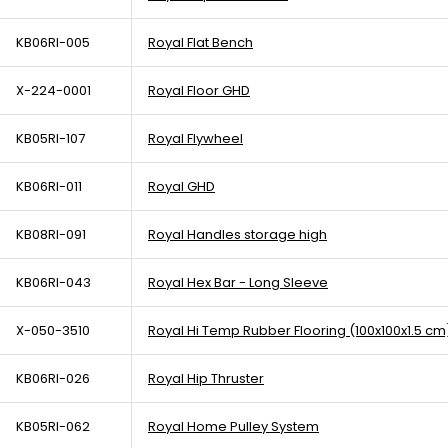
KB06RI-005
Royal Flat Bench
X-224-0001
Royal Floor GHD
KB05RI-107
Royal Flywheel
KB06RI-011
Royal GHD
KB08RI-091
Royal Handles storage high
KB06RI-043
Royal Hex Bar - Long Sleeve
X-050-3510
Royal Hi Temp Rubber Flooring (100x100x1.5 cm
KB06RI-026
Royal Hip Thruster
KB05RI-062
Royal Home Pulley System