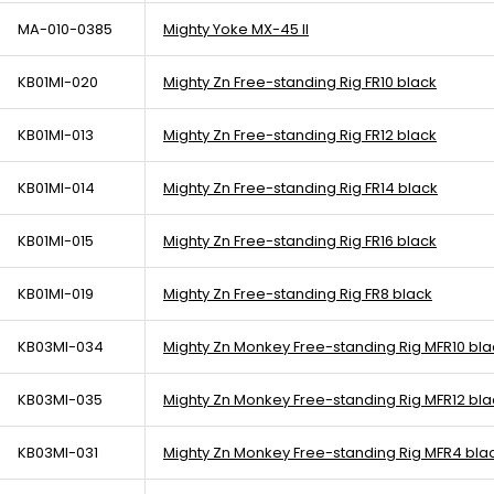
MA-010-0385
Mighty Yoke MX-45 II
KB01MI-020
Mighty Zn Free-standing Rig FR10 black
KB01MI-013
Mighty Zn Free-standing Rig FR12 black
KB01MI-014
Mighty Zn Free-standing Rig FR14 black
KB01MI-015
Mighty Zn Free-standing Rig FR16 black
KB01MI-019
Mighty Zn Free-standing Rig FR8 black
KB03MI-034
Mighty Zn Monkey Free-standing Rig MFR10 bla
KB03MI-035
Mighty Zn Monkey Free-standing Rig MFR12 bla
KB03MI-031
Mighty Zn Monkey Free-standing Rig MFR4 bla