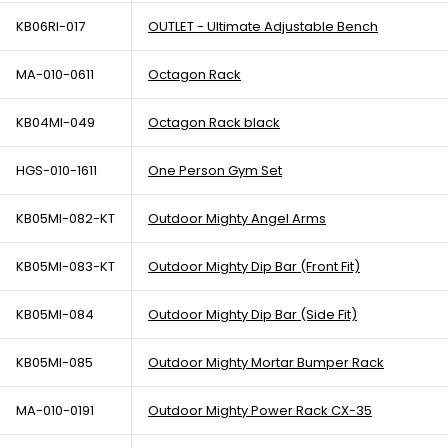
KB06RI-017
OUTLET - Ultimate Adjustable Bench
MA-010-0611
Octagon Rack
KB04MI-049
Octagon Rack black
HGS-010-1611
One Person Gym Set
KB05MI-082-KT
Outdoor Mighty Angel Arms
KB05MI-083-KT
Outdoor Mighty Dip Bar (Front Fit)
KB05MI-084
Outdoor Mighty Dip Bar (Side Fit)
KB05MI-085
Outdoor Mighty Mortar Bumper Rack
MA-010-0191
Outdoor Mighty Power Rack CX-35