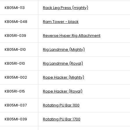
KB05MI-113
Rack Leg Press (mighty)
KB06MI-048
Ram Tower - black
KB05RI-039
Reverse Hyper Rig Attachment
KB05MI-010
Rig Landmine (Mighty)
KB05RI-010
Rig Landmine (Royal)
KB05MI-002
Rope Hacker (Mighty)
KB05RI-015
Rope Hacker (Royal)
KB05MI-037
Rotating PU Bar 1100
KB05MI-039
Rotating PU Bar 1700