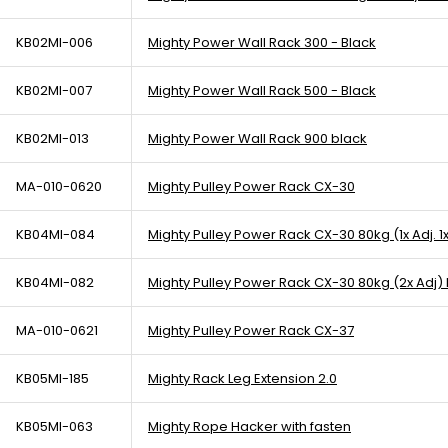
KB02MI-006
Mighty Power Wall Rack 300 - Black
KB02MI-007
Mighty Power Wall Rack 500 - Black
KB02MI-013
Mighty Power Wall Rack 900 black
MA-010-0620
Mighty Pulley Power Rack CX-30
KB04MI-084
Mighty Pulley Power Rack CX-30 80kg (1x Adj. 1x
KB04MI-082
Mighty Pulley Power Rack CX-30 80kg (2x Adj)
MA-010-0621
Mighty Pulley Power Rack CX-37
KB05MI-185
Mighty Rack Leg Extension 2.0
KB05MI-063
Mighty Rope Hacker with fasten