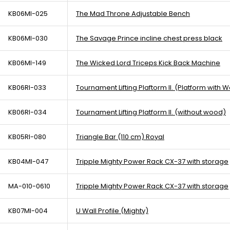
KB06MI-025
The Mad Throne Adjustable Bench
KB06MI-030
The Savage Prince incline chest press black
KB06MI-149
The Wicked Lord Triceps Kick Back Machine
KB06RI-033
Tournament Lifting Plaftorm II. (Platform with 
KB06RI-034
Tournament Lifting Platform II. (without wood)
KB05RI-080
Triangle Bar (110 cm) Royal
KB04MI-047
Tripple Mighty Power Rack CX-37 with storage
MA-010-0610
Tripple Mighty Power Rack CX-37 with storage
KB07MI-004
U Wall Profile (Mighty)