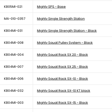
KB05MI-021
Mighty SPS - Base
MA-010-0357
Mighty Single Strength Station
KB04MI-031
Mighty Single Strength Station - Black
KB04MI-008
Mighty Squat Pulley System - Black
KB04MI-004
Mighty Squat Rack SX 20 - Black
KB04MI-007
Mighty Squat Rack SX 25 - Black
KB04MI-006
Mighty Squat Rack SX-10 - Black
KB04MI-032
Mighty Squat Rack SX-10 KT black
KB04MI-003
Mighty Squat Rack SX-15 - Black