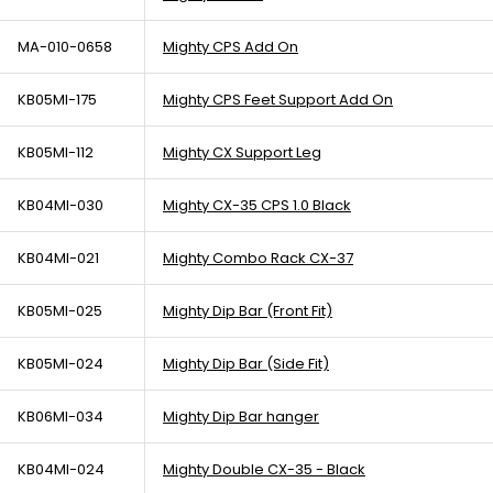
MA-010-0658
Mighty CPS Add On
KB05MI-175
Mighty CPS Feet Support Add On
KB05MI-112
Mighty CX Support Leg
KB04MI-030
Mighty CX-35 CPS 1.0 Black
KB04MI-021
Mighty Combo Rack CX-37
KB05MI-025
Mighty Dip Bar (Front Fit)
KB05MI-024
Mighty Dip Bar (Side Fit)
KB06MI-034
Mighty Dip Bar hanger
KB04MI-024
Mighty Double CX-35 - Black