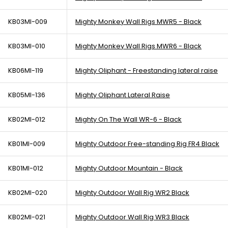
KB03MI-009
Mighty Monkey Wall Rigs MWR5 - Black
KB03MI-010
Mighty Monkey Wall Rigs MWR6 - Black
KB06MI-119
Mighty Oliphant - Freestanding lateral raise
KB05MI-136
Mighty Oliphant Lateral Raise
KB02MI-012
Mighty On The Wall WR-6 - Black
KB01MI-009
Mighty Outdoor Free-standing Rig FR4 Black
KB01MI-012
Mighty Outdoor Mountain - Black
KB02MI-020
Mighty Outdoor Wall Rig WR2 Black
KB02MI-021
Mighty Outdoor Wall Rig WR3 Black