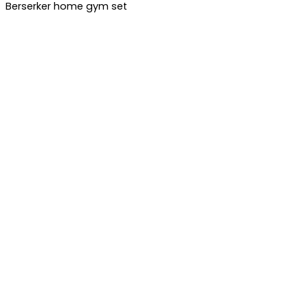
Berserker home gym set