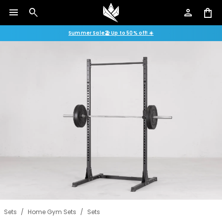
menu
search
person
shopping_bag
Summer Sale🏖️ Up to 50% off! ☀️
Sets
/
Home Gym Sets
/
Sets