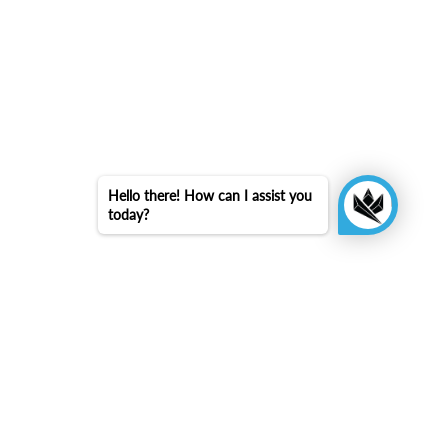
Hello there! How can I assist you
today?
arrow_upward
Back to top