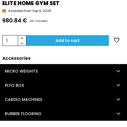
ELITE HOME GYM SET
Available from Sep 6, 2026
980.84 €
VAT included
keyboard_arrow_up
favorite
1
Add to cart
keyboard_arrow_down
Accessories
keyboard_arrow_down
MICRO WEIGHTS
keyboard_arrow_down
PLYO BOX
keyboard_arrow_down
CARDIO MACHINES
keyboard_arrow_down
RUBBER FLOORING