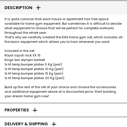
add
DESCRIPTION
It is quite common that each house or apartment has free space
available for home gym equipment. But sometimes it is difficult to decide
what equipment to choose that will be perfect for complete workouts
throughout the whole year.
That's why we carefully created the Elite home gym set, which includes all
the basic equipment which allows you to train whenever you want.
Included in the set:
Royal squat rack SX 15
Kings bar olympic barbell
1x HI temp bumper plates 5 Kg (pair)
1x HI temp bumper plates 10 Kg (pair)
1x HI temp bumper plates 15 Kg (pair)
1x HI temp bumper plates 20 Kg (pair)
Build up the rest of the set of your choice and choose the accessories
and additional equipment above at a discounted price. Start building
your dream home gym now!
add
PROPERTIES
add
DELIVERY & SHIPPING