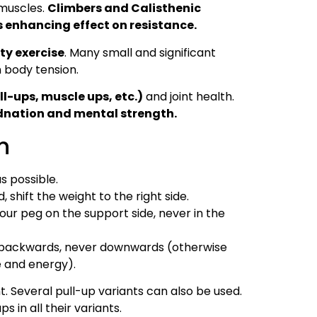
 muscles.
Climbers and Calisthenic
s enhancing effect on resistance.
ty exercise
. Many small and significant
 body tension.
ll-ups, muscle ups, etc.)
and joint health.
dnation and mental strength.
n
s possible.
 shift the weight to the right side.
our peg on the support side, never in the
t backwards, never downwards (otherwise
e and energy).
. Several pull-up variants can also be used.
s in all their variants.