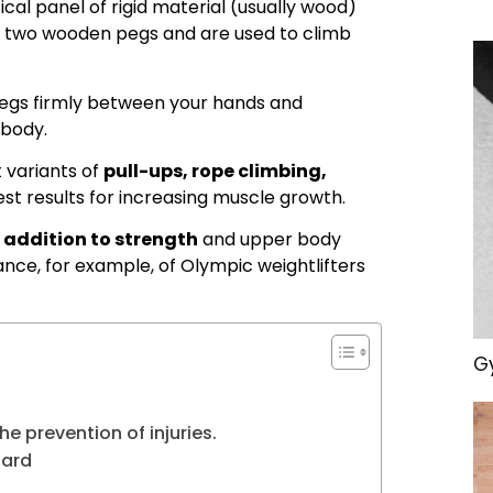
tical panel of rigid material (usually wood)
e two wooden pegs and are used to climb
egs firmly between your hands and
 body.
 variants of
pull-ups, rope climbing,
est results for increasing muscle growth.
 addition to strength
and upper body
ance, for example, of Olympic weightlifters
Gy
e prevention of injuries.
oard