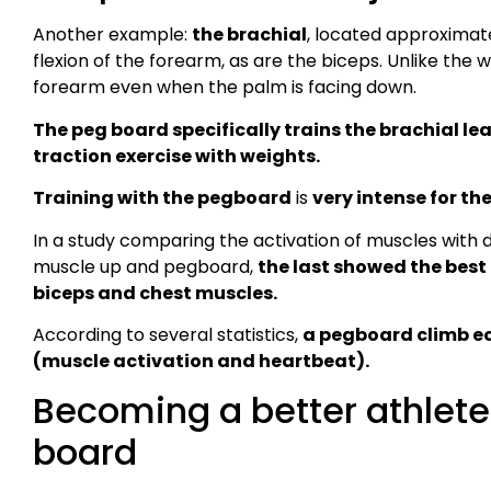
Another example:
the brachial
, located approximate
flexion of the forearm, as are the biceps. Unlike the 
forearm even when the palm is facing down.
The peg board specifically trains the brachial le
traction exercise with weights.
Training with the pegboard
is
very intense for the
In a study comparing the activation of muscles with di
muscle up and pegboard,
the last showed the best 
biceps and chest muscles.
According to several statistics,
a pegboard climb equ
(muscle activation and heartbeat).
Becoming a better athlete
board