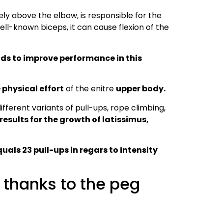
ly above the elbow, is responsible for the
well-known biceps, it can cause flexion of the
ads to improve performance in this
 physical effort
of the enitre
upper body.
fferent variants of pull-ups, rope climbing,
results for the growth of latissimus,
als 23 pull-ups in regars to intensity
 thanks to the peg