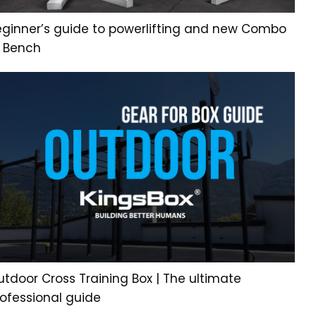
eginner’s guide to powerlifting and new Combo
L Bench
tdoor Cross Training Box | The ultimate
rofessional guide