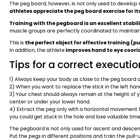
The peg board, however, is not only used to develop
athletes appreciate the peg board exercise for it
Training with the pegboard is an excellent stabili
muscle groups are perfectly coordinated to maintain
This is
the perfect object for effective training (pu
In addition, the athlete
improves hand to eye coori
Tips for a correct executio
1) Always keep your body as close to the peg board a
2) When you want to replace the stick in the left hand,
3) Your chest should always remain at the height of y
center or under your lower hand.
4) Extract the peg only with a horizontal movemen
you could get stuck in the hole and lose valuable tim
The pegboard is not only used for ascent and descent
Put the pegs in different positions and train the pull-up