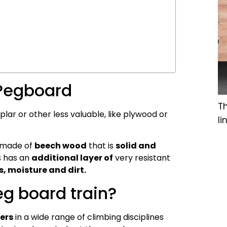
 Pegboard
T
r or other less valuable, like plywood or
li
 made of
beech wood
that is
solid and
s has an
additional layer of
very resistant
, moisture and dirt.
g board train?
bers
in a wide range of climbing disciplines