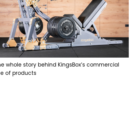
he whole story behind KingsBox’s commercial
ne of products