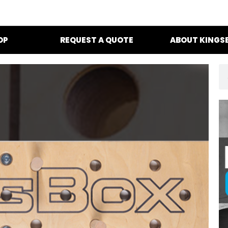
OP
REQUEST A QUOTE
ABOUT KINGS