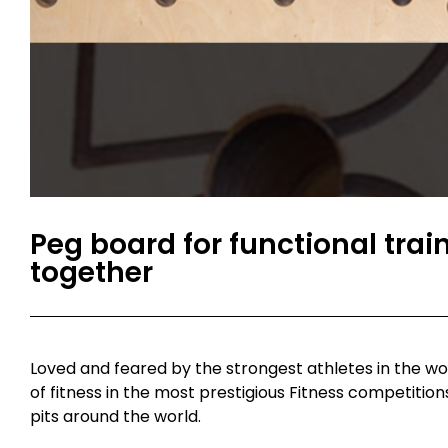
Peg board for functional traini
together
Loved and feared by the strongest athletes in the wo
of fitness in the most prestigious Fitness competition
pits around the world.