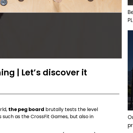
B
P
ng | Let’s discover it
rld,
the peg board
brutally tests the level
s such as the CrossFit Games, but also in
Ou
p