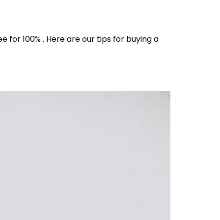
for 100% . Here are our tips for buying a