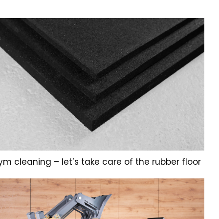
m cleaning – let’s take care of the rubber floor