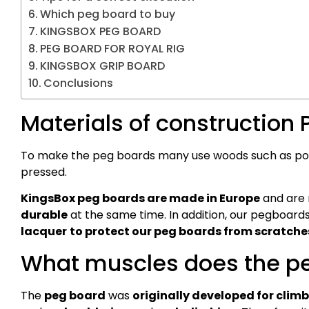
Which peg board to buy
KINGSBOX PEG BOARD
PEG BOARD FOR ROYAL RIG
KINGSBOX GRIP BOARD
Conclusions
Materials of construction
To make the peg boards many use woods such as popla
pressed.
KingsBox peg boards are made in Europe
and are
durable
at the same time. In addition, our pegboard
lacquer
to protect our peg boards from scratches
What muscles does the pe
The
peg board
was
originally developed for clim