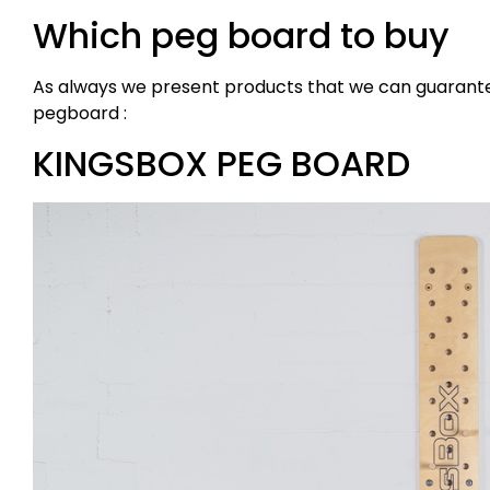
Which peg board to buy
As always we present products that we can guarantee 
pegboard :
KINGSBOX PEG BOARD