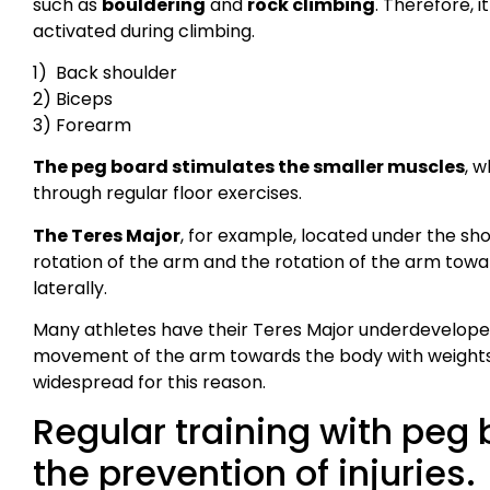
such as
bouldering
and
rock climbing
. Therefore, 
activated during climbing.
1) Back shoulder
2) Biceps
3) Forearm
The peg board stimulates the smaller muscles
, w
through regular floor exercises.
The Teres Major
, for example, located under the sho
rotation of the arm and the rotation of the arm towa
laterally.
Many athletes have their Teres Major underdeveloped 
movement of the arm towards the body with weights.
widespread for this reason.
Regular training with peg 
the prevention of injuries.