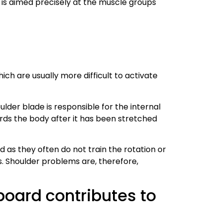
it is aimed precisely at the muscle groups
hich are usually more difficult to activate
ulder blade is responsible for the internal
rds the body after it has been stretched
as they often do not train the rotation or
 Shoulder problems are, therefore,
board contributes to