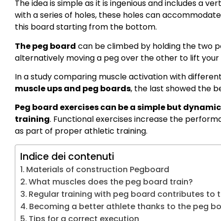
The idea is simple as it is ingenious and includes a ver
with a series of holes, these holes can accommodat
this board starting from the bottom.
The peg board
can be climbed by holding the two p
alternatively moving a peg over the other to lift your
In a study comparing muscle activation with different
muscle ups and peg boards
, the last showed the b
Peg board exercises can be a simple but dynamic
training
. Functional exercises increase the perform
as part of proper athletic training.
Indice dei contenuti
Materials of construction Pegboard
What muscles does the peg board train?
Regular training with peg board contributes to th
Becoming a better athlete thanks to the peg b
Tips for a correct execution