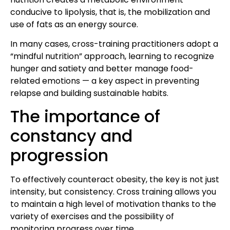
conducive to lipolysis, that is, the mobilization and
use of fats as an energy source.
In many cases, cross-training practitioners adopt a
“mindful nutrition” approach, learning to recognize
hunger and satiety and better manage food-
related emotions — a key aspect in preventing
relapse and building sustainable habits.
The importance of
constancy and
progression
To effectively counteract obesity, the key is not just
intensity, but consistency. Cross training allows you
to maintain a high level of motivation thanks to the
variety of exercises and the possibility of
monitoring progress over time.