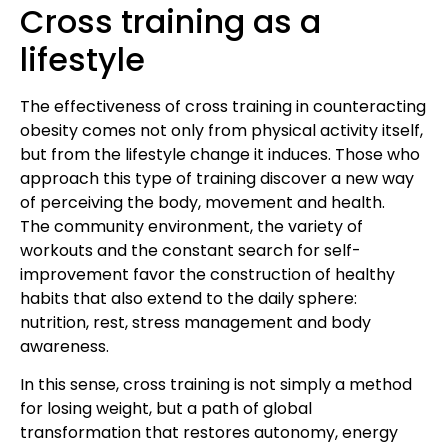
Cross training as a
lifestyle
The effectiveness of cross training in counteracting
obesity comes not only from physical activity itself,
but from the lifestyle change it induces. Those who
approach this type of training discover a new way
of perceiving the body, movement and health.
The community environment, the variety of
workouts and the constant search for self-
improvement favor the construction of healthy
habits that also extend to the daily sphere:
nutrition, rest, stress management and body
awareness.
In this sense, cross training is not simply a method
for losing weight, but a path of global
transformation that restores autonomy, energy