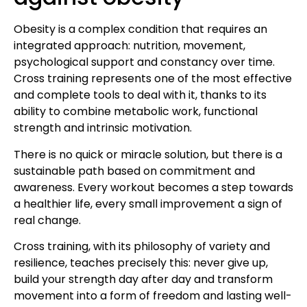
Obesity is a complex condition that requires an
integrated approach: nutrition, movement,
psychological support and constancy over time.
Cross training represents one of the most effective
and complete tools to deal with it, thanks to its
ability to combine metabolic work, functional
strength and intrinsic motivation.
There is no quick or miracle solution, but there is a
sustainable path based on commitment and
awareness. Every workout becomes a step towards
a healthier life, every small improvement a sign of
real change.
Cross training, with its philosophy of variety and
resilience, teaches precisely this: never give up,
build your strength day after day and transform
movement into a form of freedom and lasting well-