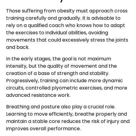
Those suffering from obesity must approach cross
training carefully and gradually. It is advisable to
rely on a qualified coach who knows how to adapt
the exercises to individual abilities, avoiding
movements that could excessively stress the joints
and back.
In the early stages, the goal is not maximum
intensity, but the quality of movement and the
creation of a base of strength and stability.
Progressively, training can include more dynamic
circuits, controlled plyometric exercises, and more
advanced resistance work.
Breathing and posture also play a crucial role.
Learning to move efficiently, breathe properly and
maintain a stable core reduces the risk of injury and
improves overall performance.