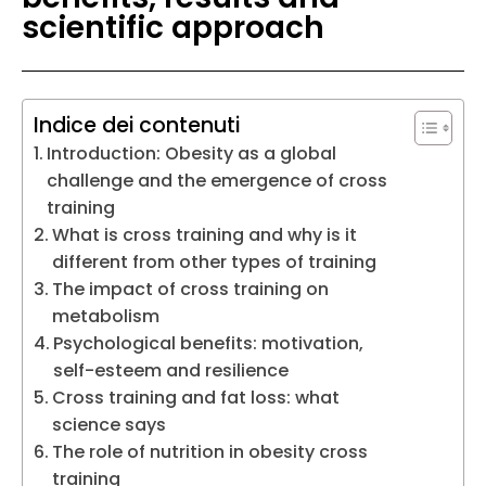
scientific approach
Indice dei contenuti
Introduction: Obesity as a global
challenge and the emergence of cross
training
What is cross training and why is it
different from other types of training
The impact of cross training on
metabolism
Psychological benefits: motivation,
self-esteem and resilience
Cross training and fat loss: what
science says
The role of nutrition in obesity cross
training