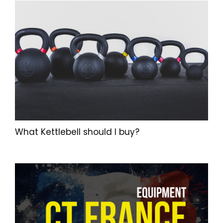
What Kettlebell should I buy?