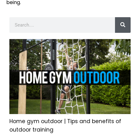
being.
Home gym outdoor | Tips and benefits of
outdoor training