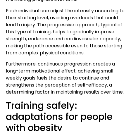
Each individual can adjust the intensity according to
their starting level, avoiding overloads that could
lead to injury. The progressive approach, typical of
this type of training, helps to gradually improve
strength, endurance and cardiovascular capacity,
making the path accessible even to those starting
from complex physical conditions.
Furthermore, continuous progression creates a
long-term motivational effect: achieving small
weekly goals fuels the desire to continue and
strengthens the perception of self-efficacy, a
determining factor in maintaining results over time.
Training safely:
adaptations for people
with obesity