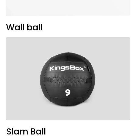
Wall ball
Slam Ball