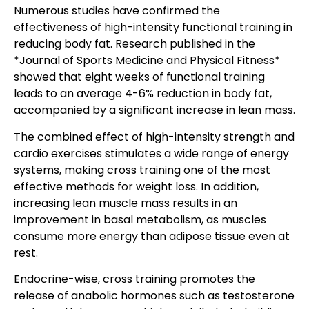
Numerous studies have confirmed the
effectiveness of high-intensity functional training in
reducing body fat. Research published in the
*Journal of Sports Medicine and Physical Fitness*
showed that eight weeks of functional training
leads to an average 4-6% reduction in body fat,
accompanied by a significant increase in lean mass.
The combined effect of high-intensity strength and
cardio exercises stimulates a wide range of energy
systems, making cross training one of the most
effective methods for weight loss. In addition,
increasing lean muscle mass results in an
improvement in basal metabolism, as muscles
consume more energy than adipose tissue even at
rest.
Endocrine-wise, cross training promotes the
release of anabolic hormones such as testosterone