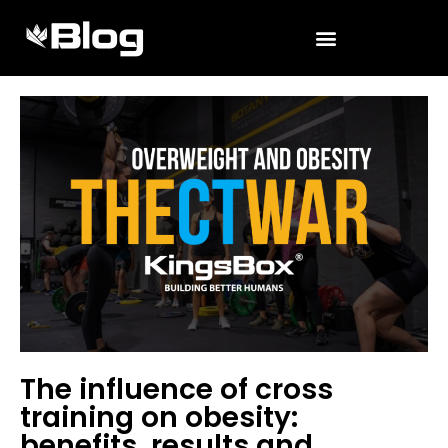
The influence of cross
training on obesity:
benefits, results and