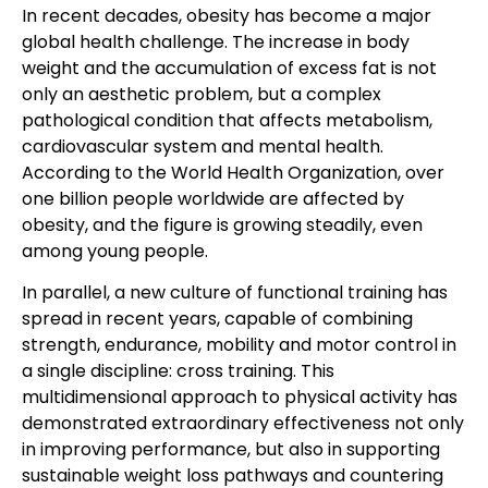
In recent decades, obesity has become a major
global health challenge. The increase in body
weight and the accumulation of excess fat is not
only an aesthetic problem, but a complex
pathological condition that affects metabolism,
cardiovascular system and mental health.
According to the World Health Organization, over
one billion people worldwide are affected by
obesity, and the figure is growing steadily, even
among young people.
In parallel, a new culture of functional training has
spread in recent years, capable of combining
strength, endurance, mobility and motor control in
a single discipline: cross training. This
multidimensional approach to physical activity has
demonstrated extraordinary effectiveness not only
in improving performance, but also in supporting
sustainable weight loss pathways and countering