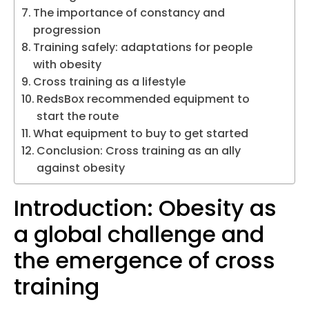
The importance of constancy and
progression
Training safely: adaptations for people
with obesity
Cross training as a lifestyle
RedsBox recommended equipment to
start the route
What equipment to buy to get started
Conclusion: Cross training as an ally
against obesity
Introduction: Obesity as
a global challenge and
the emergence of cross
training