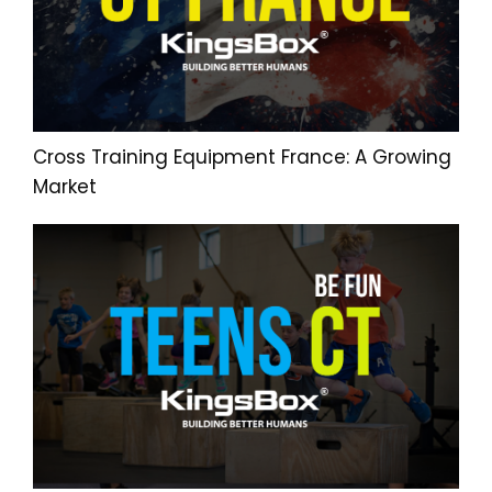
Cross Training Equipment France: A Growing
Market