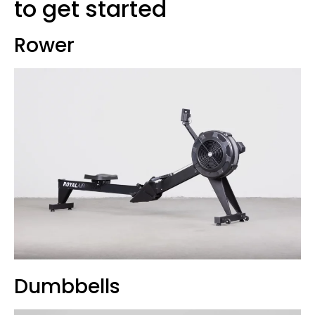
to get started
Rower
Dumbbells