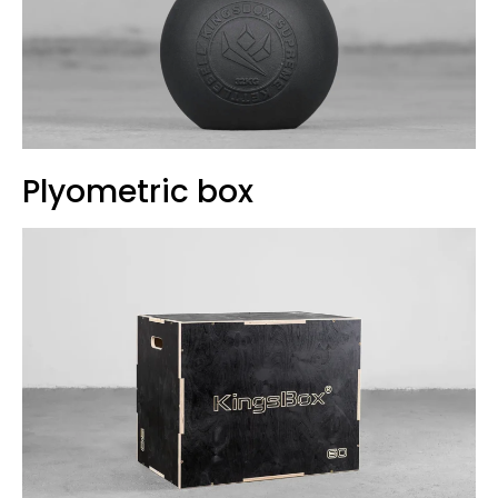
Plyometric box