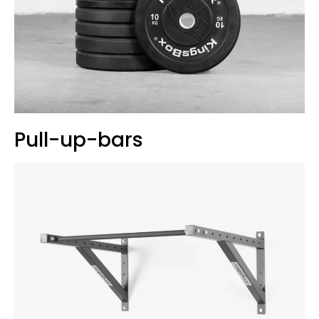
Pull-up-bars