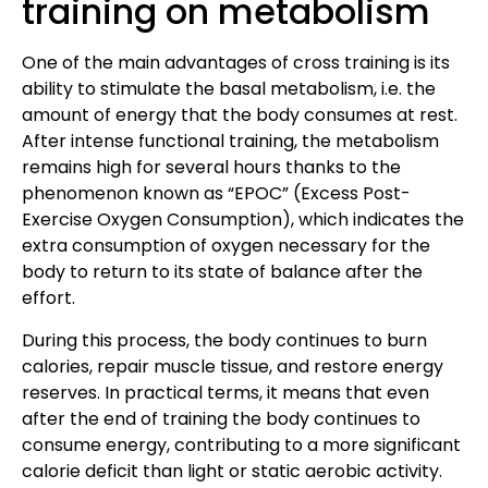
training on metabolism
One of the main advantages of cross training is its
ability to stimulate the basal metabolism, i.e. the
amount of energy that the body consumes at rest.
After intense functional training, the metabolism
remains high for several hours thanks to the
phenomenon known as “EPOC” (Excess Post-
Exercise Oxygen Consumption), which indicates the
extra consumption of oxygen necessary for the
body to return to its state of balance after the
effort.
During this process, the body continues to burn
calories, repair muscle tissue, and restore energy
reserves. In practical terms, it means that even
after the end of training the body continues to
consume energy, contributing to a more significant
calorie deficit than light or static aerobic activity.