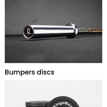
Bumpers discs