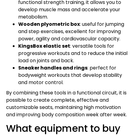
functional strength training, it allows you to
develop muscle mass and accelerate your
metabolism.
Wooden plyometric box
: useful for jumping
and step exercises, excellent for improving
power, agility and cardiovascular capacity.
KingsBox elastic set
: versatile tools for
progressive workouts and to reduce the initial
load on joints and back.
Sneaker handles and rings
: perfect for
bodyweight workouts that develop stability
and motor control.
By combining these tools in a functional circuit, it is
possible to create complete, effective and
customizable seats, maintaining high motivation
and improving body composition week after week.
What equipment to buy