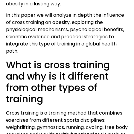
obesity in a lasting way.
In this paper we will analyze in depth the influence
of cross training on obesity, exploring the
physiological mechanisms, psychological benefits,
scientific evidence and practical strategies to
integrate this type of training in a global health
path.
What is cross training
and why is it different
from other types of
training
Cross training is a training method that combines
exercises from different sports disciplines:
weightlifting, gymnastics, running, cycling, free body