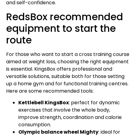
and self-confidence.
RedsBox recommended
equipment to start the
route
For those who want to start a cross training course
aimed at weight loss, choosing the right equipment
is essential. KingsBox offers professional and
versatile solutions, suitable both for those setting
up a home gym and for functional training centres.
Here are some recommended tools:
Kettlebell KingsBox
: perfect for dynamic
exercises that involve the whole body,
improve strength, coordination and calorie
consumption.
Olympic balance wheel Mighty
: ideal for