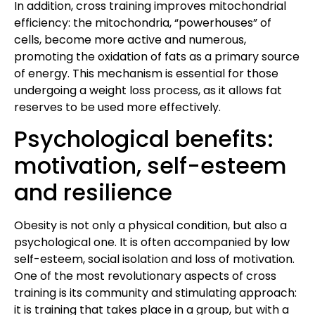
In addition, cross training improves mitochondrial
efficiency: the mitochondria, “powerhouses” of
cells, become more active and numerous,
promoting the oxidation of fats as a primary source
of energy. This mechanism is essential for those
undergoing a weight loss process, as it allows fat
reserves to be used more effectively.
Psychological benefits:
motivation, self-esteem
and resilience
Obesity is not only a physical condition, but also a
psychological one. It is often accompanied by low
self-esteem, social isolation and loss of motivation.
One of the most revolutionary aspects of cross
training is its community and stimulating approach:
it is training that takes place in a group, but with a