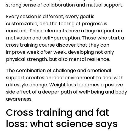
strong sense of collaboration and mutual support.
Every session is different, every goal is
customizable, and the feeling of progress is
constant. These elements have a huge impact on
motivation and self-perception. Those who start a
cross training course discover that they can
improve week after week, developing not only
physical strength, but also mental resilience.
The combination of challenge and emotional
support creates an ideal environment to deal with
a lifestyle change. Weight loss becomes a positive
side effect of a deeper path of well-being and body
awareness.
Cross training and fat
loss: what science says