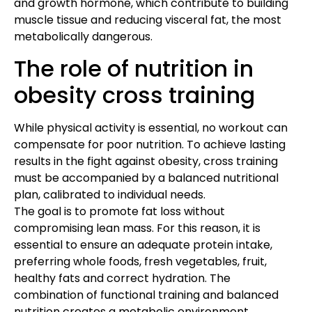
and growth hormone, which contribute to building
muscle tissue and reducing visceral fat, the most
metabolically dangerous.
The role of nutrition in
obesity cross training
While physical activity is essential, no workout can
compensate for poor nutrition. To achieve lasting
results in the fight against obesity, cross training
must be accompanied by a balanced nutritional
plan, calibrated to individual needs.
The goal is to promote fat loss without
compromising lean mass. For this reason, it is
essential to ensure an adequate protein intake,
preferring whole foods, fresh vegetables, fruit,
healthy fats and correct hydration. The
combination of functional training and balanced
nutrition creates a metabolic environment