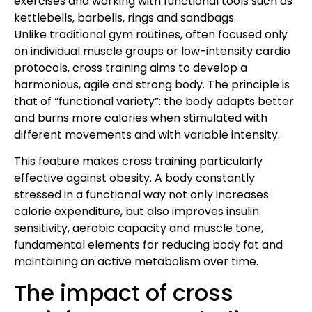
exercises and working with functional tools such as
kettlebells, barbells, rings and sandbags.
Unlike traditional gym routines, often focused only
on individual muscle groups or low-intensity cardio
protocols, cross training aims to develop a
harmonious, agile and strong body. The principle is
that of “functional variety”: the body adapts better
and burns more calories when stimulated with
different movements and with variable intensity.
This feature makes cross training particularly
effective against obesity. A body constantly
stressed in a functional way not only increases
calorie expenditure, but also improves insulin
sensitivity, aerobic capacity and muscle tone,
fundamental elements for reducing body fat and
maintaining an active metabolism over time.
The impact of cross