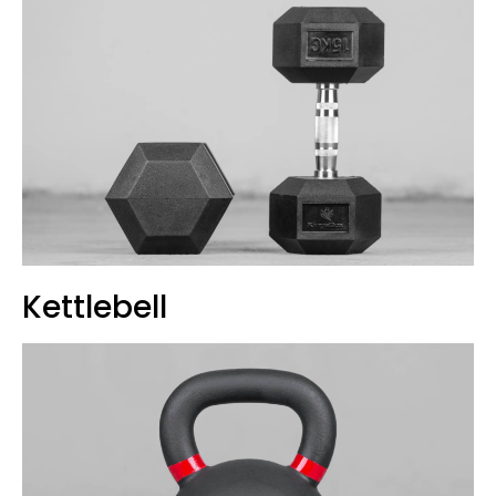
Kettlebell