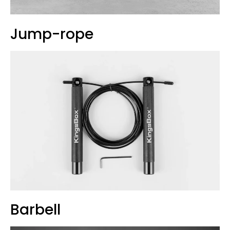
Jump-rope
Barbell