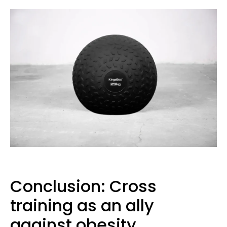
Conclusion: Cross
training as an ally
against obesity