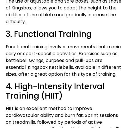
The use of adjustable and safe boxes, such as those
of Kingsbox, allows you to adapt the height to the
abilities of the athlete and gradually increase the
difficulty.
3. Functional Training
Functional training involves movements that mimic
daily or sport-specific activities. Exercises such as
kettlebell swings, burpees and pull-ups are
essential. Kingsbox Kettlebells, available in different
sizes, offer a great option for this type of training.
4. High-Intensity Interval
Training (HIIT)
HIIT is an excellent method to improve
cardiovascular ability and burn fat. Sprint sessions
on treadmills, followed by periods of active