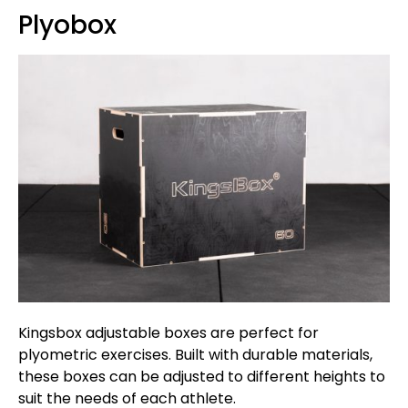
Plyobox
Kingsbox adjustable boxes are perfect for
plyometric exercises. Built with durable materials,
these boxes can be adjusted to different heights to
suit the needs of each athlete.