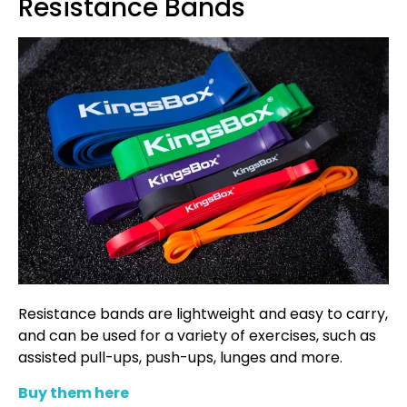
Resistance Bands
Resistance bands are lightweight and easy to carry,
and can be used for a variety of exercises, such as
assisted pull-ups, push-ups, lunges and more.
Buy them here