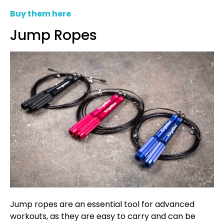
Buy them here
Jump Ropes
Jump ropes are an essential tool for advanced
workouts, as they are easy to carry and can be