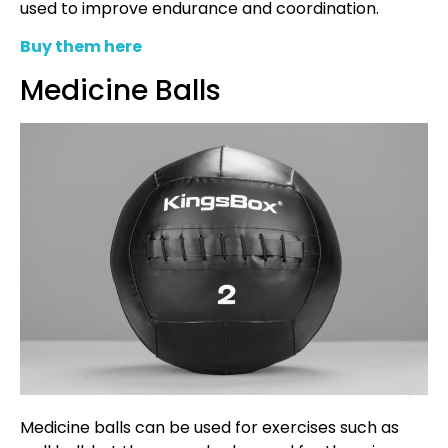
used to improve endurance and coordination.
Buy them here
Medicine Balls
Medicine balls can be used for exercises such as