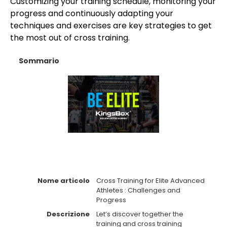
Customizing your training schedule, monitoring your
progress and continuously adapting your
techniques and exercises are key strategies to get
the most out of cross training.
Sommario
Nome articolo
Cross Training for Elite Advanced
Athletes : Challenges and
Progress
Descrizione
Let’s discover together the
training and cross training