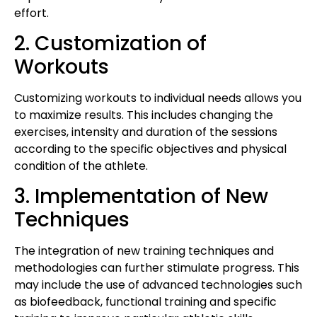
effort.
2. Customization of
Workouts
Customizing workouts to individual needs allows you
to maximize results. This includes changing the
exercises, intensity and duration of the sessions
according to the specific objectives and physical
condition of the athlete.
3. Implementation of New
Techniques
The integration of new training techniques and
methodologies can further stimulate progress. This
may include the use of advanced technologies such
as biofeedback, functional training and specific