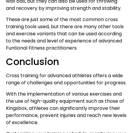
wall ball, but they can also be used for throwing
and recovery by improving strength and stability.
These are just some of the most common cross
training tools used, but there are many other tools
and exercise variants that can be used according
to the needs and level of experience of advanced
Funtional Fitness practitioners.
Conclusion
Cross training for advanced athletes offers a wide
range of challenges and opportunities for progress.
With the implementation of various exercises and
the use of high-quality equipment such as those of
Kingsbox, athletes can significantly improve their
performance, prevent injuries and reach new levels
of excellence.