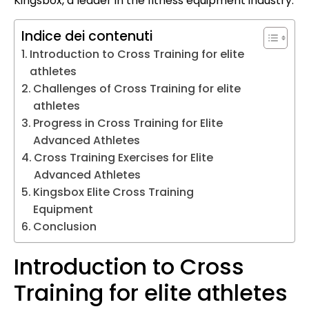
Kingsbox, a leader in the fitness equipment industry.
Indice dei contenuti
Introduction to Cross Training for elite
athletes
Challenges of Cross Training for elite
athletes
Progress in Cross Training for Elite
Advanced Athletes
Cross Training Exercises for Elite
Advanced Athletes
Kingsbox Elite Cross Training
Equipment
Conclusion
Introduction to Cross
Training for elite athletes