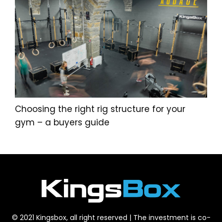
Choosing the right rig structure for your
gym – a buyers guide
© 2021 Kingsbox, all right reserved | The investment is co-