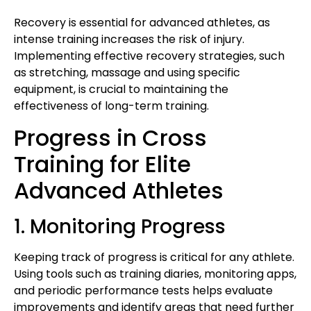
Recovery is essential for advanced athletes, as
intense training increases the risk of injury.
Implementing effective recovery strategies, such
as stretching, massage and using specific
equipment, is crucial to maintaining the
effectiveness of long-term training.
Progress in Cross
Training for Elite
Advanced Athletes
1. Monitoring Progress
Keeping track of progress is critical for any athlete.
Using tools such as training diaries, monitoring apps,
and periodic performance tests helps evaluate
improvements and identify areas that need further