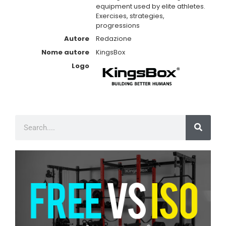
equipment used by elite athletes.
Exercises, strategies,
progressions
Autore
Redazione
Nome autore
KingsBox
Logo