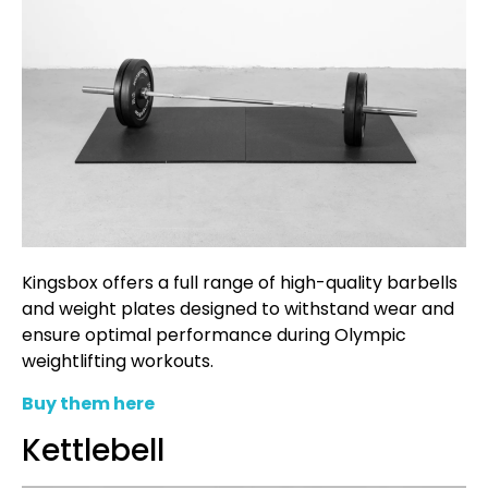
Kingsbox offers a full range of high-quality barbells
and weight plates designed to withstand wear and
ensure optimal performance during Olympic
weightlifting workouts.
Buy them here
Kettlebell