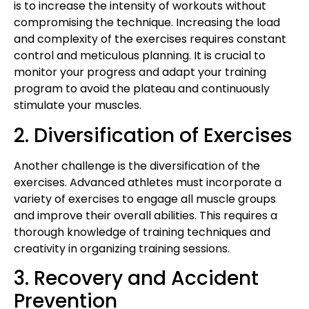
is to increase the intensity of workouts without
compromising the technique. Increasing the load
and complexity of the exercises requires constant
control and meticulous planning. It is crucial to
monitor your progress and adapt your training
program to avoid the plateau and continuously
stimulate your muscles.
2. Diversification of Exercises
Another challenge is the diversification of the
exercises. Advanced athletes must incorporate a
variety of exercises to engage all muscle groups
and improve their overall abilities. This requires a
thorough knowledge of training techniques and
creativity in organizing training sessions.
3. Recovery and Accident
Prevention