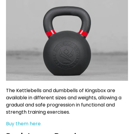
The Kettlebells and dumbbells of Kingsbox are
available in different sizes and weights, allowing a
gradual and safe progression in functional and
strength training exercises.
Buy them here