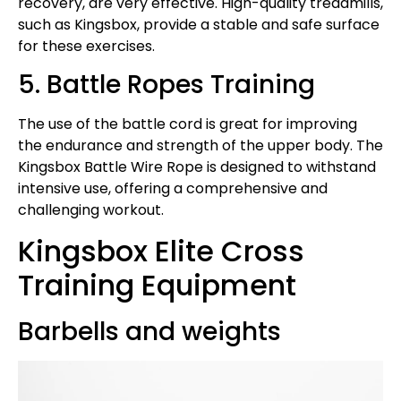
recovery, are very effective. High-quality treadmills,
such as Kingsbox, provide a stable and safe surface
for these exercises.
5. Battle Ropes Training
The use of the battle cord is great for improving
the endurance and strength of the upper body. The
Kingsbox Battle Wire Rope is designed to withstand
intensive use, offering a comprehensive and
challenging workout.
Kingsbox Elite Cross
Training Equipment
Barbells and weights