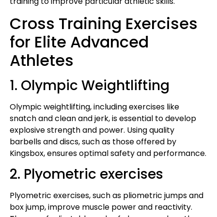
training to improve particular athletic skills.
Cross Training Exercises
for Elite Advanced
Athletes
1. Olympic Weightlifting
Olympic weightlifting, including exercises like
snatch and clean and jerk, is essential to develop
explosive strength and power. Using quality
barbells and discs, such as those offered by
Kingsbox, ensures optimal safety and performance.
2. Plyometric exercises
Plyometric exercises, such as pliometric jumps and
box jump, improve muscle power and reactivity.