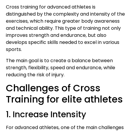
Cross training for advanced athletes is
distinguished by the complexity and intensity of the
exercises, which require greater body awareness
and technical ability. This type of training not only
improves strength and endurance, but also
develops specific skills needed to excel in various
sports.
The main goal is to create a balance between
strength, flexibility, speed and endurance, while
reducing the risk of injury.
Challenges of Cross
Training for elite athletes
1. Increase Intensity
For advanced athletes, one of the main challenges