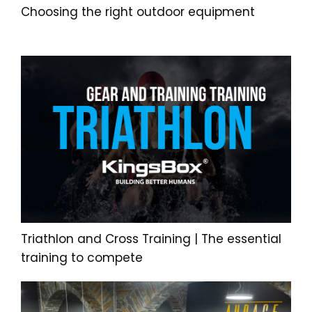
Choosing the right outdoor equipment
Triathlon and Cross Training | The essential
training to compete