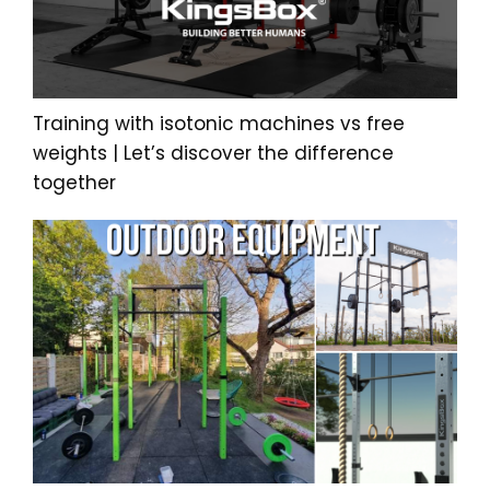
Training with isotonic machines vs free
weights | Let’s discover the difference
together