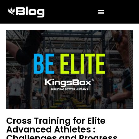
Cross Training for Elite
Advanced Athletes :
Challenges and Progress