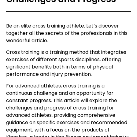
Be an elite cross training athlete. Let’s discover
together all the secrets of the professionals in this
wonderful article.
Cross training is a training method that integrates
exercises of different sports disciplines, offering
significant benefits both in terms of physical
performance and injury prevention.
For advanced athletes, cross training is a
continuous challenge and an opportunity for
constant progress. This article will explore the
challenges and progress of cross training for
advanced athletes, providing comprehensive
guidance on specific exercises and recommended
equipment, with a focus on the products of