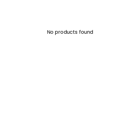
No products found