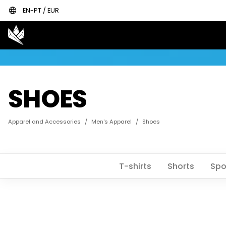
language
EN-PT / EUR
SHOES
Apparel and Accessories
/
Men's Apparel
/
Shoes
T-shirts
Shorts
Spo