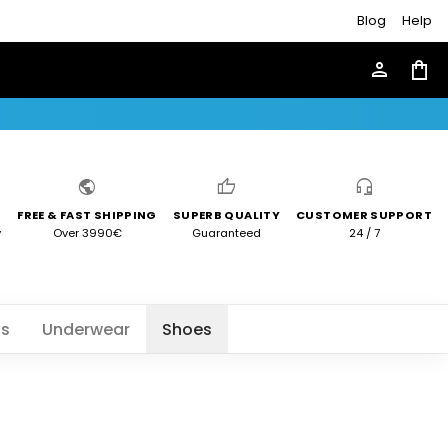
Blog
Help
person
shopping_bag
public
thumb_up
headset_mic
FREE & FAST SHIPPING
SUPERB QUALITY
CUSTOMER SUPPORT
y
Over 3990€
Guaranteed
24 / 7
ts
Underwear
Shoes