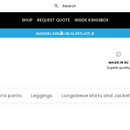
search
Search
SHOP
REQUEST QUOTE
INSIDE KINGSBOX
Summer Sale🏖️ Up to 50% off! ☀️
verified
MADE IN EU
Superb qualit
rts pants
Leggings
Longsleeve shirts and Jacke