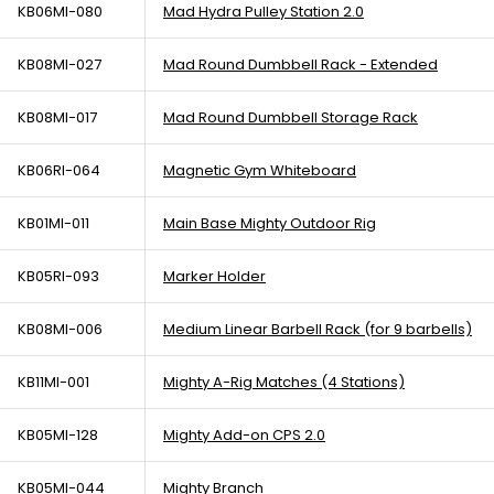
KB06MI-080
Mad Hydra Pulley Station 2.0
KB08MI-027
Mad Round Dumbbell Rack - Extended
KB08MI-017
Mad Round Dumbbell Storage Rack
KB06RI-064
Magnetic Gym Whiteboard
KB01MI-011
Main Base Mighty Outdoor Rig
KB05RI-093
Marker Holder
KB08MI-006
Medium Linear Barbell Rack (for 9 barbells)
KB11MI-001
Mighty A-Rig Matches (4 Stations)
KB05MI-128
Mighty Add-on CPS 2.0
KB05MI-044
Mighty Branch