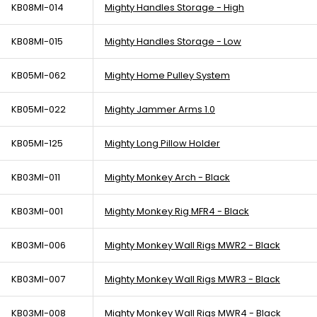
KB08MI-014
Mighty Handles Storage - High
KB08MI-015
Mighty Handles Storage - Low
KB05MI-062
Mighty Home Pulley System
KB05MI-022
Mighty Jammer Arms 1.0
KB05MI-125
Mighty Long Pillow Holder
KB03MI-011
Mighty Monkey Arch - Black
KB03MI-001
Mighty Monkey Rig MFR4 - Black
KB03MI-006
Mighty Monkey Wall Rigs MWR2 - Black
KB03MI-007
Mighty Monkey Wall Rigs MWR3 - Black
KB03MI-008
Mighty Monkey Wall Rigs MWR4 - Black