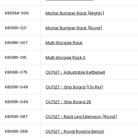
KB05MI-009
Mortar Bumper Rack (Mighty)
KB05RI-021
Mortar Bumper Rack (Royal)
KB08RI-007
Multi Storage Rack
KB08RI-015
Multi storage Rack II.
KB06RI-075
OUTLET - Adjustable Kettlebell
KB05RI-048
OUTLET - Grip Board (On Rig)
KB05RI-049
OUTLET - Grip Board 25
KB05RI-087
OUTLET - Rack Leg Extension (Royal)
KB06RI-058
OUTLET - Royal Rowing Bench