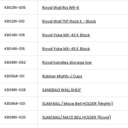
KB02RI-005
Royal Wall Rig WR-6
KB02RI-010
Royal Wall TNT Rack II. - Black
KB04RI-016
Royal Yoke MX-40 II. Black
KB04RI-015
Royal Yoke MX-45 II. Black
KB08RI-092
Royal handles storage low
KB05MI-101
Rubber Mighty J Cups
KB09RI-028
SANDBAG WALL SHELF
KB08MI-001
SLAM BALL / Mace Bell HOLDER (Mighty)
KB08RI-020
SLAM BALL/ MACE BELL HOLDER (Royal)