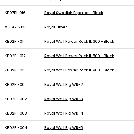
KB07RI-016
Royal Swedish Espalier - Black
X-097-2100
Royal Timer
KB02RI-011
Royal Wall Power Rack II. 300 - Black
KB02RI-012
Royal Wall Power Rack II. 500 - Black
KB02RI-015
Royal Wall Power Rack II. 900 - Black
KB02RI-001
Royal Wall Rig WR-2
KB02RI-002
Royal Wall Rig WR-3
KB02RI-003
Royal Wall Rig WR-4
KB02RI-004
Royal Wall Rig WR-5