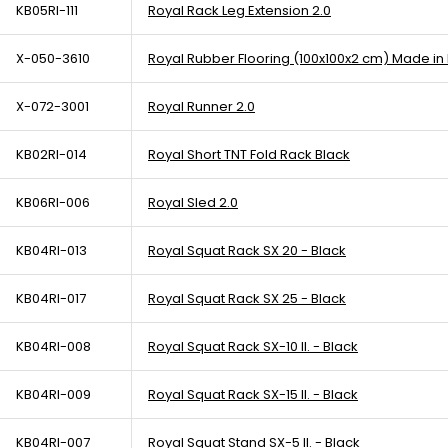
KB05RI-111
Royal Rack Leg Extension 2.0
X-050-3610
Royal Rubber Flooring (100x100x2 cm) Made in
X-072-3001
Royal Runner 2.0
KB02RI-014
Royal Short TNT Fold Rack Black
KB06RI-006
Royal Sled 2.0
KB04RI-013
Royal Squat Rack SX 20 - Black
KB04RI-017
Royal Squat Rack SX 25 - Black
KB04RI-008
Royal Squat Rack SX-10 II. - Black
KB04RI-009
Royal Squat Rack SX-15 II. - Black
KB04RI-007
Royal Squat Stand SX-5 II. - Black