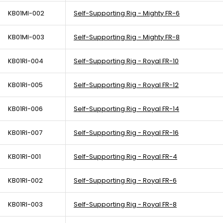
KB01MI-002
Self-Supporting Rig - Mighty FR-6
KB01MI-003
Self-Supporting Rig - Mighty FR-8
KB01RI-004
Self-Supporting Rig - Royal FR-10
KB01RI-005
Self-Supporting Rig - Royal FR-12
KB01RI-006
Self-Supporting Rig - Royal FR-14
KB01RI-007
Self-Supporting Rig - Royal FR-16
KB01RI-001
Self-Supporting Rig - Royal FR-4
KB01RI-002
Self-Supporting Rig - Royal FR-6
KB01RI-003
Self-Supporting Rig - Royal FR-8