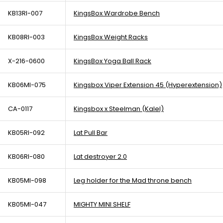
KB13RI-007
KingsBox Wardrobe Bench
KB08RI-003
KingsBox Weight Racks
X-216-0600
KingsBox Yoga Ball Rack
KB06MI-075
Kingsbox Viper Extension 45 (Hyperextension)
CA-0117
Kingsbox x Steelman (Kalel)
KB05RI-092
Lat Pull Bar
KB06RI-080
Lat destroyer 2.0
KB05MI-098
Leg holder for the Mad throne bench
KB05MI-047
MIGHTY MINI SHELF