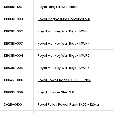
KB05RI-106
Royal Long Pillow Holder
KB06RI-008
Royal Magnesium Container 2.0
KB03RI-002
Royal Monkey Wall Rigs - MWR3
KB03RI-003
Royal Monkey Wall Rigs - MWR4
KB03RI-004
Royal Monkey Wall Rigs - MWR5
KB03RI-005
Royal Monkey Wall Rigs - MWR6
KB04RI-006
Royal Power Rack CX-35 - Black
KB06RI-009
Royal Prowler Sled 2.0
X-216-0100
Royal Pulley Power Rack SX25 - 120kg