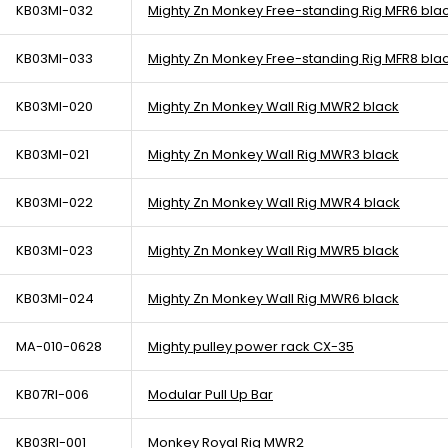
KB03MI-032
Mighty Zn Monkey Free-standing Rig MFR6 bla
KB03MI-033
Mighty Zn Monkey Free-standing Rig MFR8 bla
KB03MI-020
Mighty Zn Monkey Wall Rig MWR2 black
KB03MI-021
Mighty Zn Monkey Wall Rig MWR3 black
KB03MI-022
Mighty Zn Monkey Wall Rig MWR4 black
KB03MI-023
Mighty Zn Monkey Wall Rig MWR5 black
KB03MI-024
Mighty Zn Monkey Wall Rig MWR6 black
MA-010-0628
Mighty pulley power rack CX-35
KB07RI-006
Modular Pull Up Bar
KB03RI-001
Monkey Royal Rig MWR2