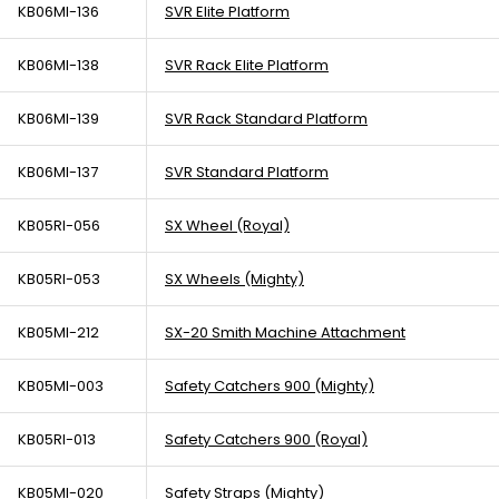
KB06MI-136
SVR Elite Platform
KB06MI-138
SVR Rack Elite Platform
KB06MI-139
SVR Rack Standard Platform
KB06MI-137
SVR Standard Platform
KB05RI-056
SX Wheel (Royal)
KB05RI-053
SX Wheels (Mighty)
KB05MI-212
SX-20 Smith Machine Attachment
KB05MI-003
Safety Catchers 900 (Mighty)
KB05RI-013
Safety Catchers 900 (Royal)
KB05MI-020
Safety Straps (Mighty)