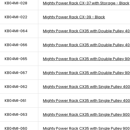
KB04MI-028
Mighty Power Rack CX-37 with Storage - Black
KB04MI-022
Mighty Power Rack CX-39 - Black
KB04MI-064
Mighty Power Rack CX35 with Double Pulley 400
KB04MI-066
Mighty Power Rack CX35 with Double Pulley 400
KB04MI-065
Mighty Power Rack CX35 with Double Pulley 900
KB04MI-067
Mighty Power Rack CX35 with Double Pulley 900
KB04MI-062
Mighty Power Rack CX35 with Single Pulley 400
KB04MI-061
Mighty Power Rack CX35 with Single Pulley 400 
KB04MI-063
Mighty Power Rack CX35 with Single Pulley 900 
KB04MI-060
Mighty Power Rack CX35 with Single Pulley 900 