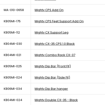
MA-010-0658
Mighty CPS Add On
KB05MI-175
Mighty CPS Feet Support Add On
KB05MI-112
Mighty CX Support Leg
KB04MI-030
Mighty CX-35 CPS 1.0 Black
KB04MI-021
Mighty Combo Rack CX-37
KB05MI-025
Mighty Dip Bar (Front Fit)
KB05MI-024
Mighty Dip Bar (Side Fit)
KB06MI-034
Mighty Dip Bar hanger
KB04MI-024
Mighty Double CX-35 - Black