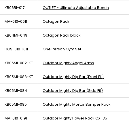
KB06RI-017
OUTLET - Ultimate Adjustable Bench
MA-010-0611
Octagon Rack
KB04MI-049
Octagon Rack black
HGS-010-1611
One Person Gym Set
KB05MI-082-KT
Outdoor Mighty Angel Arms
KB05MI-083-KT
Outdoor Mighty Dip Bar (Front Fit)
KB05MI-084
Outdoor Mighty Dip Bar (Side Fit)
KB05MI-085
Outdoor Mighty Mortar Bumper Rack
MA-010-0191
Outdoor Mighty Power Rack CX-35