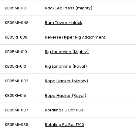
KB05MI-113
Rack Leg Press (mighty)
KB06MI-048
Ram Tower - black
KB05RI-039
Reverse Hyper Rig Attachment
KB05MI-010
Rig Landmine (Mighty)
KB05RI-010
Rig Landmine (Royal)
KB05MI-002
Rope Hacker (Mighty)
KB05RI-015
Rope Hacker (Royal)
KB05MI-037
Rotating PU Bar 1100
KB05MI-039
Rotating PU Bar 1700