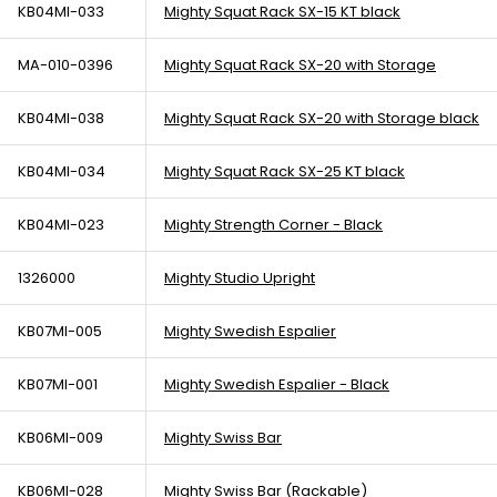
KB04MI-033
Mighty Squat Rack SX-15 KT black
MA-010-0396
Mighty Squat Rack SX-20 with Storage
KB04MI-038
Mighty Squat Rack SX-20 with Storage black
KB04MI-034
Mighty Squat Rack SX-25 KT black
KB04MI-023
Mighty Strength Corner - Black
1326000
Mighty Studio Upright
KB07MI-005
Mighty Swedish Espalier
KB07MI-001
Mighty Swedish Espalier - Black
KB06MI-009
Mighty Swiss Bar
KB06MI-028
Mighty Swiss Bar (Rackable)