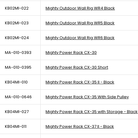
KB02MI-022
Mighty Outdoor Wall Rig WR4 Black
KB02MI-023
Mighty Outdoor Wall Rig WR5 Black
KB02MI-024
Mighty Outdoor Wall Rig WR6 Black
MA-010-0393
Mighty Power Rack CX-30
MA-010-0395
Mighty Power Rack CX-30 Short
KB04MI-010
Mighty Power Rack CX-35 II - Black
MA-010-0646
Mighty Power Rack CX-35 With Side Pulley
KB04MI-027
Mighty Power Rack CX-35 with Storage - Black
KB04MI-011
Mighty Power Rack CX-37 II - Black