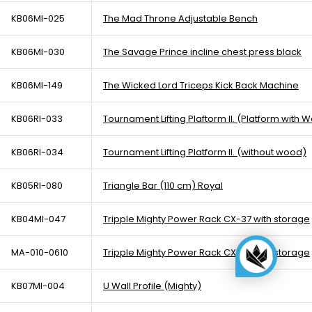
KB06MI-025
The Mad Throne Adjustable Bench
KB06MI-030
The Savage Prince incline chest press black
KB06MI-149
The Wicked Lord Triceps Kick Back Machine
KB06RI-033
Tournament Lifting Plaftorm II. (Platform with 
KB06RI-034
Tournament Lifting Platform II. (without wood)
KB05RI-080
Triangle Bar (110 cm) Royal
KB04MI-047
Tripple Mighty Power Rack CX-37 with storage
MA-010-0610
Tripple Mighty Power Rack CX-37 with storage
KB07MI-004
U Wall Profile (Mighty)