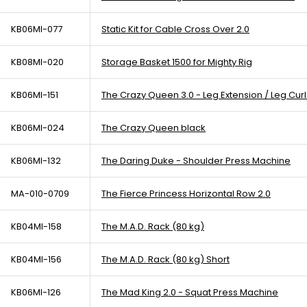
KB06MI-077
Static Kit for Cable Cross Over 2.0
KB08MI-020
Storage Basket 1500 for Mighty Rig
KB06MI-151
The Crazy Queen 3.0 - Leg Extension / Leg Cur
KB06MI-024
The Crazy Queen black
KB06MI-132
The Daring Duke - Shoulder Press Machine
MA-010-0709
The Fierce Princess Horizontal Row 2.0
KB04MI-158
The M.A.D. Rack (80 kg)
KB04MI-156
The M.A.D. Rack (80 kg) Short
KB06MI-126
The Mad King 2.0 - Squat Press Machine