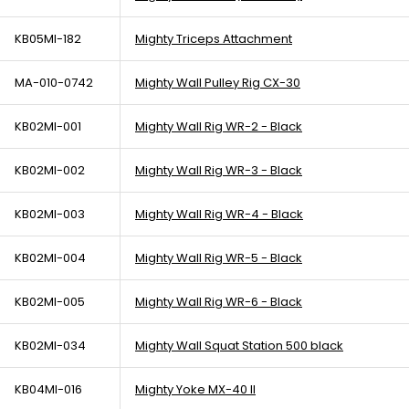
KB05MI-182
Mighty Triceps Attachment
MA-010-0742
Mighty Wall Pulley Rig CX-30
KB02MI-001
Mighty Wall Rig WR-2 - Black
KB02MI-002
Mighty Wall Rig WR-3 - Black
KB02MI-003
Mighty Wall Rig WR-4 - Black
KB02MI-004
Mighty Wall Rig WR-5 - Black
KB02MI-005
Mighty Wall Rig WR-6 - Black
KB02MI-034
Mighty Wall Squat Station 500 black
KB04MI-016
Mighty Yoke MX-40 II