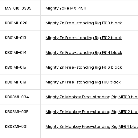
MA-010-0385
Mighty Yoke MX-45 II
KB01MI-020
Mighty Zn Free-standing Rig FR10 black
KB01MI-013
Mighty Zn Free-standing Rig FR12 black
KB01MI-014
Mighty Zn Free-standing Rig FR14 black
KB01MI-015
Mighty Zn Free-standing Rig FR16 black
KB01MI-019
Mighty Zn Free-standing Rig FR8 black
KB03MI-034
Mighty Zn Monkey Free-standing Rig MFR10 bla
KB03MI-035
Mighty Zn Monkey Free-standing Rig MFR12 bla
KB03MI-031
Mighty Zn Monkey Free-standing Rig MFR4 bla