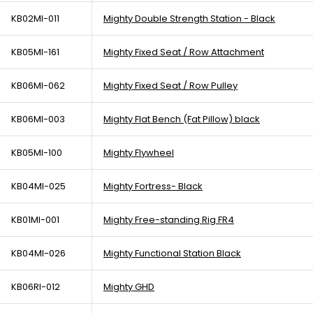
KB02MI-011
Mighty Double Strength Station - Black
KB05MI-161
Mighty Fixed Seat / Row Attachment
KB06MI-062
Mighty Fixed Seat / Row Pulley
KB06MI-003
Mighty Flat Bench (Fat Pillow) black
KB05MI-100
Mighty Flywheel
KB04MI-025
Mighty Fortress- Black
KB01MI-001
Mighty Free-standing Rig FR4
KB04MI-026
Mighty Functional Station Black
KB06RI-012
Mighty GHD