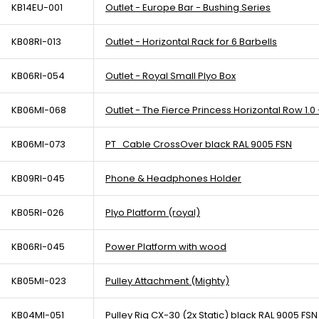
KB14EU-001
Outlet - Europe Bar - Bushing Series
KB08RI-013
Outlet - Horizontal Rack for 6 Barbells
KB06RI-054
Outlet - Royal Small Plyo Box
KB06MI-068
Outlet - The Fierce Princess Horizontal Row 1.0 
KB06MI-073
PT_Cable CrossOver black RAL 9005 FSN
KB09RI-045
Phone & Headphones Holder
KB05RI-026
Plyo Platform (royal)
KB06RI-045
Power Platform with wood
KB05MI-023
Pulley Attachment (Mighty)
KB04MI-051
Pulley Rig CX-30 (2x Static) black RAL 9005 FSN