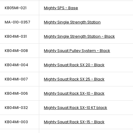
KB05MI-021
Mighty SPS - Base
MA-010-0357
Mighty Single Strength Station
KB04MI-031
Mighty Single Strength Station - Black
KB04MI-008
Mighty Squat Pulley System - Black
KB04MI-004
Mighty Squat Rack SX 20 - Black
KB04MI-007
Mighty Squat Rack SX 25 - Black
KB04MI-006
Mighty Squat Rack SX-10 - Black
KB04MI-032
Mighty Squat Rack SX-10 KT black
KB04MI-003
Mighty Squat Rack SX-15 - Black