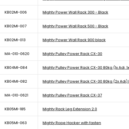
KB02MI-006
Mighty Power Wall Rack 300 - Black
KB02MI-007
Mighty Power Wall Rack 500 - Black
KB02MI-013
Mighty Power Wall Rack 900 black
MA-010-0620
Mighty Pulley Power Rack CX-30
KB04MI-084
Mighty Pulley Power Rack CX-30 80kg (1x Adj. 1x
KB04MI-082
Mighty Pulley Power Rack CX-30 80kg (2x Adj)
MA-010-0621
Mighty Pulley Power Rack CX-37
KB05MI-185
Mighty Rack Leg Extension 2.0
KB05MI-063
Mighty Rope Hacker with fasten