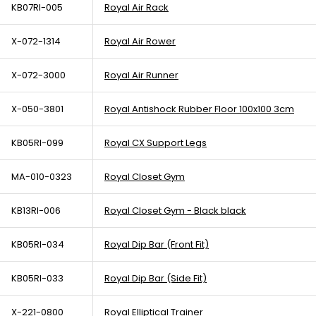
KB07RI-005
Royal Air Rack
X-072-1314
Royal Air Rower
X-072-3000
Royal Air Runner
X-050-3801
Royal Antishock Rubber Floor 100x100 3cm
KB05RI-099
Royal CX Support Legs
MA-010-0323
Royal Closet Gym
KB13RI-006
Royal Closet Gym - Black black
KB05RI-034
Royal Dip Bar (Front Fit)
KB05RI-033
Royal Dip Bar (Side Fit)
X-221-0800
Royal Elliptical Trainer