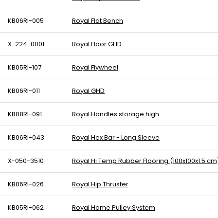
KB06RI-005
Royal Flat Bench
X-224-0001
Royal Floor GHD
KB05RI-107
Royal Flywheel
KB06RI-011
Royal GHD
KB08RI-091
Royal Handles storage high
KB06RI-043
Royal Hex Bar - Long Sleeve
X-050-3510
Royal Hi Temp Rubber Flooring (100x100x1.5 cm
KB06RI-026
Royal Hip Thruster
KB05RI-062
Royal Home Pulley System