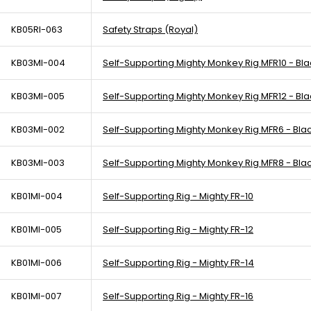
KB05RI-063
Safety Straps (Royal)
KB03MI-004
Self-Supporting Mighty Monkey Rig MFR10 - Bla
KB03MI-005
Self-Supporting Mighty Monkey Rig MFR12 - Bla
KB03MI-002
Self-Supporting Mighty Monkey Rig MFR6 - Bla
KB03MI-003
Self-Supporting Mighty Monkey Rig MFR8 - Bla
KB01MI-004
Self-Supporting Rig - Mighty FR-10
KB01MI-005
Self-Supporting Rig - Mighty FR-12
KB01MI-006
Self-Supporting Rig - Mighty FR-14
KB01MI-007
Self-Supporting Rig - Mighty FR-16