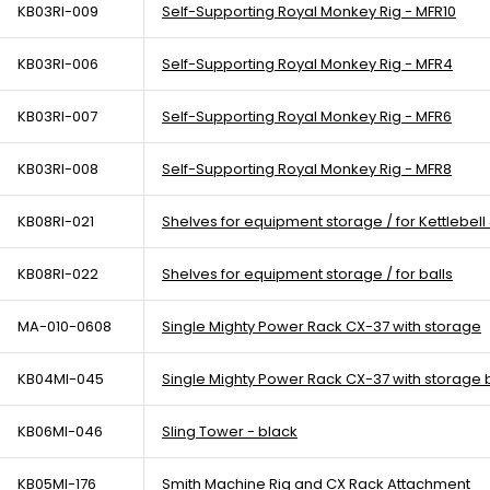
KB03RI-009
Self-Supporting Royal Monkey Rig - MFR10
KB03RI-006
Self-Supporting Royal Monkey Rig - MFR4
KB03RI-007
Self-Supporting Royal Monkey Rig - MFR6
KB03RI-008
Self-Supporting Royal Monkey Rig - MFR8
KB08RI-021
Shelves for equipment storage / for Kettlebel
KB08RI-022
Shelves for equipment storage / for balls
MA-010-0608
Single Mighty Power Rack CX-37 with storage
KB04MI-045
Single Mighty Power Rack CX-37 with storage 
KB06MI-046
Sling Tower - black
KB05MI-176
Smith Machine Rig and CX Rack Attachment