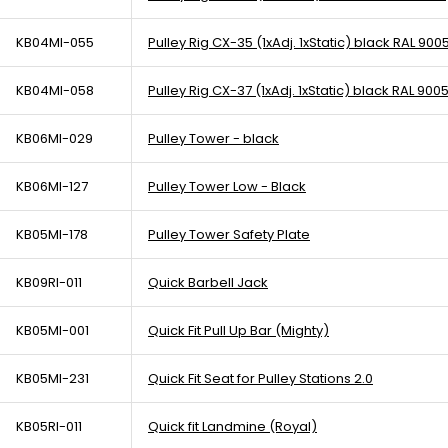
KB04MI-055
Pulley Rig CX-35 (1xAdj. 1xStatic) black RAL 900
KB04MI-058
Pulley Rig CX-37 (1xAdj. 1xStatic) black RAL 900
KB06MI-029
Pulley Tower - black
KB06MI-127
Pulley Tower Low - Black
KB05MI-178
Pulley Tower Safety Plate
KB09RI-011
Quick Barbell Jack
KB05MI-001
Quick Fit Pull Up Bar (Mighty)
KB05MI-231
Quick Fit Seat for Pulley Stations 2.0
KB05RI-011
Quick fit Landmine (Royal)