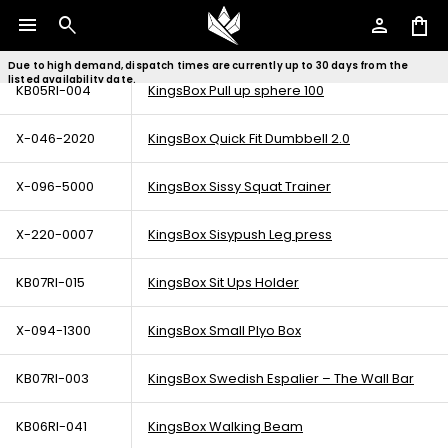
menu
search
person
shopping_bag
KB05RI-003
KingsBox Pull up sphere (For Royal Rig)
Due to high demand, dispatch times are currently up to 30 days from the
listed availability date.
KB05RI-004
KingsBox Pull up sphere 100
X-046-2020
KingsBox Quick Fit Dumbbell 2.0
X-096-5000
KingsBox Sissy Squat Trainer
X-220-0007
KingsBox Sisypush Leg press
KB07RI-015
KingsBox Sit Ups Holder
X-094-1300
KingsBox Small Plyo Box
KB07RI-003
KingsBox Swedish Espalier – The Wall Bar
KB06RI-041
KingsBox Walking Beam