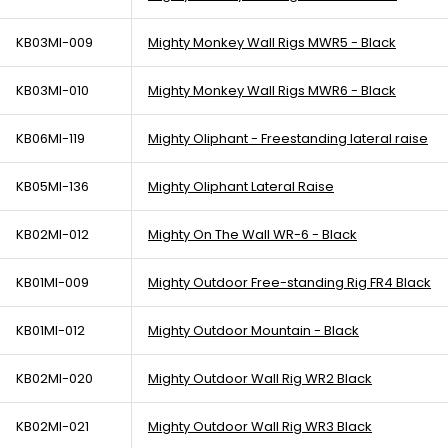
KB03MI-009
Mighty Monkey Wall Rigs MWR5 - Black
KB03MI-010
Mighty Monkey Wall Rigs MWR6 - Black
KB06MI-119
Mighty Oliphant - Freestanding lateral raise
KB05MI-136
Mighty Oliphant Lateral Raise
KB02MI-012
Mighty On The Wall WR-6 - Black
KB01MI-009
Mighty Outdoor Free-standing Rig FR4 Black
KB01MI-012
Mighty Outdoor Mountain - Black
KB02MI-020
Mighty Outdoor Wall Rig WR2 Black
KB02MI-021
Mighty Outdoor Wall Rig WR3 Black