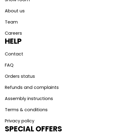
About us
Team
Careers
HELP
Contact
FAQ
Orders status
Refunds and complaints
Assembly instructions
Terms & conditions
Privacy policy
SPECIAL OFFERS