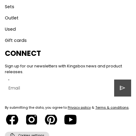
Sets
Outlet
Used
Gift cards
CONNECT
Sign up for our newsletters with Kingsbox news and product
releases.
send
By submitting the data, you agree to
Privacy policy
&
Terms & conditions
.
cookie
Cookies settings