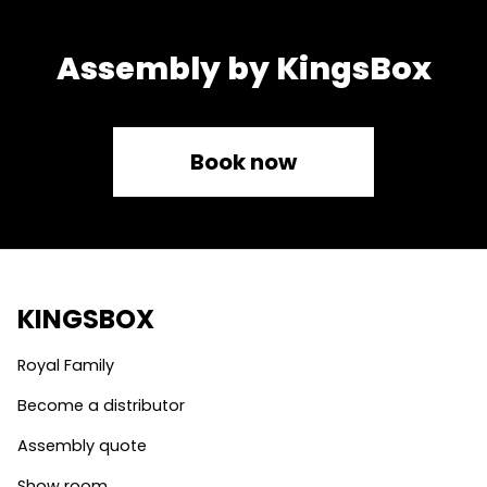
Assembly by KingsBox
Book now
KINGSBOX
Royal Family
Become a distributor
Assembly quote
Show room