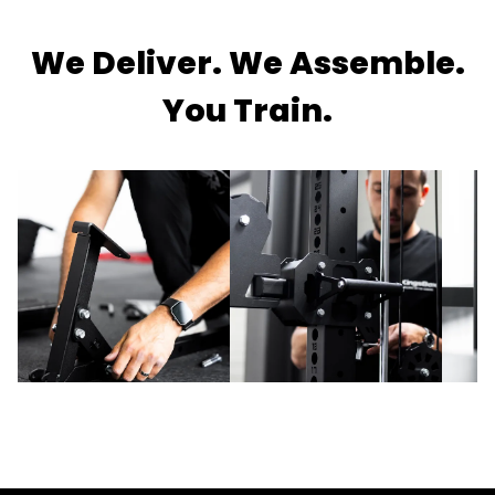
We Deliver. We Assemble.
You Train.