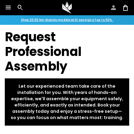
menu
search
person
shopping_bag
Shop 2026 fair display models with savings of up to 50%.
Request
Professional
Assembly
Let our experienced team take care of the
installation for you. With years of hands-on
expertise, we'll assemble your equipment safely,
efficiently, and exactly as intended. Book your
assembly today and enjoy a stress-free setup—
so you can focus on what matters most: training.