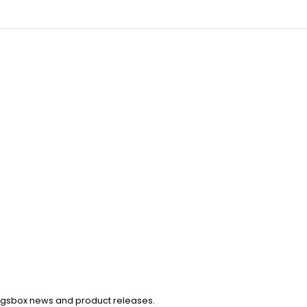
Kingsbox news and product releases.