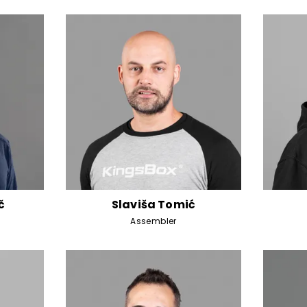
č
Slaviša Tomić
Assembler