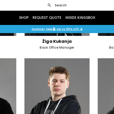
search
Search
SHOP
REQUEST QUOTE
INSIDE KINGSBOX
Summer Sale🏖️ Up to 50% off! ☀️
Žiga Kukanja
Back Office Manager
Ba