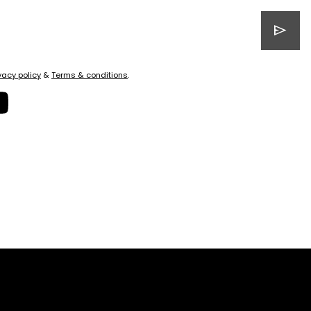
send
vacy policy
&
Terms & conditions
.