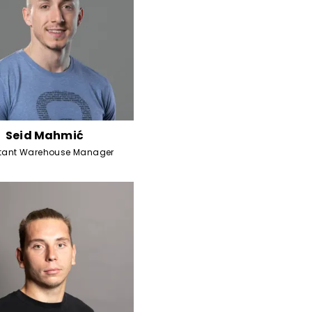
Seid Mahmić
stant Warehouse Manager