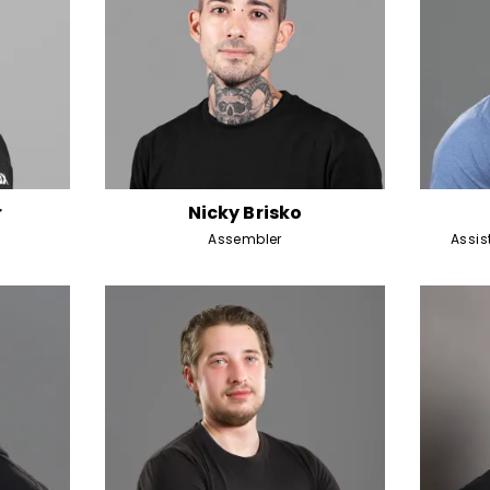
r
Nicky Brisko
Assembler
Assi