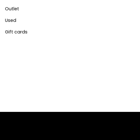
Outlet
Used
Gift cards