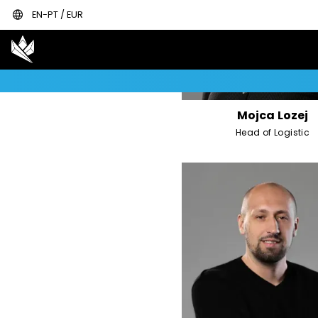
language
EN-PT / EUR
Mojca Lozej
Head of Logistic