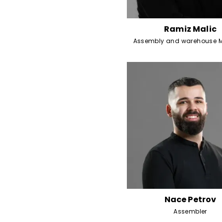
Ramiz Malic
Assembly and warehouse 
Nace Petrov
Assembler