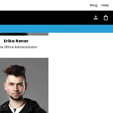
Blog
Help
person
shopping_bag
Erika Renar
ck Office Administrator