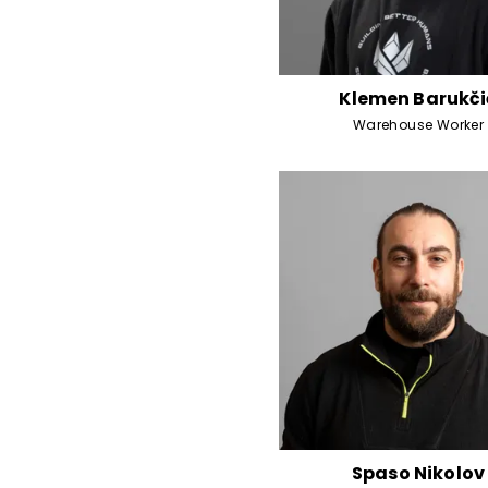
Klemen Barukči
Warehouse Worker
Spaso Nikolov