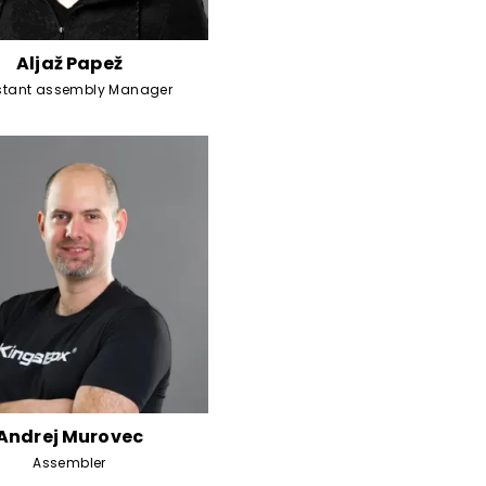
Aljaž Papež
stant assembly Manager
Andrej Murovec
Assembler