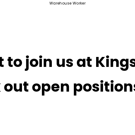
Warehouse Worker
 to join us at King
 out open positio