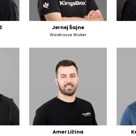
č
Jernej Šajne
Warehouse Worker
Amer Ličina
K