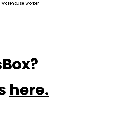
Warehouse Worker
sBox?
ns
here.