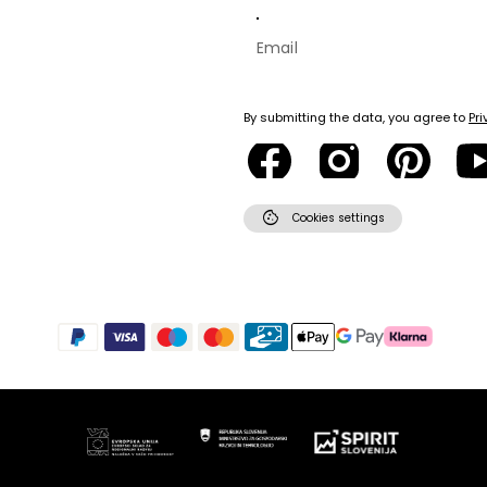
By submitting the data, you agree to
Pri
cookie
Cookies settings