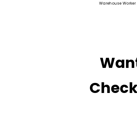
Warehouse Worker
Want
Check