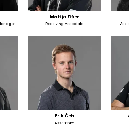
Matija Fišer
Manager
Receiving Associate
Assi
Erik Čeh
Assembler