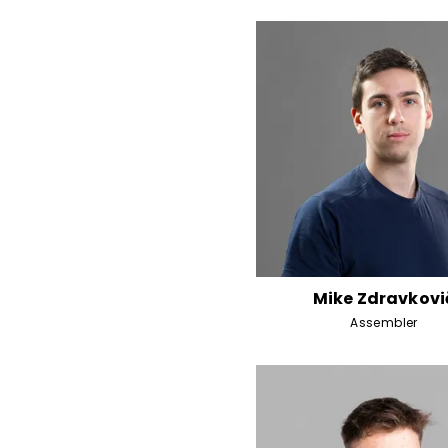
Mike Zdravkovi
Assembler