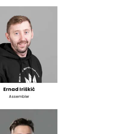
Ernad Iriškić
Assembler