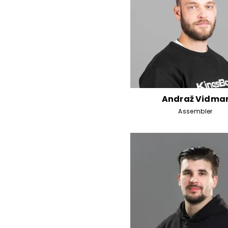
Andraž Vidma
Assembler