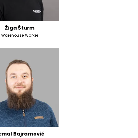
Žiga Šturm
Warehouse Worker
emal Bajramović