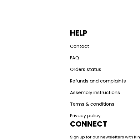
HELP
Contact
FAQ
Orders status
Refunds and complaints
Assembly instructions
Terms & conditions
Privacy policy
CONNECT
Sign up for our newsletters with 