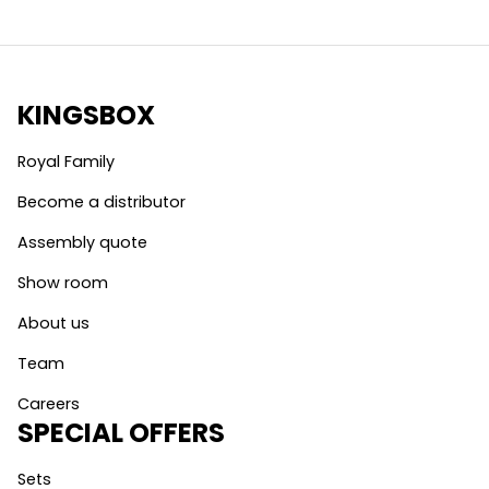
KINGSBOX
Royal Family
Become a distributor
Assembly quote
Show room
About us
Team
Careers
SPECIAL OFFERS
Sets