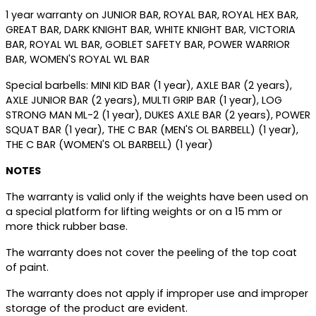
1 year warranty on JUNIOR BAR, ROYAL BAR, ROYAL HEX BAR,
GREAT BAR, DARK KNIGHT BAR, WHITE KNIGHT BAR, VICTORIA
BAR, ROYAL WL BAR, GOBLET SAFETY BAR, POWER WARRIOR
BAR, WOMEN'S ROYAL WL BAR
Special barbells: MINI KID BAR (1 year), AXLE BAR (2 years),
AXLE JUNIOR BAR (2 years), MULTI GRIP BAR (1 year), LOG
STRONG MAN ML-2 (1 year), DUKES AXLE BAR (2 years), POWER
SQUAT BAR (1 year), THE C BAR (MEN'S OL BARBELL) (1 year),
THE C BAR (WOMEN'S OL BARBELL) (1 year)
NOTES
The warranty is valid only if the weights have been used on
a special platform for lifting weights or on a 15 mm or
more thick rubber base.
The warranty does not cover the peeling of the top coat
of paint.
The warranty does not apply if improper use and improper
storage of the product are evident.