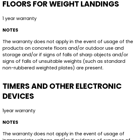
FLOORS FOR WEIGHT LANDINGS
1 year warranty
NOTES
The warranty does not apply in the event of usage of the
products on concrete floors and/or outdoor use and
storage and/or if signs of falls of sharp objects and/or
signs of falls of unsuitable weights (such as standard
non-rubbered weighted plates) are present.
TIMERS AND OTHER ELECTRONIC
DEVICES
1year warranty
NOTES
The warranty does not apply in the event of usage of