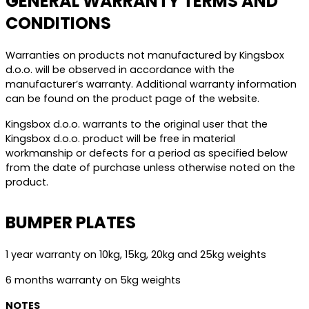
GENERAL WARRANTY TERMS AND
CONDITIONS
Warranties on products not manufactured by Kingsbox
d.o.o. will be observed in accordance with the
manufacturer’s warranty. Additional warranty information
can be found on the product page of the website.
Kingsbox d.o.o. warrants to the original user that the
Kingsbox d.o.o. product will be free in material
workmanship or defects for a period as specified below
from the date of purchase unless otherwise noted on the
product.
BUMPER PLATES
1 year warranty on 10kg, 15kg, 20kg and 25kg weights
6 months warranty on 5kg weights
NOTES