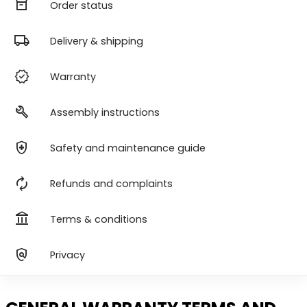
orders
Order status
local_shipping
Delivery & shipping
verified
Warranty
build
Assembly instructions
health_and_safety
Safety and maintenance guide
autorenew
Refunds and complaints
account_balance
Terms & conditions
policy
Privacy