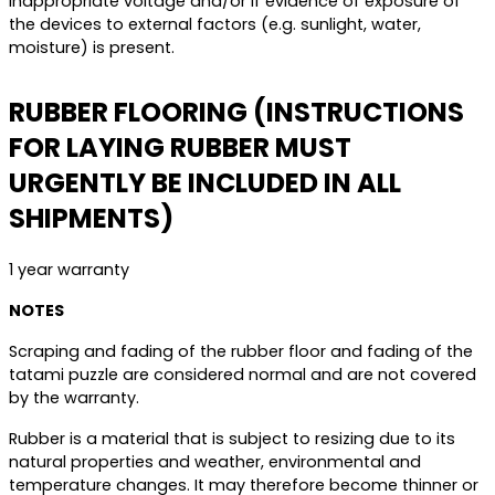
inappropriate voltage and/or if evidence of exposure of
the devices to external factors (e.g. sunlight, water,
moisture) is present.
RUBBER FLOORING (INSTRUCTIONS
FOR LAYING RUBBER MUST
URGENTLY BE INCLUDED IN ALL
SHIPMENTS)
1 year warranty
NOTES
Scraping and fading of the rubber floor and fading of the
tatami puzzle are considered normal and are not covered
by the warranty.
Rubber is a material that is subject to resizing due to its
natural properties and weather, environmental and
temperature changes. It may therefore become thinner or