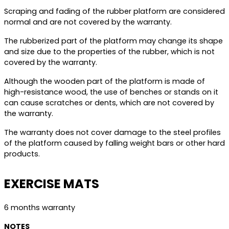
Scraping and fading of the rubber platform are considered
normal and are not covered by the warranty.
The rubberized part of the platform may change its shape
and size due to the properties of the rubber, which is not
covered by the warranty.
Although the wooden part of the platform is made of
high-resistance wood, the use of benches or stands on it
can cause scratches or dents, which are not covered by
the warranty.
The warranty does not cover damage to the steel profiles
of the platform caused by falling weight bars or other hard
products.
EXERCISE MATS
6 months warranty
NOTES