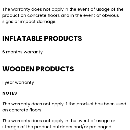
The warranty does not apply in the event of usage of the
product on concrete floors and in the event of obvious
signs of impact damage.
INFLATABLE PRODUCTS
6 months warranty
WOODEN PRODUCTS
1 year warranty
NOTES
The warranty does not apply if the product has been used
on concrete floors.
The warranty does not apply in the event of usage or
storage of the product outdoors and/or prolonged