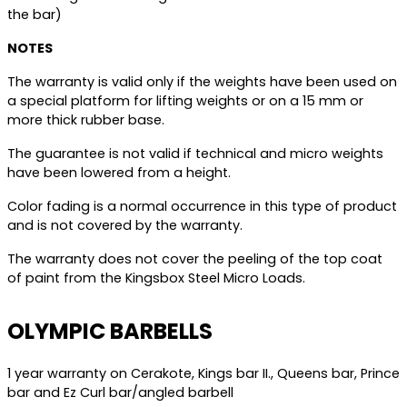
the bar)
NOTES
The warranty is valid only if the weights have been used on
a special platform for lifting weights or on a 15 mm or
more thick rubber base.
The guarantee is not valid if technical and micro weights
have been lowered from a height.
Color fading is a normal occurrence in this type of product
and is not covered by the warranty.
The warranty does not cover the peeling of the top coat
of paint from the Kingsbox Steel Micro Loads.
OLYMPIC BARBELLS
1 year warranty on Cerakote, Kings bar II., Queens bar, Prince
bar and Ez Curl bar/angled barbell