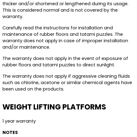
thicker and/or shortened or lengthened during its usage.
This is considered normal and is not covered by the
warranty.
Carefully read the instructions for installation and
maintenance of rubber floors and tatami puzzles. The
warranty does not apply in case of improper installation
and/or maintenance.
The warranty does not apply in the event of exposure of
rubber floors and tatami puzzles to direct sunlight.
The warranty does not apply if aggressive cleaning fluids
such as chlorine, acetone or similar chemical agents have
been used on the products.
WEIGHT LIFTING PLATFORMS
1 year warranty
NOTES