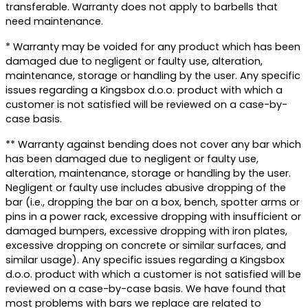
transferable. Warranty does not apply to barbells that
need maintenance.
* Warranty may be voided for any product which has been
damaged due to negligent or faulty use, alteration,
maintenance, storage or handling by the user. Any specific
issues regarding a Kingsbox d.o.o. product with which a
customer is not satisfied will be reviewed on a case-by-
case basis.
** Warranty against bending does not cover any bar which
has been damaged due to negligent or faulty use,
alteration, maintenance, storage or handling by the user.
Negligent or faulty use includes abusive dropping of the
bar (i.e., dropping the bar on a box, bench, spotter arms or
pins in a power rack, excessive dropping with insufficient or
damaged bumpers, excessive dropping with iron plates,
excessive dropping on concrete or similar surfaces, and
similar usage). Any specific issues regarding a Kingsbox
d.o.o. product with which a customer is not satisfied will be
reviewed on a case-by-case basis. We have found that
most problems with bars we replace are related to