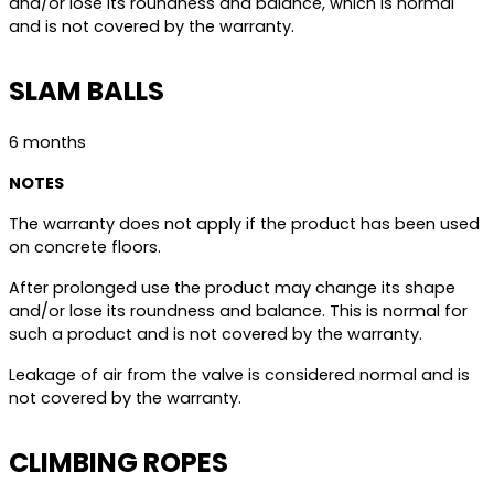
and/or lose its roundness and balance, which is normal
and is not covered by the warranty.
SLAM BALLS
6 months
NOTES
The warranty does not apply if the product has been used
on concrete floors.
After prolonged use the product may change its shape
and/or lose its roundness and balance. This is normal for
such a product and is not covered by the warranty.
Leakage of air from the valve is considered normal and is
not covered by the warranty.
CLIMBING ROPES