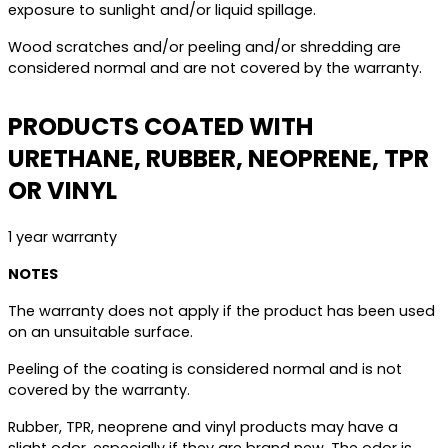
exposure to sunlight and/or liquid spillage.
Wood scratches and/or peeling and/or shredding are
considered normal and are not covered by the warranty.
PRODUCTS COATED WITH
URETHANE, RUBBER, NEOPRENE, TPR
OR VINYL
1 year warranty
NOTES
The warranty does not apply if the product has been used
on an unsuitable surface.
Peeling of the coating is considered normal and is not
covered by the warranty.
Rubber, TPR, neoprene and vinyl products may have a