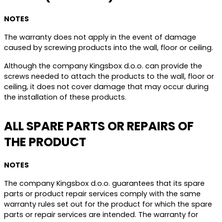
NOTES
The warranty does not apply in the event of damage
caused by screwing products into the wall, floor or ceiling.
Although the company Kingsbox d.o.o. can provide the
screws needed to attach the products to the wall, floor or
ceiling, it does not cover damage that may occur during
the installation of these products.
ALL SPARE PARTS OR REPAIRS OF
THE PRODUCT
NOTES
The company Kingsbox d.o.o. guarantees that its spare
parts or product repair services comply with the same
warranty rules set out for the product for which the spare
parts or repair services are intended. The warranty for