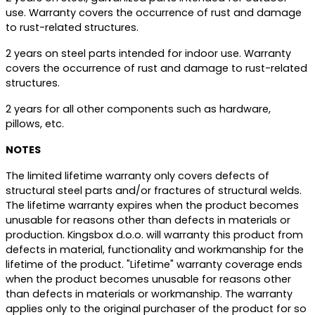
use. Warranty covers the occurrence of rust and damage
to rust-related structures.
2 years on steel parts intended for indoor use. Warranty
covers the occurrence of rust and damage to rust-related
structures.
2 years for all other components such as hardware,
pillows, etc.
NOTES
The limited lifetime warranty only covers defects of
structural steel parts and/or fractures of structural welds.
The lifetime warranty expires when the product becomes
unusable for reasons other than defects in materials or
production. Kingsbox d.o.o. will warranty this product from
defects in material, functionality and workmanship for the
lifetime of the product. "Lifetime" warranty coverage ends
when the product becomes unusable for reasons other
than defects in materials or workmanship. The warranty
applies only to the original purchaser of the product for so