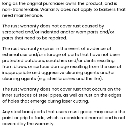
long as the original purchaser owns the product, and is
non-transferable. Warranty does not apply to barbells that
need maintenance.
The rust warranty does not cover rust caused by
scratched and/or indented and/or worn parts and/or
parts that need to be repaired.
The rust warranty expires in the event of evidence of
external use and/or storage of parts that have not been
protected outdoors, scratches and/or dents resulting
from blows, or surface damage resulting from the use of
inappropriate and aggressive cleaning agents and/or
cleaning agents (e.g. steel brushes and the like).
The rust warranty does not cover rust that occurs on the
inner surfaces of steel pipes, as well as rust on the edges
of holes that emerge during laser cutting.
Any steel bars/parts that users must grasp may cause the
paint or grip to fade, which is considered normal and is not
covered by the warranty.