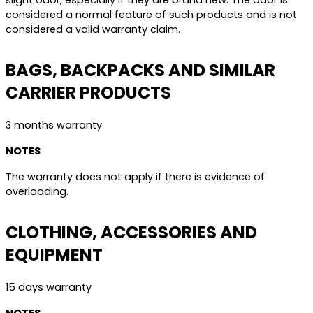
slight odor, especially if they are brand new. The odor is
considered a normal feature of such products and is not
considered a valid warranty claim.
BAGS, BACKPACKS AND SIMILAR
CARRIER PRODUCTS
3 months warranty
NOTES
The warranty does not apply if there is evidence of
overloading.
CLOTHING, ACCESSORIES AND
EQUIPMENT
15 days warranty