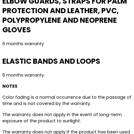
ELBOW GUARDS, STRAPS FOR PALM
PROTECTION AND LEATHER, PVC,
POLYPROPYLENE AND NEOPRENE
GLOVES
6 months warranty
ELASTIC BANDS AND LOOPS
6 months warranty
NOTES
Color fading is a normal occurrence due to the passage of
time and is not covered by the warranty.
The warranty does not apply in the event of long-term
exposure of the product to sunlight.
The warranty does not apply if the product has been used