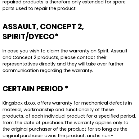
repaired products is therefore only extended for spare
parts used to repair the product.
ASSAULT, CONCEPT 2,
SPIRIT/DYECO*
In case you wish to claim the warranty on Spirit, Assault
and Concept 2 products, please contact their
representatives directly and they will take over further
communication regarding the warranty.
CERTAIN PERIOD *
Kingsbox d.o.o. offers warranty for mechanical defects in
material, workmanship and functionality of these
products, of each individual product for a specified period,
from the date of purchase.The warranty applies only to
the original purchaser of the product for so long as the
original purchaser owns the product, and is non-