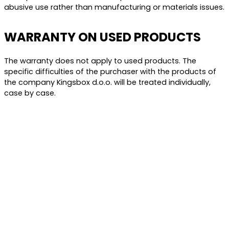
abusive use rather than manufacturing or materials issues.
WARRANTY ON USED PRODUCTS
The warranty does not apply to used products. The
specific difficulties of the purchaser with the products of
the company Kingsbox d.o.o. will be treated individually,
case by case.