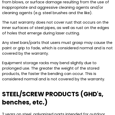
from blows, or surface damage resulting from the use of
inappropriate and aggressive cleaning agents and/or
cleaning agents (e.g. steel brushes and the like).
The rust warranty does not cover rust that occurs on the
inner surfaces of steel pipes, as well as rust on the edges
of holes that emerge during laser cutting.
Any steel bars/parts that users must grasp may cause the
paint or grip to fade, which is considered normal and is not
covered by the warranty.
Equipment storage racks may bend slightly due to
prolonged use. The greater the weight of the stored
products, the faster the bending can occur. This is
considered normal and is not covered by the warranty.
STEEL/SCREW PRODUCTS (GHD's,
benches, etc.)
2 years on steel, galvanized parts intended for outdoor