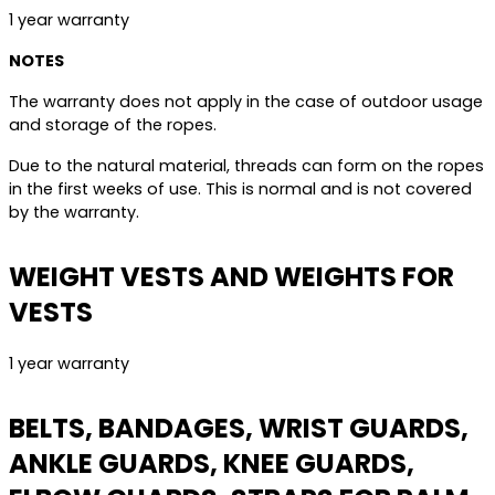
1 year warranty
NOTES
The warranty does not apply in the case of outdoor usage
and storage of the ropes.
Due to the natural material, threads can form on the ropes
in the first weeks of use. This is normal and is not covered
by the warranty.
WEIGHT VESTS AND WEIGHTS FOR
VESTS
1 year warranty
BELTS, BANDAGES, WRIST GUARDS,
ANKLE GUARDS, KNEE GUARDS,