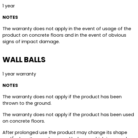
1 year
NOTES
The warranty does not apply in the event of usage of the
product on concrete floors and in the event of obvious
signs of impact damage.
WALL BALLS
1 year warranty
NOTES
The warranty does not apply if the product has been
thrown to the ground.
The warranty does not apply if the product has been used
on concrete floors.
After prolonged use the product may change its shape