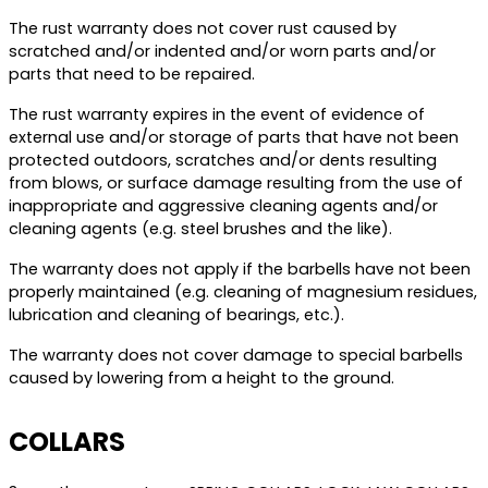
The rust warranty does not cover rust caused by
scratched and/or indented and/or worn parts and/or
parts that need to be repaired.
The rust warranty expires in the event of evidence of
external use and/or storage of parts that have not been
protected outdoors, scratches and/or dents resulting
from blows, or surface damage resulting from the use of
inappropriate and aggressive cleaning agents and/or
cleaning agents (e.g. steel brushes and the like).
The warranty does not apply if the barbells have not been
properly maintained (e.g. cleaning of magnesium residues,
lubrication and cleaning of bearings, etc.).
The warranty does not cover damage to special barbells
caused by lowering from a height to the ground.
COLLARS