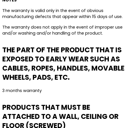
NOTES
The warranty is valid only in the event of obvious
manufacturing defects that appear within 15 days of use.
The warranty does not apply in the event of improper use
and/or washing and/or handling of the product.
THE PART OF THE PRODUCT THAT IS
EXPOSED TO EARLY WEAR SUCH AS
CABLES, ROPES, HANDLES, MOVABLE
WHEELS, PADS, ETC.
3 months warranty
PRODUCTS THAT MUST BE
ATTACHED TO A WALL, CEILING OR
FLOOR (SCREWED)