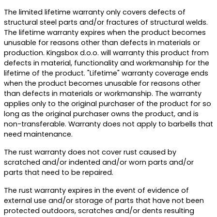
The limited lifetime warranty only covers defects of
structural steel parts and/or fractures of structural welds.
The lifetime warranty expires when the product becomes
unusable for reasons other than defects in materials or
production. Kingsbox d.o.o. will warranty this product from
defects in material, functionality and workmanship for the
lifetime of the product. "Lifetime" warranty coverage ends
when the product becomes unusable for reasons other
than defects in materials or workmanship. The warranty
applies only to the original purchaser of the product for so
long as the original purchaser owns the product, and is
non-transferable. Warranty does not apply to barbells that
need maintenance.
The rust warranty does not cover rust caused by
scratched and/or indented and/or worn parts and/or
parts that need to be repaired.
The rust warranty expires in the event of evidence of
external use and/or storage of parts that have not been
protected outdoors, scratches and/or dents resulting