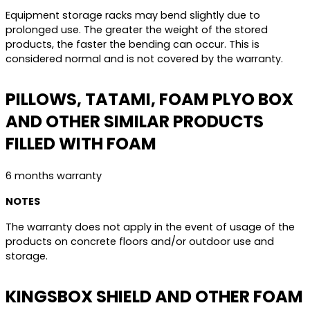
Equipment storage racks may bend slightly due to
prolonged use. The greater the weight of the stored
products, the faster the bending can occur. This is
considered normal and is not covered by the warranty.
PILLOWS, TATAMI, FOAM PLYO BOX
AND OTHER SIMILAR PRODUCTS
FILLED WITH FOAM
6 months warranty
NOTES
The warranty does not apply in the event of usage of the
products on concrete floors and/or outdoor use and
storage.
KINGSBOX SHIELD AND OTHER FOAM