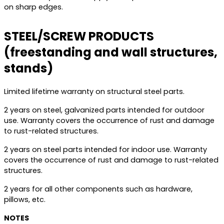
on sharp edges.
STEEL/SCREW PRODUCTS
(freestanding and wall structures,
stands)
Limited lifetime warranty on structural steel parts.
2 years on steel, galvanized parts intended for outdoor
use. Warranty covers the occurrence of rust and damage
to rust-related structures.
2 years on steel parts intended for indoor use. Warranty
covers the occurrence of rust and damage to rust-related
structures.
2 years for all other components such as hardware,
pillows, etc.
NOTES