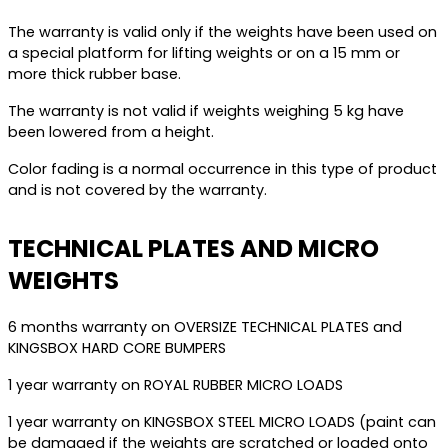
The warranty is valid only if the weights have been used on
a special platform for lifting weights or on a 15 mm or
more thick rubber base.
The warranty is not valid if weights weighing 5 kg have
been lowered from a height.
Color fading is a normal occurrence in this type of product
and is not covered by the warranty.
TECHNICAL PLATES AND MICRO
WEIGHTS
6 months warranty on OVERSIZE TECHNICAL PLATES and
KINGSBOX HARD CORE BUMPERS
1 year warranty on ROYAL RUBBER MICRO LOADS
1 year warranty on KINGSBOX STEEL MICRO LOADS (paint can
be damaged if the weights are scratched or loaded onto