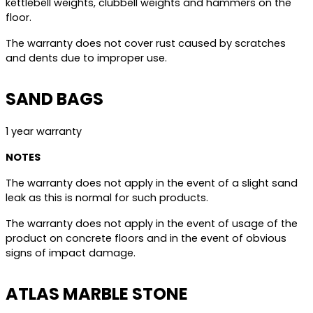
kettlebell weights, clubbell weights and hammers on the
floor.
The warranty does not cover rust caused by scratches
and dents due to improper use.
SAND BAGS
1 year warranty
NOTES
The warranty does not apply in the event of a slight sand
leak as this is normal for such products.
The warranty does not apply in the event of usage of the
product on concrete floors and in the event of obvious
signs of impact damage.
ATLAS MARBLE STONE