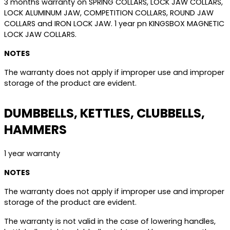
3 months warranty on SPRING COLLARS, LOCK JAW COLLARS,
LOCK ALUMINUM JAW, COMPETITION COLLARS, ROUND JAW
COLLARS and IRON LOCK JAW. 1 year pn KINGSBOX MAGNETIC
LOCK JAW COLLARS.
NOTES
The warranty does not apply if improper use and improper
storage of the product are evident.
DUMBBELLS, KETTLES, CLUBBELLS,
HAMMERS
1 year warranty
NOTES
The warranty does not apply if improper use and improper
storage of the product are evident.
The warranty is not valid in the case of lowering handles,