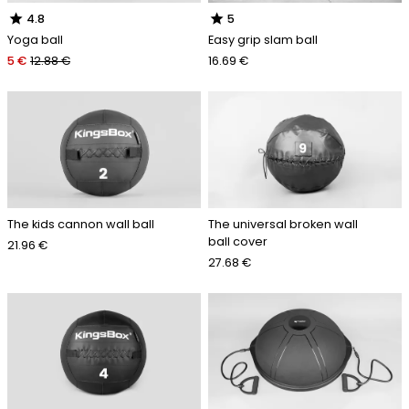
star
star
4.8
5
Yoga ball
Easy grip slam ball
5 €
12.88 €
16.69 €
The kids cannon wall ball
The universal broken wall
ball cover
21.96 €
27.68 €