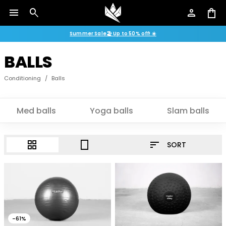
menu
search
person
shopping_bag
Summer Sale🏖️ Up to 50% off! ☀️
BALLS
Conditioning
/
Balls
Med balls
Yoga balls
Slam balls
sort
grid_view
crop_portrait
SORT
-61%