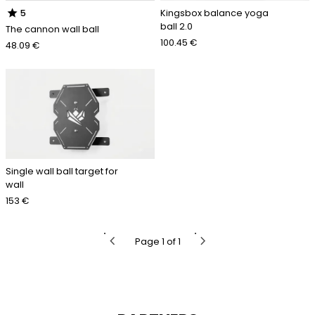
star
Kingsbox balance yoga
5
ball 2.0
The cannon wall ball
100.45 €
48.09 €
Single wall ball target for
wall
153 €
chevron_left
chevron_right
Page 1 of 1