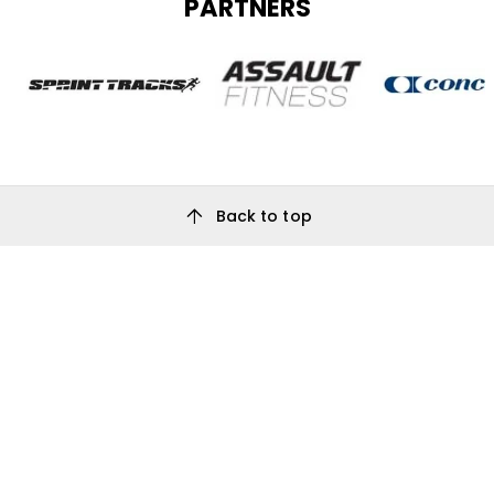
PARTNERS
arrow_upward
Back to top