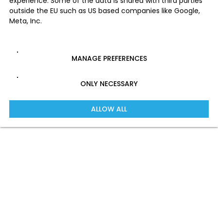
experience. Some of the data is shared with third parties
outside the EU such as US based companies like Google,
Meta, Inc.
MANAGE PREFERENCES
ONLY NECESSARY
ALLOW ALL