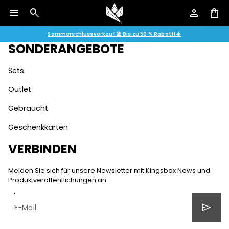
menu
search
person
shopping_bag
Geschäftsbedingungen
Datenschutzrichtlinie
Sommerschlussverkauf 🏖️ Bis zu 50 % Rabatt! ☀️
SONDERANGEBOTE
Sets
Outlet
Gebraucht
Geschenkkarten
VERBINDEN
Melden Sie sich für unsere Newsletter mit Kingsbox News und
Produktveröffentlichungen an.
send