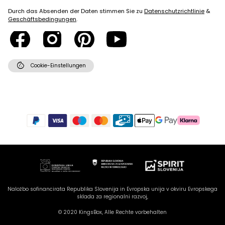
Durch das Absenden der Daten stimmen Sie zu
Datenschutzrichtlinie
&
Geschäftsbedingungen
.
cookie
Cookie-Einstellungen
Naložbo sofinancirata Republika Slovenija in Evropska unija v okviru Evropskega
sklada za regionalni razvoj,
© 2020 KingsBox, Alle Rechte vorbehalten