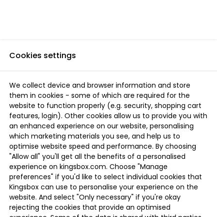
Cookies settings
We collect device and browser information and store
them in cookies - some of which are required for the
website to function properly (e.g. security, shopping cart
features, login). Other cookies allow us to provide you with
an enhanced experience on our website, personalising
which marketing materials you see, and help us to
optimise website speed and performance. By choosing
"Allow all" you'll get all the benefits of a personalised
experience on kingsbox.com. Choose "Manage
preferences" if you'd like to select individual cookies that
Kingsbox can use to personalise your experience on the
website. And select "Only necessary" if you're okay
rejecting the cookies that provide an optimised