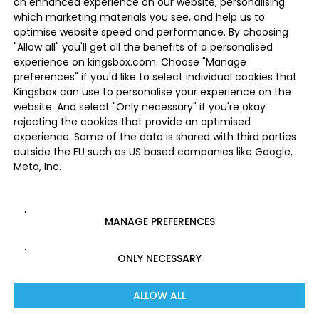
an enhanced experience on our website, personalising
which marketing materials you see, and help us to
optimise website speed and performance. By choosing
"Allow all" you'll get all the benefits of a personalised
experience on kingsbox.com. Choose "Manage
preferences" if you'd like to select individual cookies that
Kingsbox can use to personalise your experience on the
website. And select "Only necessary" if you're okay
rejecting the cookies that provide an optimised
experience. Some of the data is shared with third parties
outside the EU such as US based companies like Google,
Meta, Inc.
MANAGE PREFERENCES
ONLY NECESSARY
ALLOW ALL