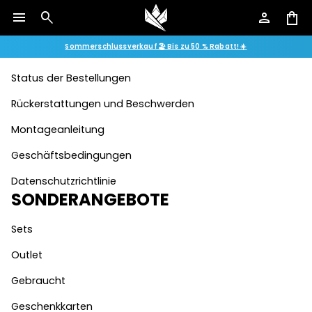
menu
search
person
shopping_bag
Kontakt
Sommerschlussverkauf 🏖️ Bis zu 50 % Rabatt! ☀️
FAQ
Status der Bestellungen
Rückerstattungen und Beschwerden
Montageanleitung
Geschäftsbedingungen
Datenschutzrichtlinie
SONDERANGEBOTE
Sets
Outlet
Gebraucht
Geschenkkarten