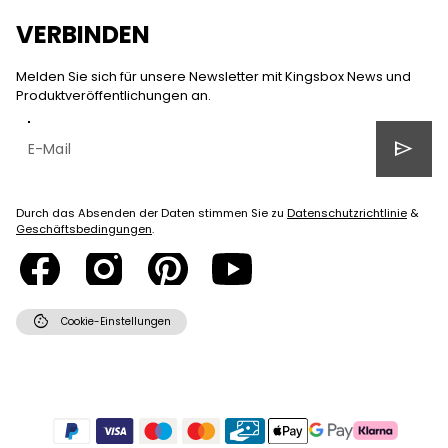
VERBINDEN
Melden Sie sich für unsere Newsletter mit Kingsbox News und
Produktveröffentlichungen an.
send
Durch das Absenden der Daten stimmen Sie zu
Datenschutzrichtlinie
&
Geschäftsbedingungen
.
cookie
Cookie-Einstellungen