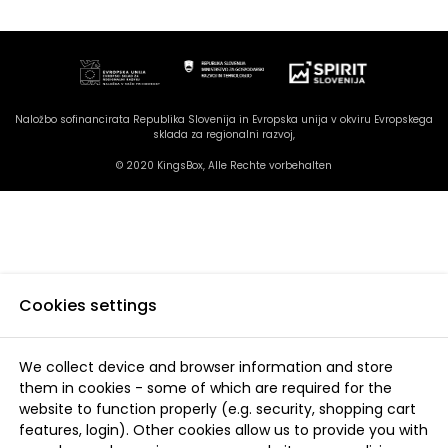
Naložbo sofinancirata Republika Slovenija in Evropska unija v okviru Evropskega
sklada za regionalni razvoj,
© 2020 KingsBox, Alle Rechte vorbehalten
Cookies settings
We collect device and browser information and store
them in cookies - some of which are required for the
website to function properly (e.g. security, shopping cart
features, login). Other cookies allow us to provide you with