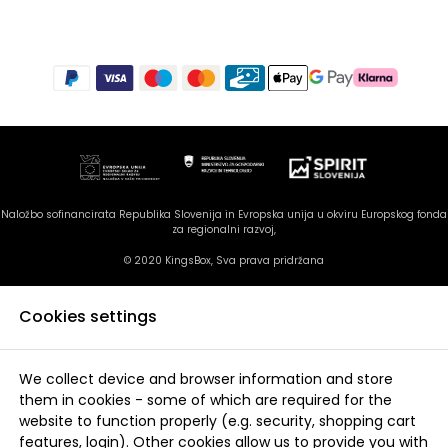
Naložbo sofinancirata Republika Slovenija in Evropska unija u okviru Europskog fonda
za regionalni razvoj,
© 2020 KingsBox, Sva prava pridržana
Cookies settings
We collect device and browser information and store
them in cookies - some of which are required for the
website to function properly (e.g. security, shopping cart
features, login). Other cookies allow us to provide you with