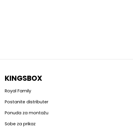
KINGSBOX
Royal Family
Postanite distributer
Ponuda za montažu
Sobe za prikaz