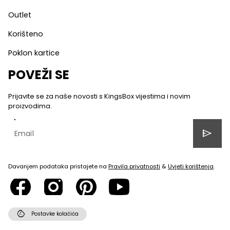
Outlet
Korišteno
Poklon kartice
POVEŽI SE
Prijavite se za naše novosti s KingsBox vijestima i novim
proizvodima.
send
Davanjem podataka pristajete na
Pravila privatnosti
&
Uvjeti korištenja
.
cookie
Postavke kolačića