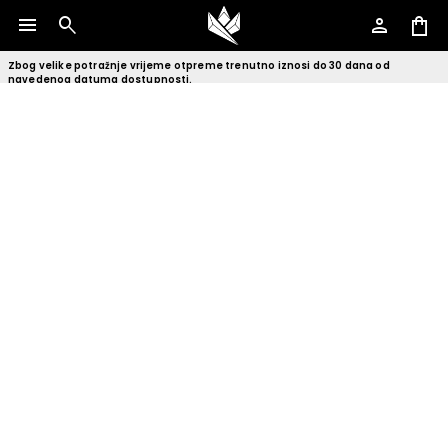
menu
search
person
shopping_bag
Zbog velike potražnje vrijeme otpreme trenutno iznosi do 30 dana od
navedenog datuma dostupnosti.