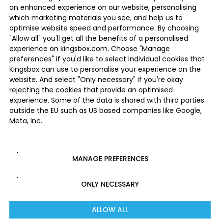
an enhanced experience on our website, personalising
which marketing materials you see, and help us to
optimise website speed and performance. By choosing
"Allow all" you'll get all the benefits of a personalised
experience on kingsbox.com. Choose "Manage
preferences" if you'd like to select individual cookies that
Kingsbox can use to personalise your experience on the
website. And select "Only necessary" if you're okay
rejecting the cookies that provide an optimised
experience. Some of the data is shared with third parties
outside the EU such as US based companies like Google,
Meta, Inc.
MANAGE PREFERENCES
ONLY NECESSARY
ALLOW ALL