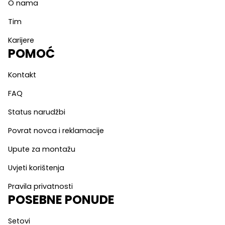
O nama
Tim
Karijere
POMOĆ
Kontakt
FAQ
Status narudžbi
Povrat novca i reklamacije
Upute za montažu
Uvjeti korištenja
Pravila privatnosti
POSEBNE PONUDE
Setovi