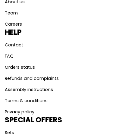
About us
Team
Careers
HELP
Contact
FAQ
Orders status
Refunds and complaints
Assembly instructions
Terms & conditions
Privacy policy
SPECIAL OFFERS
Sets