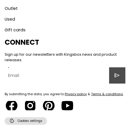
Outlet
Used
Gift cards
CONNECT
Sign up for our newsletters with Kingsbox news and product
releases.
send
By submitting the data, you agree to
Privacy policy
&
Terms & conditions
.
cookie
Cookies settings