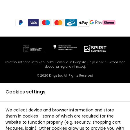
Naložbo sofinancirata Republika Slovenija in Evropska unija v okviru Evropskega
sklada za regionalni razvoj,
© 2020 KingsBox, All Rights Reserved
Cookies settings
We collect device and browser information and store
them in cookies - some of which are required for the
website to function properly (e.g. security, shopping cart
features, login). Other cookies allow us to provide you with