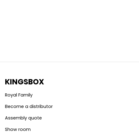
KINGSBOX
Royal Family
Become a distributor
Assembly quote
Show room