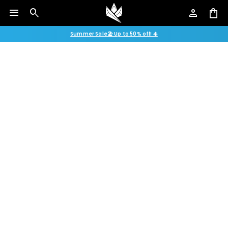
menu
search
person
shopping_bag
Summer Sale🏖️ Up to 50% off! ☀️