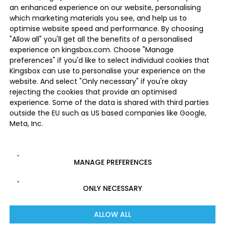
an enhanced experience on our website, personalising
which marketing materials you see, and help us to
optimise website speed and performance. By choosing
"Allow all" you'll get all the benefits of a personalised
experience on kingsbox.com. Choose "Manage
preferences" if you'd like to select individual cookies that
Kingsbox can use to personalise your experience on the
website. And select "Only necessary" if you're okay
rejecting the cookies that provide an optimised
experience. Some of the data is shared with third parties
outside the EU such as US based companies like Google,
Meta, Inc.
MANAGE PREFERENCES
ONLY NECESSARY
ALLOW ALL