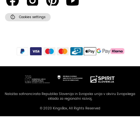
cookie
Cookies settings
Hello there! How can I assist you
today?
Naložbo sofinancirata Republika Slovenija in Evropska unija v okviru Evropskega
sklada za regionalni razvoj,
© 2020 KingsBox, All Rights Reserved