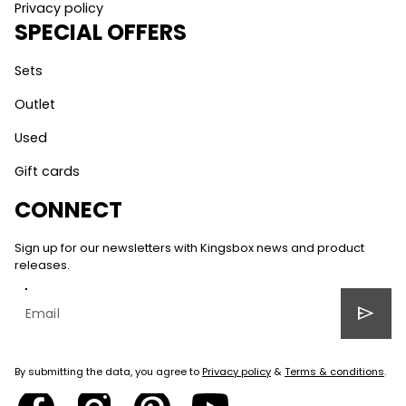
Privacy policy
SPECIAL OFFERS
Sets
Outlet
Used
Gift cards
CONNECT
Sign up for our newsletters with Kingsbox news and product
releases.
send
By submitting the data, you agree to
Privacy policy
&
Terms & conditions
.