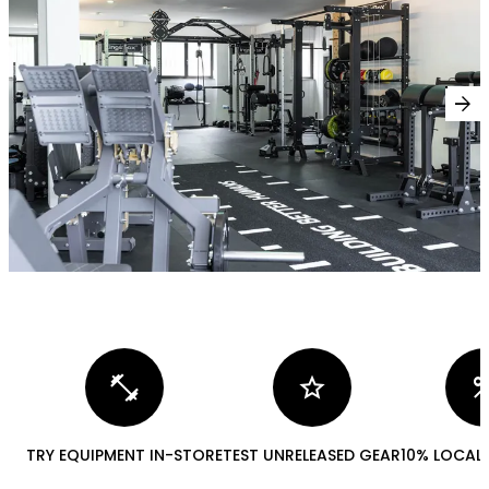
arrow_forward
fitness_center
star
perc
TRY EQUIPMENT IN-STORE
TEST UNRELEASED GEAR
10% LOCAL