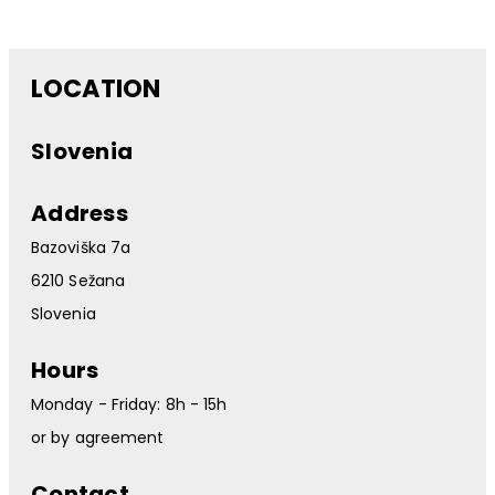
LOCATION
Slovenia
Address
Bazoviška 7a
6210 Sežana
Slovenia
Hours
Monday - Friday: 8h - 15h
or by agreement
Contact