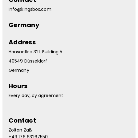
info@kingsbox.com
Germany
Address
Hansaallee 321, Building 5
40549 Düsseldorf
Germany
Hours
Every day, by agreement
Contact
Zoltan Zaß
+49 176 63267550