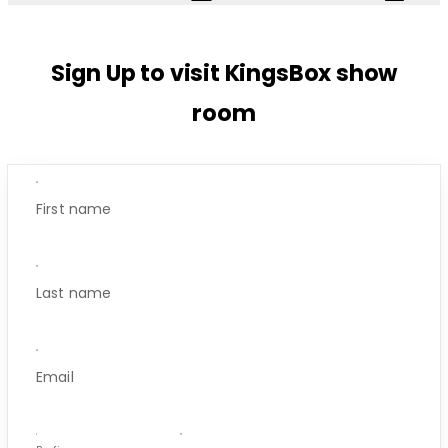
Sign Up to visit KingsBox show
room
First name
Last name
Email