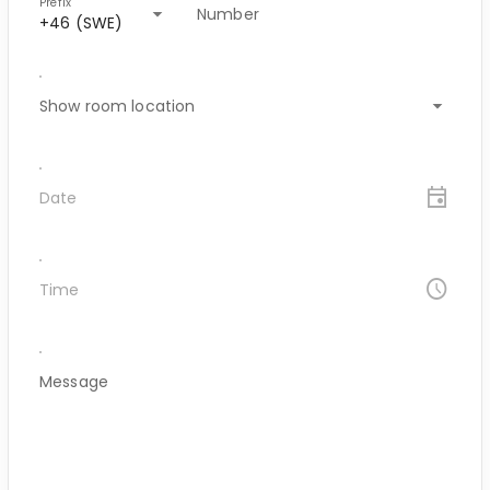
Prefix
arrow_drop_down
Number
+46 (SWE)
arrow_drop_down
Show room location
event
Date
access_time
Time
Message