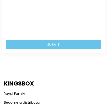
SUBMIT
KINGSBOX
Royal Family
Become a distributor