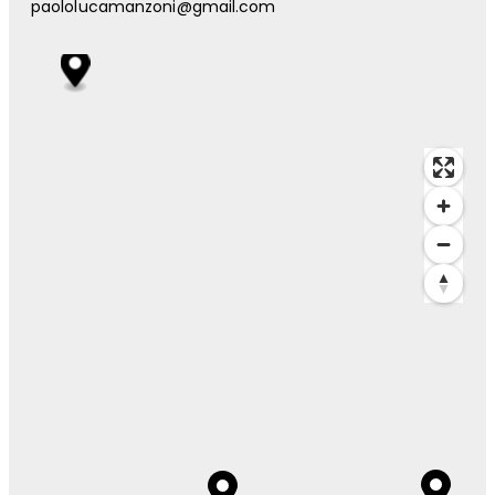
paololucamanzoni@gmail.com