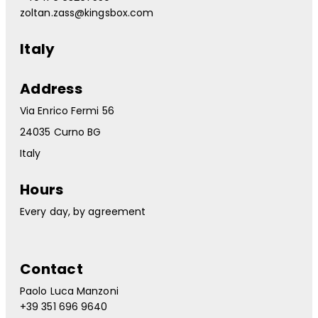
zoltan.zass@kingsbox.com
Italy
Address
Via Enrico Fermi 56
24035 Curno BG
Italy
Hours
Every day, by agreement
Contact
Paolo Luca Manzoni
+39 351 696 9640