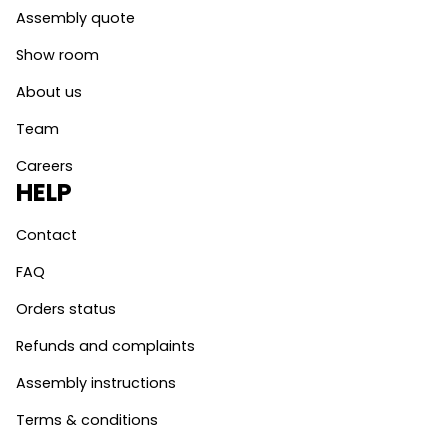
Assembly quote
Show room
About us
Team
Careers
HELP
Contact
FAQ
Orders status
Refunds and complaints
Assembly instructions
Terms & conditions