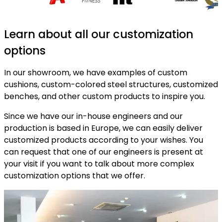
Learn about all our customization
options
In our showroom, we have examples of custom
cushions, custom-colored steel structures, customized
benches, and other custom products to inspire you.
Since we have our in-house engineers and our
production is based in Europe, we can easily deliver
customized products according to your wishes. You
can request that one of our engineers is present at
your visit if you want to talk about more complex
customization options that we offer.