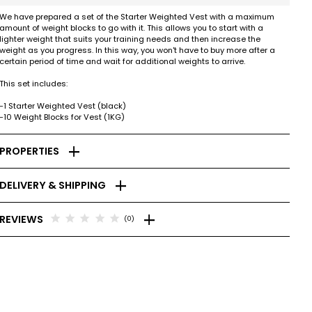
We have prepared a set of the Starter Weighted Vest with a maximum
amount of weight blocks to go with it. This allows you to start with a
lighter weight that suits your training needs and then increase the
weight as you progress. In this way, you won't have to buy more after a
certain period of time and wait for additional weights to arrive.
This set includes:
-1 Starter Weighted Vest (black)
-10 Weight Blocks for Vest (1KG)
add
PROPERTIES
add
DELIVERY & SHIPPING
add
star
star
star
star
star
REVIEWS
(0)