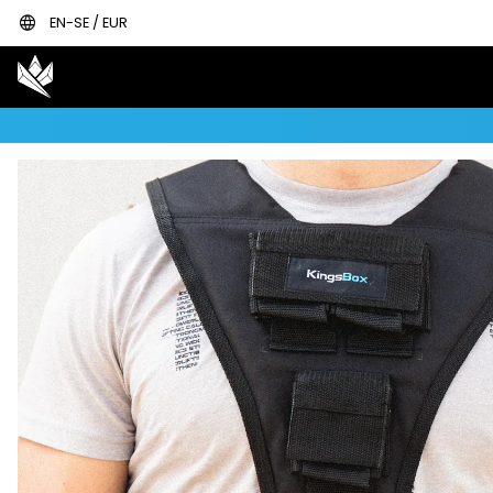
language
EN-SE / EUR