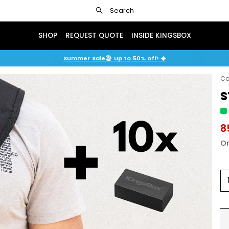
search
Search
SHOP
REQUEST QUOTE
INSIDE KINGSBOX
Summer Sale🏖️ Up to 50% off! ☀️
Co
S
8
Or