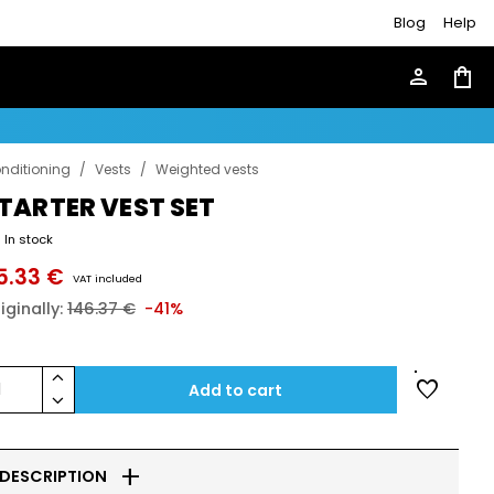
Blog
Help
person
shopping_bag
nditioning
/
Vests
/
Weighted vests
TARTER VEST SET
In stock
5.33 €
VAT included
iginally:
146.37 €
-41%
keyboard_arrow_up
favorite
1
Add to cart
keyboard_arrow_down
add
DESCRIPTION