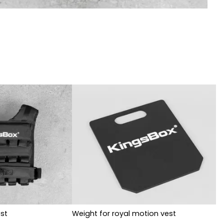
st
Weight for royal motion vest