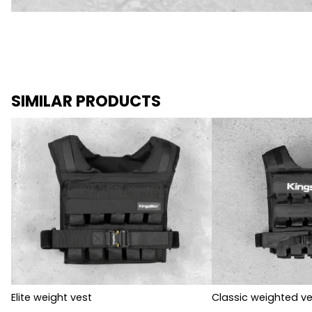
SIMILAR PRODUCTS
Elite weight vest
Classic weighted ve