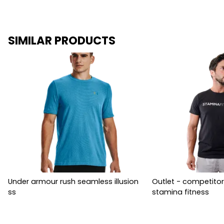
SIMILAR PRODUCTS
Under armour rush seamless illusion
Outlet - competitor
ss
stamina fitness