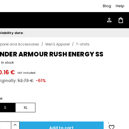
Blog
Help
person
shopping_bag
lability date.
parel and Accessories
/
Men's Apparel
/
T-shirts
NDER ARMOUR RUSH ENERGY SS
In stock
0.16 €
VAT included
iginally:
52.73 €
-61%
ze
S
XL
keyboard_arrow_up
favorite
1
Add to cart