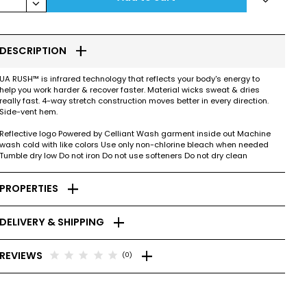
keyboard_arrow_down
add
DESCRIPTION
UA RUSH™ is infrared technology that reflects your body's energy to
help you work harder & recover faster. Material wicks sweat & dries
really fast. 4-way stretch construction moves better in every direction.
Side-vent hem.
Reflective logo Powered by Celliant Wash garment inside out Machine
wash cold with like colors Use only non-chlorine bleach when needed
Tumble dry low Do not iron Do not use softeners Do not dry clean
add
PROPERTIES
add
DELIVERY & SHIPPING
add
star
star
star
star
star
REVIEWS
(0)