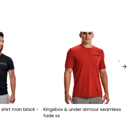
arrow_forward
 shirt man black -
Kingsbox & under armour seamless
fade ss