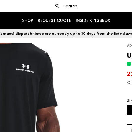
search
Search
SHOP
REQUEST QUOTE
INSIDE KINGSBOX
emand, dispatch times are currently up to 30 days from the listed avai
Ap
U
2
Or
Si