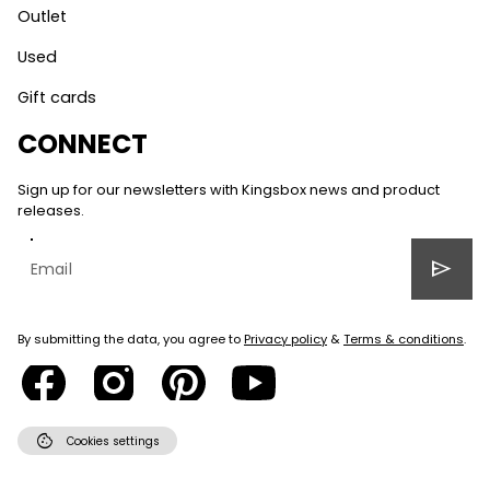
Outlet
Used
Gift cards
CONNECT
Sign up for our newsletters with Kingsbox news and product
releases.
send
By submitting the data, you agree to
Privacy policy
&
Terms & conditions
.
cookie
Cookies settings