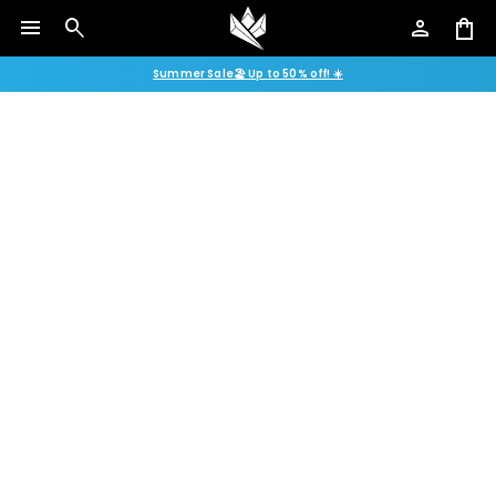
menu
search
person
shopping_bag
Summer Sale🏖️ Up to 50% off! ☀️