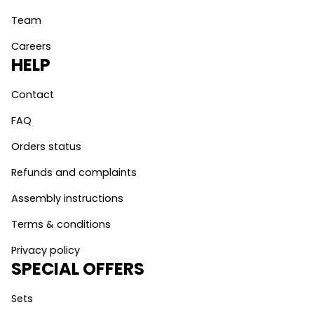
Team
Careers
HELP
Contact
FAQ
Orders status
Refunds and complaints
Assembly instructions
Terms & conditions
Privacy policy
SPECIAL OFFERS
Sets