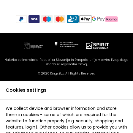
Naložbo sofinancirata Republika Slovenija in Evropska unija v okviru Evropskega
sklada za regionalni razvoj,
© 2020 KingsBox, All Rights Reserved
Cookies settings
We collect device and browser information and store
them in cookies - some of which are required for the
website to function properly (e.g. security, shopping cart
features, login). Other cookies allow us to provide you with