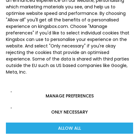
an enhanced experience on our website, personalising
which marketing materials you see, and help us to
optimise website speed and performance. By choosing
"Allow all" you'll get all the benefits of a personalised
experience on kingsbox.com. Choose "Manage
preferences" if you'd like to select individual cookies that
Kingsbox can use to personalise your experience on the
website. And select "Only necessary" if you're okay
rejecting the cookies that provide an optimised
experience. Some of the data is shared with third parties
outside the EU such as US based companies like Google,
Meta, Inc.
MANAGE PREFERENCES
ONLY NECESSARY
ALLOW ALL