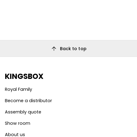
arrow_upward
Back to top
KINGSBOX
Royal Family
Become a distributor
Assembly quote
Show room
About us