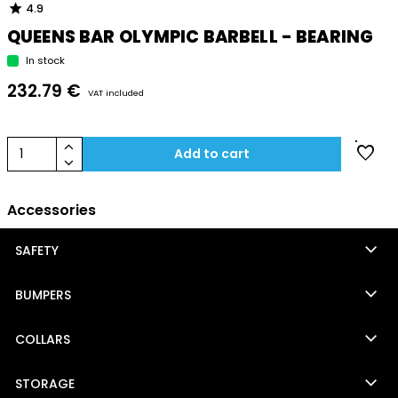
star
4.9
QUEENS BAR OLYMPIC BARBELL - BEARING
In stock
232.79 €
VAT included
keyboard_arrow_up
favorite
1
Add to cart
keyboard_arrow_down
Accessories
keyboard_arrow_down
SAFETY
keyboard_arrow_down
BUMPERS
keyboard_arrow_down
COLLARS
keyboard_arrow_down
STORAGE