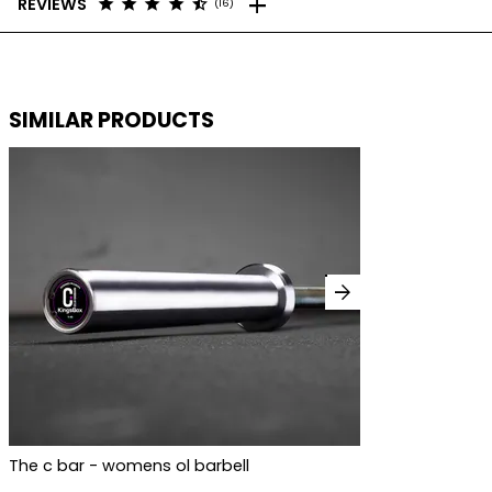
add
star
star
star
star
star_half
REVIEWS
(16)
SIMILAR PRODUCTS
arrow_forward
The c bar - womens ol barbell