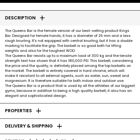
add
DESCRIPTION
The Queens Bar is the female version of our best-selling product Kings
Bar. Designed for female hands, it has a diameter of 25 mm and a less
rough knurling. It's not equipped with central knurling, but it has a double
marking to facilitate the grip. The barbell is so good both for lifting
weights and also for the toughest WOD.
The Queens Bar resists up to a maximum load of 300 kg and the tensile
strength test has shown that it has 180,000 PSI. This barbell, considering
the price and the quality, is definitely placed among the top barbells on
the market. The barbell is entirely covered in hard chrome, which will
make it resistant to all external agents, such as water, sun, sweat and
magnesium. It is therefore suitable for both indoor and outdoor use.
The Queens Bar is a product that is used by all the athletes of our biggest
gyms, because in addition to being a high quality barbell, it also has an
elegant and sophisticated design.
add
PROPERTIES
add
DELIVERY & SHIPPING