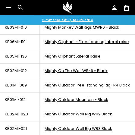
menu
search
person
shopping_bag
KB03MI-009
Mighty Monkey Wall Rigs MWR5 - Black
Summer Sale🏖️ Up to 50% off! ☀️
KB03MI-010
Mighty Monkey Wall Rigs MWR6 - Black
KB06MI-119
Mighty Oliphant - Freestanding lateral raise
KB05MI-136
Mighty Oliphant Lateral Raise
KB02MI-012
Mighty On The Wall WR-6 - Black
KB01MI-009
Mighty Outdoor Free-standing Rig FR4 Black
KB01MI-012
Mighty Outdoor Mountain - Black
KB02MI-020
Mighty Outdoor Wall Rig WR2 Black
KB02MI-021
Mighty Outdoor Wall Rig WR3 Black