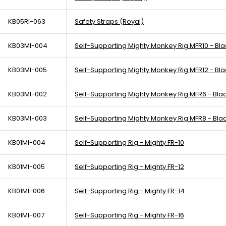
KB05RI-063
Safety Straps (Royal)
KB03MI-004
Self-Supporting Mighty Monkey Rig MFR10 - Bla
KB03MI-005
Self-Supporting Mighty Monkey Rig MFR12 - Bla
KB03MI-002
Self-Supporting Mighty Monkey Rig MFR6 - Bla
KB03MI-003
Self-Supporting Mighty Monkey Rig MFR8 - Bla
KB01MI-004
Self-Supporting Rig - Mighty FR-10
KB01MI-005
Self-Supporting Rig - Mighty FR-12
KB01MI-006
Self-Supporting Rig - Mighty FR-14
KB01MI-007
Self-Supporting Rig - Mighty FR-16