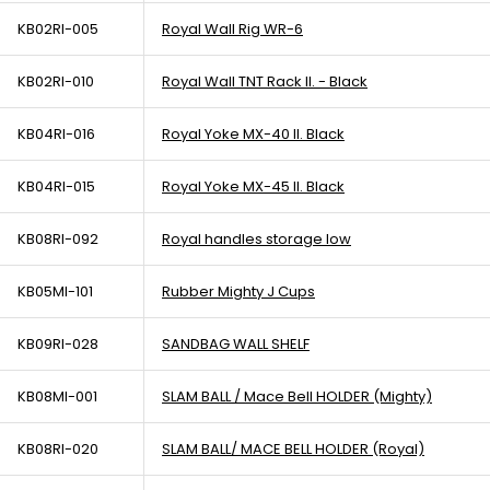
KB02RI-005
Royal Wall Rig WR-6
KB02RI-010
Royal Wall TNT Rack II. - Black
KB04RI-016
Royal Yoke MX-40 II. Black
KB04RI-015
Royal Yoke MX-45 II. Black
KB08RI-092
Royal handles storage low
KB05MI-101
Rubber Mighty J Cups
KB09RI-028
SANDBAG WALL SHELF
KB08MI-001
SLAM BALL / Mace Bell HOLDER (Mighty)
KB08RI-020
SLAM BALL/ MACE BELL HOLDER (Royal)