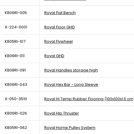
KB06RI-005
Royal Flat Bench
X-224-0001
Royal Floor GHD
KB05RI-107
Royal Flywheel
KB06RI-011
Royal GHD
KB08RI-091
Royal Handles storage high
KB06RI-043
Royal Hex Bar - Long Sleeve
X-050-3510
Royal Hi Temp Rubber Flooring (100x100x1.5 cm
KB06RI-026
Royal Hip Thruster
KB05RI-062
Royal Home Pulley System