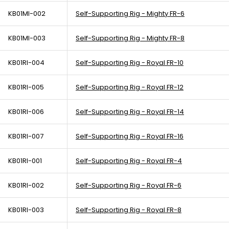
KB01MI-002
Self-Supporting Rig - Mighty FR-6
KB01MI-003
Self-Supporting Rig - Mighty FR-8
KB01RI-004
Self-Supporting Rig - Royal FR-10
KB01RI-005
Self-Supporting Rig - Royal FR-12
KB01RI-006
Self-Supporting Rig - Royal FR-14
KB01RI-007
Self-Supporting Rig - Royal FR-16
KB01RI-001
Self-Supporting Rig - Royal FR-4
KB01RI-002
Self-Supporting Rig - Royal FR-6
KB01RI-003
Self-Supporting Rig - Royal FR-8