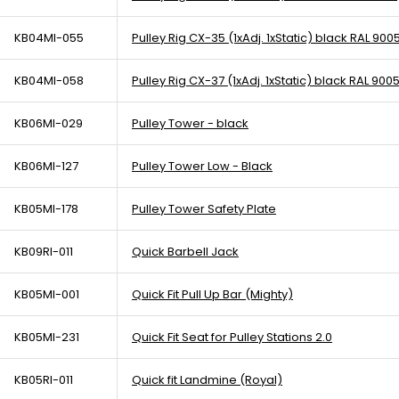
KB04MI-055
Pulley Rig CX-35 (1xAdj. 1xStatic) black RAL 900
KB04MI-058
Pulley Rig CX-37 (1xAdj. 1xStatic) black RAL 900
KB06MI-029
Pulley Tower - black
KB06MI-127
Pulley Tower Low - Black
KB05MI-178
Pulley Tower Safety Plate
KB09RI-011
Quick Barbell Jack
KB05MI-001
Quick Fit Pull Up Bar (Mighty)
KB05MI-231
Quick Fit Seat for Pulley Stations 2.0
KB05RI-011
Quick fit Landmine (Royal)