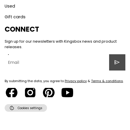
Used
Gift cards
CONNECT
Sign up for our newsletters with Kingsbox news and product
releases.
send
By submitting the data, you agree to
Privacy policy
&
Terms & conditions
.
cookie
Cookies settings