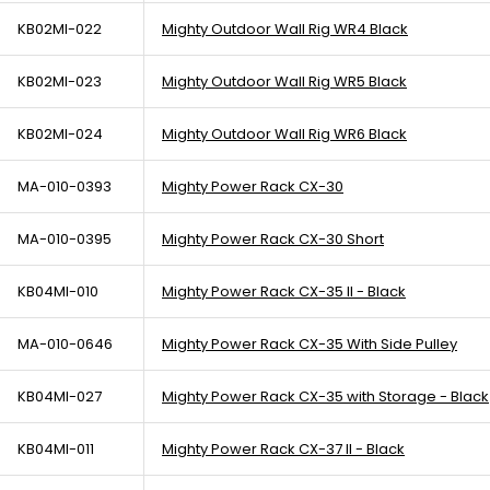
KB02MI-022
Mighty Outdoor Wall Rig WR4 Black
KB02MI-023
Mighty Outdoor Wall Rig WR5 Black
KB02MI-024
Mighty Outdoor Wall Rig WR6 Black
MA-010-0393
Mighty Power Rack CX-30
MA-010-0395
Mighty Power Rack CX-30 Short
KB04MI-010
Mighty Power Rack CX-35 II - Black
MA-010-0646
Mighty Power Rack CX-35 With Side Pulley
KB04MI-027
Mighty Power Rack CX-35 with Storage - Black
KB04MI-011
Mighty Power Rack CX-37 II - Black