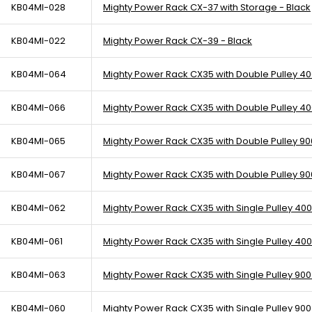
KB04MI-028
Mighty Power Rack CX-37 with Storage - Black
KB04MI-022
Mighty Power Rack CX-39 - Black
KB04MI-064
Mighty Power Rack CX35 with Double Pulley 400
KB04MI-066
Mighty Power Rack CX35 with Double Pulley 400
KB04MI-065
Mighty Power Rack CX35 with Double Pulley 900
KB04MI-067
Mighty Power Rack CX35 with Double Pulley 900
KB04MI-062
Mighty Power Rack CX35 with Single Pulley 400
KB04MI-061
Mighty Power Rack CX35 with Single Pulley 400 
KB04MI-063
Mighty Power Rack CX35 with Single Pulley 900 
KB04MI-060
Mighty Power Rack CX35 with Single Pulley 900 