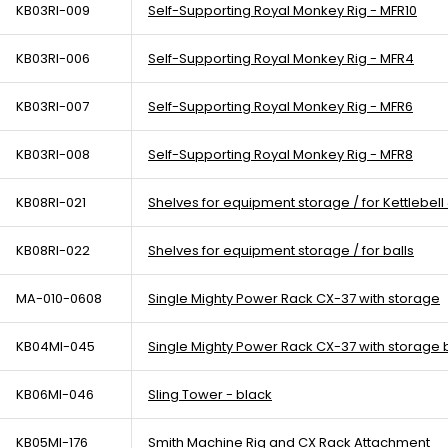
KB03RI-009
Self-Supporting Royal Monkey Rig - MFR10
KB03RI-006
Self-Supporting Royal Monkey Rig - MFR4
KB03RI-007
Self-Supporting Royal Monkey Rig - MFR6
KB03RI-008
Self-Supporting Royal Monkey Rig - MFR8
KB08RI-021
Shelves for equipment storage / for Kettlebel
KB08RI-022
Shelves for equipment storage / for balls
MA-010-0608
Single Mighty Power Rack CX-37 with storage
KB04MI-045
Single Mighty Power Rack CX-37 with storage 
KB06MI-046
Sling Tower - black
KB05MI-176
Smith Machine Rig and CX Rack Attachment