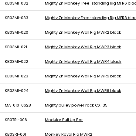
KB03MI-032
Mighty Zn Monkey Free-standing Rig MFR6 bla
KB03MI-033
Mighty Zn Monkey Free-standing Rig MFR8 bla
KB03MI-020
Mighty Zn Monkey Wall Rig MWR2 black
KB03MI-021
Mighty Zn Monkey Wall Rig MWR3 black
KB03MI-022
Mighty Zn Monkey Wall Rig MWR4 black
KB03MI-023
Mighty Zn Monkey Wall Rig MWR5 black
KB03MI-024
Mighty Zn Monkey Wall Rig MWR6 black
MA-010-0628
Mighty pulley power rack CX-35
KB07RI-006
Modular Pull Up Bar
KB03RI-001
Monkey Royal Rig MWR2