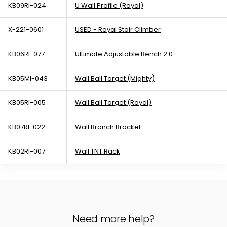
KB09RI-024
U Wall Profile (Royal)
X-221-0601
USED - Royal Stair Climber
KB06RI-077
Ultimate Adjustable Bench 2.0
KB05MI-043
Wall Ball Target (Mighty)
KB05RI-005
Wall Ball Target (Royal)
KB07RI-022
Wall Branch Bracket
KB02RI-007
Wall TNT Rack
Need more help?