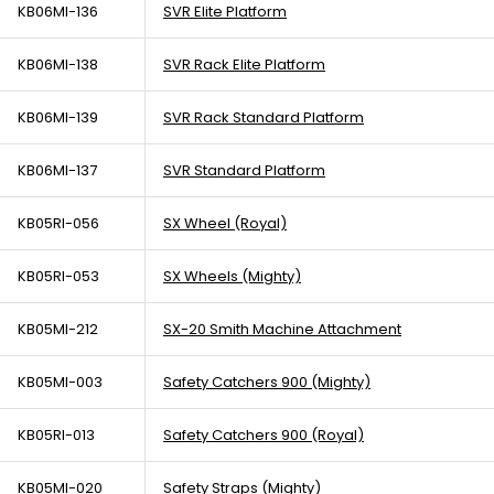
KB06MI-136
SVR Elite Platform
KB06MI-138
SVR Rack Elite Platform
KB06MI-139
SVR Rack Standard Platform
KB06MI-137
SVR Standard Platform
KB05RI-056
SX Wheel (Royal)
KB05RI-053
SX Wheels (Mighty)
KB05MI-212
SX-20 Smith Machine Attachment
KB05MI-003
Safety Catchers 900 (Mighty)
KB05RI-013
Safety Catchers 900 (Royal)
KB05MI-020
Safety Straps (Mighty)