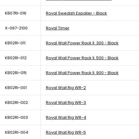
KB07RI-016
Royal Swedish Espalier - Black
X-097-2100
Royal Timer
KB02RI-011
Royal Wall Power Rack II. 300 - Black
KB02RI-012
Royal Wall Power Rack II. 500 - Black
KB02RI-015
Royal Wall Power Rack II. 900 - Black
KB02RI-001
Royal Wall Rig WR-2
KB02RI-002
Royal Wall Rig WR-3
KB02RI-003
Royal Wall Rig WR-4
KB02RI-004
Royal Wall Rig WR-5