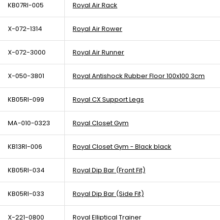
KB07RI-005
Royal Air Rack
X-072-1314
Royal Air Rower
X-072-3000
Royal Air Runner
X-050-3801
Royal Antishock Rubber Floor 100x100 3cm
KB05RI-099
Royal CX Support Legs
MA-010-0323
Royal Closet Gym
KB13RI-006
Royal Closet Gym - Black black
KB05RI-034
Royal Dip Bar (Front Fit)
KB05RI-033
Royal Dip Bar (Side Fit)
X-221-0800
Royal Elliptical Trainer