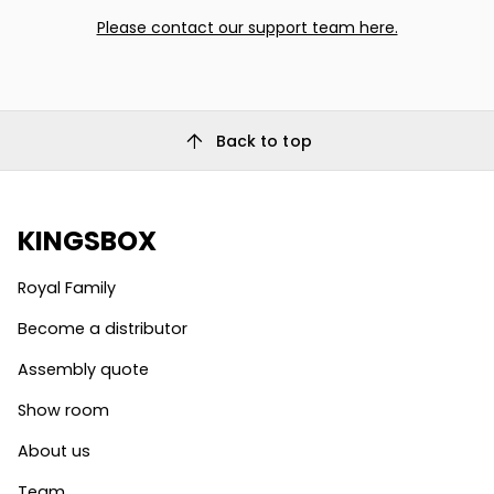
Please contact our support team here.
arrow_upward
Back to top
KINGSBOX
Royal Family
Become a distributor
Assembly quote
Show room
About us
Team