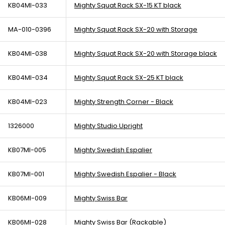
KB04MI-033
Mighty Squat Rack SX-15 KT black
MA-010-0396
Mighty Squat Rack SX-20 with Storage
KB04MI-038
Mighty Squat Rack SX-20 with Storage black
KB04MI-034
Mighty Squat Rack SX-25 KT black
KB04MI-023
Mighty Strength Corner - Black
1326000
Mighty Studio Upright
KB07MI-005
Mighty Swedish Espalier
KB07MI-001
Mighty Swedish Espalier - Black
KB06MI-009
Mighty Swiss Bar
KB06MI-028
Mighty Swiss Bar (Rackable)