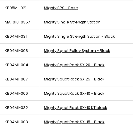
KB05MI-021
Mighty SPS - Base
MA-010-0357
Mighty Single Strength Station
KB04MI-031
Mighty Single Strength Station - Black
KB04MI-008
Mighty Squat Pulley System - Black
KB04MI-004
Mighty Squat Rack SX 20 - Black
KB04MI-007
Mighty Squat Rack SX 25 - Black
KB04MI-006
Mighty Squat Rack SX-10 - Black
KB04MI-032
Mighty Squat Rack SX-10 KT black
KB04MI-003
Mighty Squat Rack SX-15 - Black