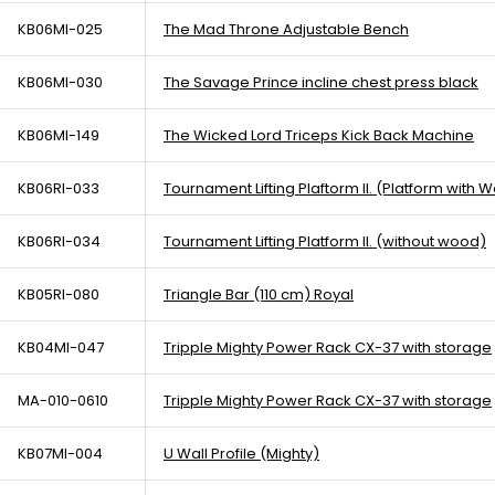
KB06MI-025
The Mad Throne Adjustable Bench
KB06MI-030
The Savage Prince incline chest press black
KB06MI-149
The Wicked Lord Triceps Kick Back Machine
KB06RI-033
Tournament Lifting Plaftorm II. (Platform with 
KB06RI-034
Tournament Lifting Platform II. (without wood)
KB05RI-080
Triangle Bar (110 cm) Royal
KB04MI-047
Tripple Mighty Power Rack CX-37 with storage
MA-010-0610
Tripple Mighty Power Rack CX-37 with storage
KB07MI-004
U Wall Profile (Mighty)