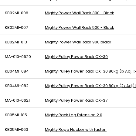
KB02MI-006
Mighty Power Wall Rack 300 - Black
KB02MI-007
Mighty Power Wall Rack 500 - Black
KB02MI-013
Mighty Power Wall Rack 900 black
MA-010-0620
Mighty Pulley Power Rack CX-30
KB04MI-084
Mighty Pulley Power Rack CX-30 80kg (1x Adj. 1x
KB04MI-082
Mighty Pulley Power Rack CX-30 80kg (2x Adj)
MA-010-0621
Mighty Pulley Power Rack CX-37
KB05MI-185
Mighty Rack Leg Extension 2.0
KB05MI-063
Mighty Rope Hacker with fasten