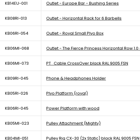
KB14EU-001
Outlet - Europe Bar - Bushing Series
KB08RI-013
Outlet - Horizontal Rack for 6 Barbells
KB06RI-054
Outlet - Royal Small Plyo Box
KB06MI-068
Outlet - The Fierce Princess Horizontal Row 1.0 
KB06MI-073
PT_Cable CrossOver black RAL 9005 FSN
KB09RI-045
Phone & Headphones Holder
KB05RI-026
Plyo Platform (royal)
KB06RI-045
Power Platform with wood
KB05MI-023
Pulley Attachment (Mighty)
KB04MI-051
Pulley Rig CX-30 (2x Static) black RAL 9005 FSN