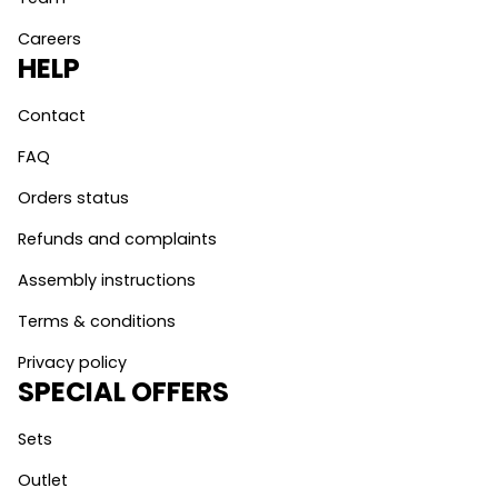
Careers
HELP
Contact
FAQ
Orders status
Refunds and complaints
Assembly instructions
Terms & conditions
Privacy policy
SPECIAL OFFERS
Sets
Outlet