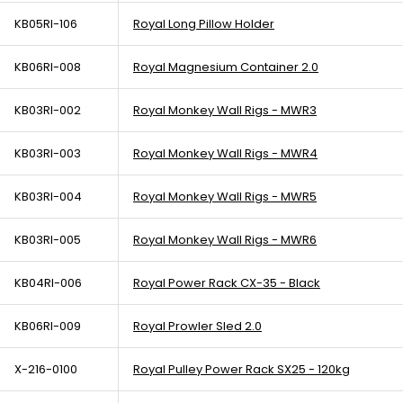
KB05RI-106
Royal Long Pillow Holder
KB06RI-008
Royal Magnesium Container 2.0
KB03RI-002
Royal Monkey Wall Rigs - MWR3
KB03RI-003
Royal Monkey Wall Rigs - MWR4
KB03RI-004
Royal Monkey Wall Rigs - MWR5
KB03RI-005
Royal Monkey Wall Rigs - MWR6
KB04RI-006
Royal Power Rack CX-35 - Black
KB06RI-009
Royal Prowler Sled 2.0
X-216-0100
Royal Pulley Power Rack SX25 - 120kg