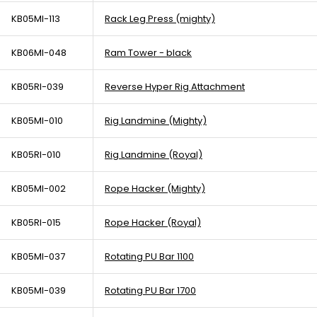
KB05MI-113
Rack Leg Press (mighty)
KB06MI-048
Ram Tower - black
KB05RI-039
Reverse Hyper Rig Attachment
KB05MI-010
Rig Landmine (Mighty)
KB05RI-010
Rig Landmine (Royal)
KB05MI-002
Rope Hacker (Mighty)
KB05RI-015
Rope Hacker (Royal)
KB05MI-037
Rotating PU Bar 1100
KB05MI-039
Rotating PU Bar 1700