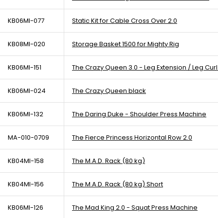
KB06MI-077
Static Kit for Cable Cross Over 2.0
KB08MI-020
Storage Basket 1500 for Mighty Rig
KB06MI-151
The Crazy Queen 3.0 - Leg Extension / Leg Cur
KB06MI-024
The Crazy Queen black
KB06MI-132
The Daring Duke - Shoulder Press Machine
MA-010-0709
The Fierce Princess Horizontal Row 2.0
KB04MI-158
The M.A.D. Rack (80 kg)
KB04MI-156
The M.A.D. Rack (80 kg) Short
KB06MI-126
The Mad King 2.0 - Squat Press Machine