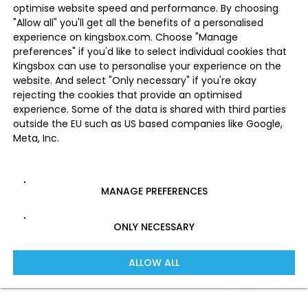
optimise website speed and performance. By choosing
"Allow all" you'll get all the benefits of a personalised
experience on kingsbox.com. Choose "Manage
preferences" if you'd like to select individual cookies that
Kingsbox can use to personalise your experience on the
website. And select "Only necessary" if you're okay
rejecting the cookies that provide an optimised
experience. Some of the data is shared with third parties
outside the EU such as US based companies like Google,
Meta, Inc.
MANAGE PREFERENCES
ONLY NECESSARY
ALLOW ALL