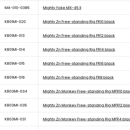
MA-010-0385
Mighty Yoke MX-45 II
KB01MI-020
Mighty Zn Free-standing Rig FR10 black
KB01MI-013
Mighty Zn Free-standing Rig FR12 black
KB01MI-014
Mighty Zn Free-standing Rig FR14 black
KB01MI-015
Mighty Zn Free-standing Rig FR16 black
KB01MI-019
Mighty Zn Free-standing Rig FR8 black
KB03MI-034
Mighty Zn Monkey Free-standing Rig MFR10 bla
KB03MI-035
Mighty Zn Monkey Free-standing Rig MFR12 bla
KB03MI-031
Mighty Zn Monkey Free-standing Rig MFR4 bla