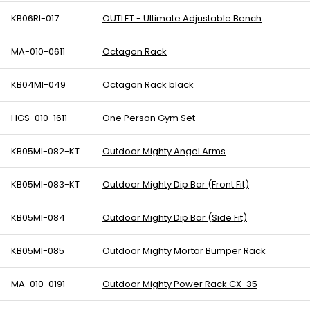
KB06RI-017
OUTLET - Ultimate Adjustable Bench
MA-010-0611
Octagon Rack
KB04MI-049
Octagon Rack black
HGS-010-1611
One Person Gym Set
KB05MI-082-KT
Outdoor Mighty Angel Arms
KB05MI-083-KT
Outdoor Mighty Dip Bar (Front Fit)
KB05MI-084
Outdoor Mighty Dip Bar (Side Fit)
KB05MI-085
Outdoor Mighty Mortar Bumper Rack
MA-010-0191
Outdoor Mighty Power Rack CX-35