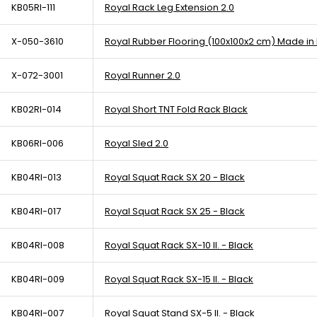
KB05RI-111
Royal Rack Leg Extension 2.0
X-050-3610
Royal Rubber Flooring (100x100x2 cm) Made in
X-072-3001
Royal Runner 2.0
KB02RI-014
Royal Short TNT Fold Rack Black
KB06RI-006
Royal Sled 2.0
KB04RI-013
Royal Squat Rack SX 20 - Black
KB04RI-017
Royal Squat Rack SX 25 - Black
KB04RI-008
Royal Squat Rack SX-10 II. - Black
KB04RI-009
Royal Squat Rack SX-15 II. - Black
KB04RI-007
Royal Squat Stand SX-5 II. - Black