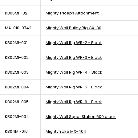
KB05MI-182
Mighty Triceps Attachment
MA-010-0742
Mighty Wall Pulley Rig CX-30
KB02MI-001
Mighty Wall Rig WR-2 - Black
KB02MI-002
Mighty Wall Rig WR-3 - Black
KB02MI-003
Mighty Wall Rig WR-4 - Black
KB02MI-004
Mighty Wall Rig WR-5 - Black
KB02MI-005
Mighty Wall Rig WR-6 - Black
KB02MI-034
Mighty Wall Squat Station 500 black
KB04MI-016
Mighty Yoke MX-40 II