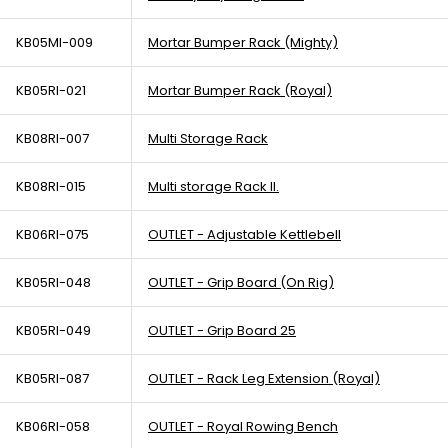
KB05MI-009
Mortar Bumper Rack (Mighty)
KB05RI-021
Mortar Bumper Rack (Royal)
KB08RI-007
Multi Storage Rack
KB08RI-015
Multi storage Rack II.
KB06RI-075
OUTLET - Adjustable Kettlebell
KB05RI-048
OUTLET - Grip Board (On Rig)
KB05RI-049
OUTLET - Grip Board 25
KB05RI-087
OUTLET - Rack Leg Extension (Royal)
KB06RI-058
OUTLET - Royal Rowing Bench