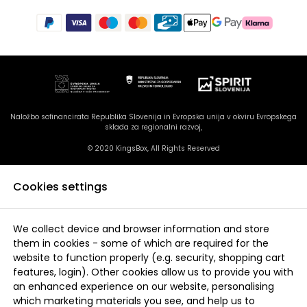
Naložbo sofinancirata Republika Slovenija in Evropska unija v okviru Evropskega
sklada za regionalni razvoj,
© 2020 KingsBox, All Rights Reserved
Cookies settings
We collect device and browser information and store
them in cookies - some of which are required for the
website to function properly (e.g. security, shopping cart
features, login). Other cookies allow us to provide you with
an enhanced experience on our website, personalising
which marketing materials you see, and help us to