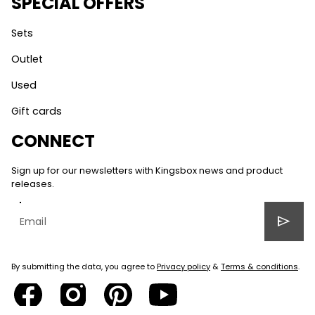
SPECIAL OFFERS
Sets
Outlet
Used
Gift cards
CONNECT
Sign up for our newsletters with Kingsbox news and product
releases.
send
By submitting the data, you agree to
Privacy policy
&
Terms & conditions
.