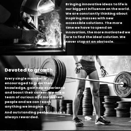
Bringing innovative ideas to life is
our biggest influence on the world.
We are constantly thinking about
inspiring masses with new
accessible solutions. The more
time we have to spend on
innovation, the more motivated we
are to find the ideal solution. We
never stop at an obstacle.
Devoted to growth
Every single member is
encouraged to grow their
knowledge, gain new experience
and boost their career. We are a
team of curious and motivated
people and we can reach
anything we imagine.
And outstanding performance is
always rewarded.