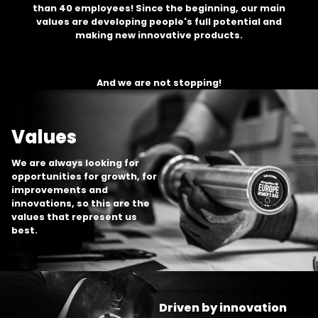
than 40 employees! Since the beginning, our main
values are developing people's full potential and
making new innovative products.
And we are not stopping!
Values
We are always looking for
opportunities for growth, for
improvements and
innovations, so this are the
values that represent us
best.
Driven by innovation