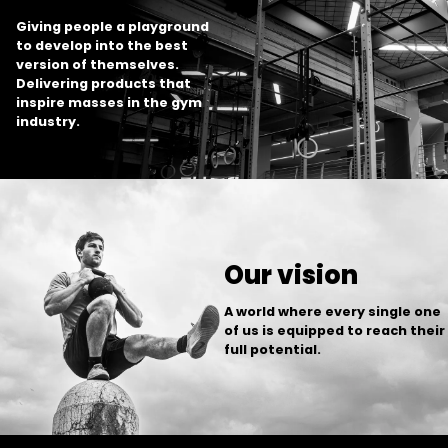
Giving people a playground
to develop into the best
version of themselves.
Delivering products that
inspire masses in the gym
industry.
Our vision
A world where every single one
of us is equipped to reach their
full potential.