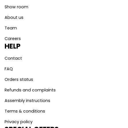
Show room
About us
Team
Careers
HELP
Contact
FAQ
Orders status
Refunds and complaints
Assembly instructions
Terms & conditions
Privacy policy