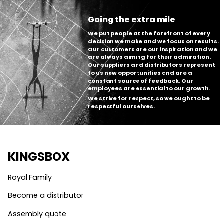
Going the extra mile
We put people at the forefront of every
decision we make and we focus on results.
Our customers are our inspiration and we
are always aiming for their admiration.
Our suppliers and distributors represent
to us new opportunities and are a
constant source of feedback. Our
employees are essential to our growth.
We strive for respect, so we ought to be
respectful ourselves.
KINGSBOX
Royal Family
Become a distributor
Assembly quote