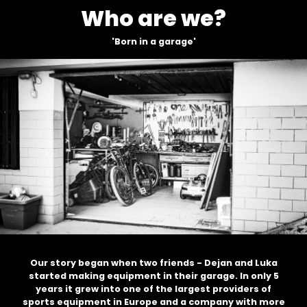
Who are we?
'Born in a garage'
since
2015
Our story began when two friends - Dejan and Luka
started making equipment in their garage. In only 5
years it grew into one of the largest providers of
sports equipment in Europe and a company with more