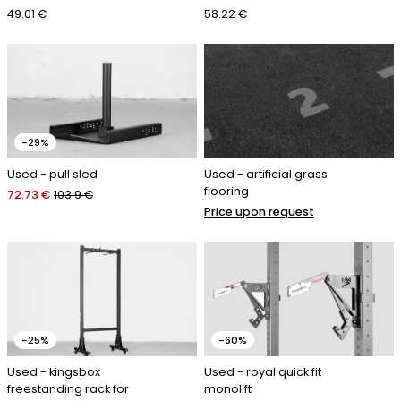
49.01 €
58.22 €
-29%
Used - pull sled
Used - artificial grass
flooring
72.73 €
103.9 €
Price upon request
-25%
-60%
Used - kingsbox
Used - royal quick fit
freestanding rack for
monolift