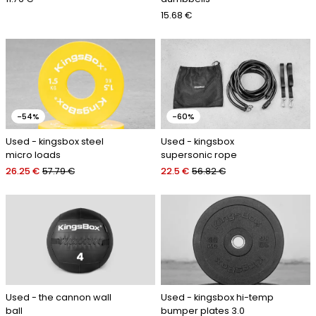
15.68 €
-54%
-60%
Used - kingsbox steel
Used - kingsbox
micro loads
supersonic rope
26.25 €
57.79 €
22.5 €
56.82 €
Used - the cannon wall
Used - kingsbox hi-temp
ball
bumper plates 3.0