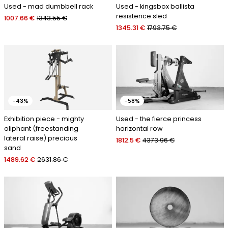
Used - mad dumbbell rack
Used - kingsbox ballista
resistence sled
1007.66 €
1343.55 €
1345.31 €
1793.75 €
-43%
-58%
Exhibition piece - mighty
Used - the fierce princess
oliphant (freestanding
horizontal row
lateral raise) precious
1812.5 €
4373.96 €
sand
1489.62 €
2631.86 €