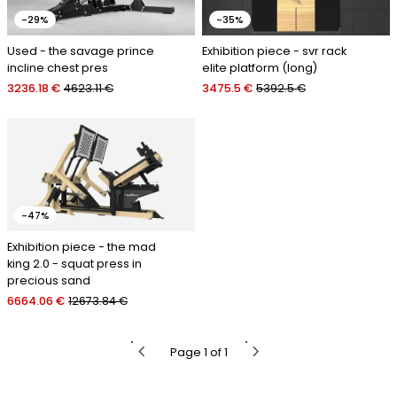
-29%
-35%
Used - the savage prince
Exhibition piece - svr rack
incline chest pres
elite platform (long)
3236.18 €
4623.11 €
3475.5 €
5392.5 €
-47%
Exhibition piece - the mad
king 2.0 - squat press in
precious sand
6664.06 €
12673.84 €
chevron_left
chevron_right
Page 1 of 1