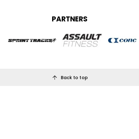
PARTNERS
arrow_upward
Back to top