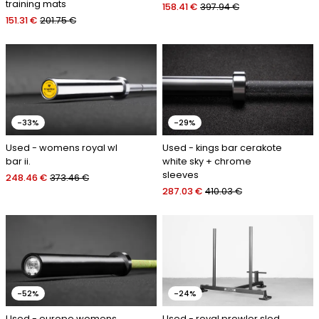
training mats
158.41 €
397.94 €
151.31 €
201.75 €
-33%
-29%
Used - womens royal wl
Used - kings bar cerakote
bar ii.
white sky + chrome
sleeves
248.46 €
373.46 €
287.03 €
410.03 €
-52%
-24%
Used - europe womens
Used - royal prowler sled