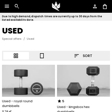
menu
search
person
shopping_bag
Due to high demand, dispatch times are currently up to 30 days from the
listed availability date.
USED
Special offers
/
Used
sort
grid_view
crop_portrait
SORT
star
Used - royal round
5
dumbbells
Used - kingsbox hex
11.76 €
dumbbells