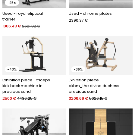
-25%
Used - royal eliptical
Used - chrome plates
trainer
2390.37 €
1966.43 €
2621.92 €
-43%
-36%
Exhibition piece - triceps
Exhibition piece -
kick back machine in
bkbm_the divine duchess
precious sand
precious sand
2500 €
4436.25 €
3206.69 €
5026.15 €