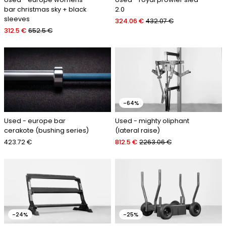
bar christmas sky + black
2.0
sleeves
324.06 €
432.07 €
312.5 €
652.5 €
-64%
Used - europe bar
Used - mighty oliphant
cerakote (bushing series)
(lateral raise)
423.72 €
812.5 €
2263.06 €
-24%
-25%