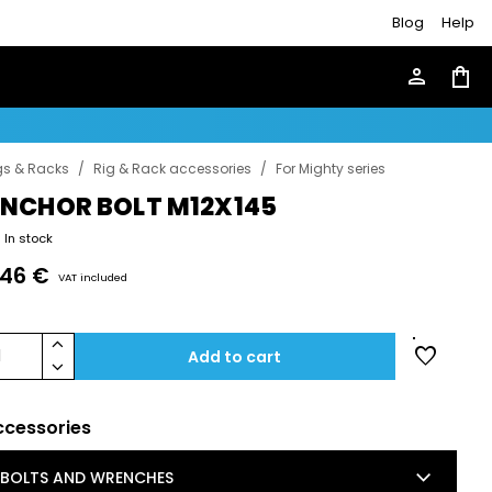
Blog
Help
person
shopping_bag
gs & Racks
/
Rig & Rack accessories
/
For Mighty series
NCHOR BOLT M12X145
In stock
.46 €
VAT included
keyboard_arrow_up
favorite
1
Add to cart
keyboard_arrow_down
ccessories
keyboard_arrow_down
BOLTS AND WRENCHES