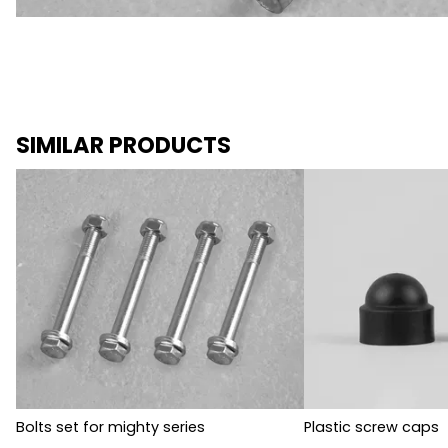
SIMILAR PRODUCTS
Bolts set for mighty series
Plastic screw caps