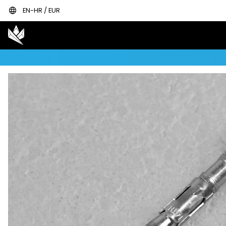
language
EN-HR / EUR