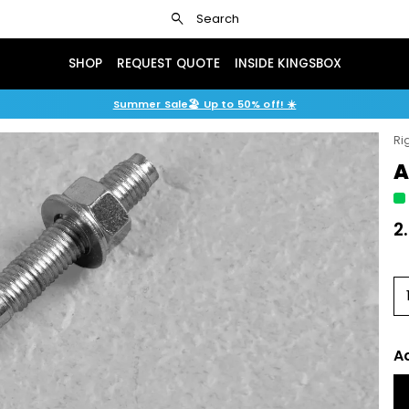
search
Search
SHOP
REQUEST QUOTE
INSIDE KINGSBOX
Summer Sale🏖️ Up to 50% off! ☀️
Ri
A
2
A