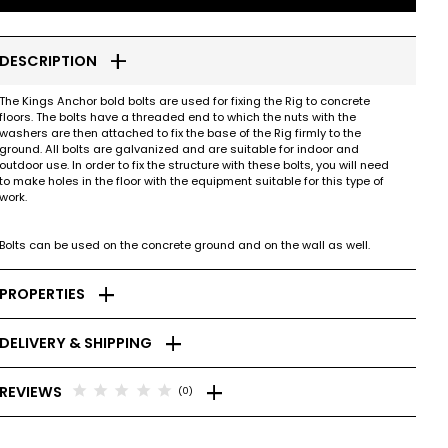
add
DESCRIPTION
The Kings Anchor bold bolts are used for fixing the Rig to concrete
floors. The bolts have a threaded end to which the nuts with the
washers are then attached to fix the base of the Rig firmly to the
ground. All bolts are galvanized and are suitable for indoor and
outdoor use. In order to fix the structure with these bolts, you will need
to make holes in the floor with the equipment suitable for this type of
work.
Bolts can be used on the concrete ground and on the wall as well.
add
PROPERTIES
add
DELIVERY & SHIPPING
add
star
star
star
star
star
REVIEWS
(0)