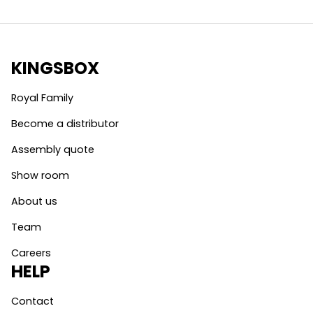
KINGSBOX
Royal Family
Become a distributor
Assembly quote
Show room
About us
Team
Careers
HELP
Contact