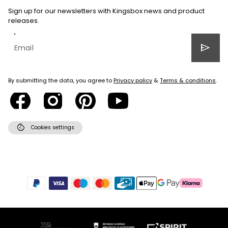
Sign up for our newsletters with Kingsbox news and product
releases.
send
By submitting the data, you agree to
Privacy policy
&
Terms & conditions
.
cookie
Cookies settings