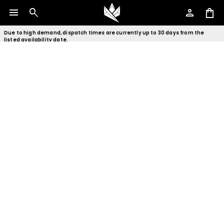
menu
search
person
shopping_bag
Due to high demand, dispatch times are currently up to 30 days from the
listed availability date.