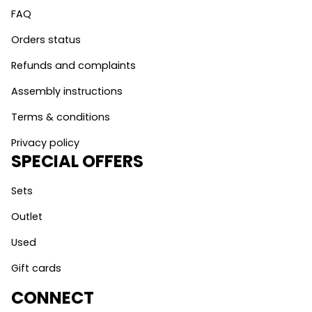
FAQ
Orders status
Refunds and complaints
Assembly instructions
Terms & conditions
Privacy policy
SPECIAL OFFERS
Sets
Outlet
Used
Gift cards
CONNECT