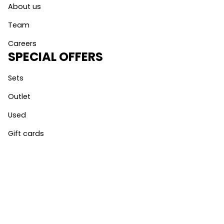
About us
Team
Careers
SPECIAL OFFERS
Sets
Outlet
Used
Gift cards