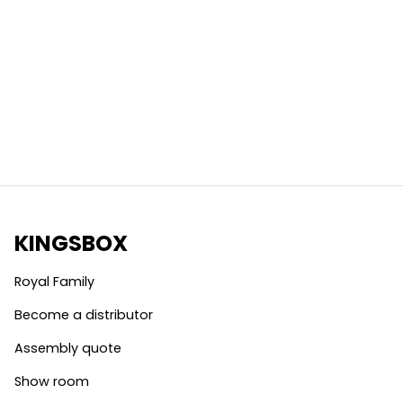
KINGSBOX
Royal Family
Become a distributor
Assembly quote
Show room