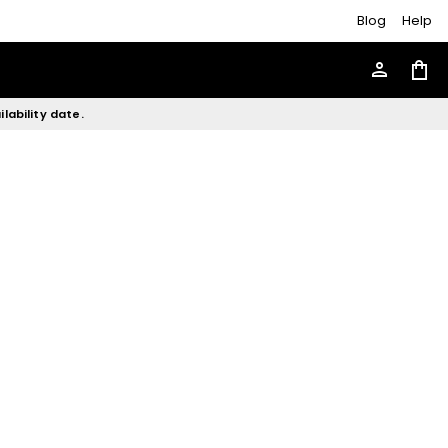
Blog
Help
person
shopping_bag
lability date.