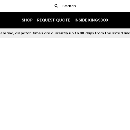
search
Search
SHOP
REQUEST QUOTE
INSIDE KINGSBOX
emand, dispatch times are currently up to 30 days from the listed avai