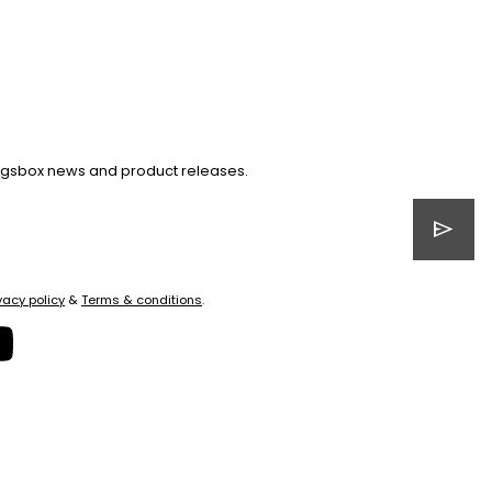
Kingsbox news and product releases.
send
vacy policy
&
Terms & conditions
.