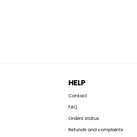
HELP
Contact
FAQ
Orders status
Refunds and complaints