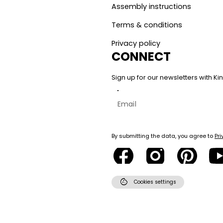
Assembly instructions
Terms & conditions
Privacy policy
CONNECT
Sign up for our newsletters with 
By submitting the data, you agree to
Pri
cookie
Cookies settings