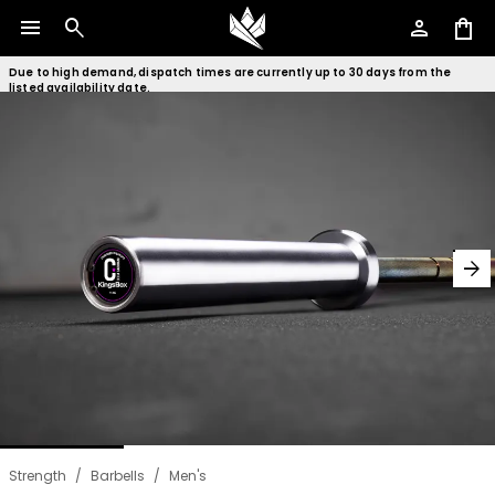
menu
search
person
shopping_bag
Due to high demand, dispatch times are currently up to 30 days from the
listed availability date.
arrow_forward
Strength
/
Barbells
/
Men's