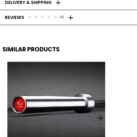
add
DELIVERY & SHIPPING
add
star
star
star
star
star
REVIEWS
(0)
SIMILAR PRODUCTS
arrow_forward