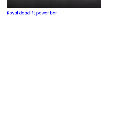
Royal deadlift power bar