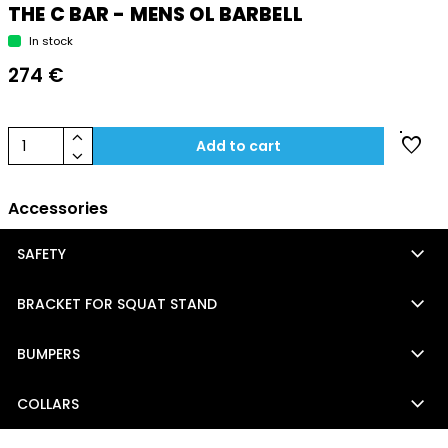
THE C BAR - MENS OL BARBELL
In stock
274 €
keyboard_arrow_up
favorite
1
Add to cart
keyboard_arrow_down
Accessories
keyboard_arrow_down
SAFETY
keyboard_arrow_down
BRACKET FOR SQUAT STAND
keyboard_arrow_down
BUMPERS
keyboard_arrow_down
COLLARS