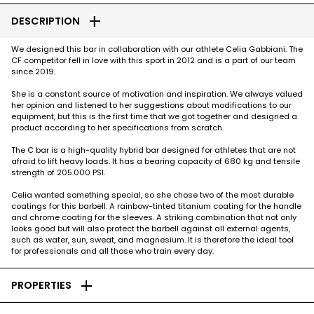
add
DESCRIPTION
We designed this bar in collaboration with our athlete Celia Gabbiani. The
CF competitor fell in love with this sport in 2012 and is a part of our team
since 2019.
She is a constant source of motivation and inspiration. We always valued
her opinion and listened to her suggestions about modifications to our
equipment, but this is the first time that we got together and designed a
product according to her specifications from scratch.
The C bar is a high-quality hybrid bar designed for athletes that are not
afraid to lift heavy loads. It has a bearing capacity of 680 kg and tensile
strength of 205.000 PSI.
Celia wanted something special, so she chose two of the most durable
coatings for this barbell. A rainbow-tinted titanium coating for the handle
and chrome coating for the sleeves. A striking combination that not only
looks good but will also protect the barbell against all external agents,
such as water, sun, sweat, and magnesium. It is therefore the ideal tool
for professionals and all those who train every day.
add
PROPERTIES