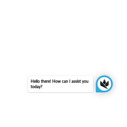
Hello there! How can I assist you
today?