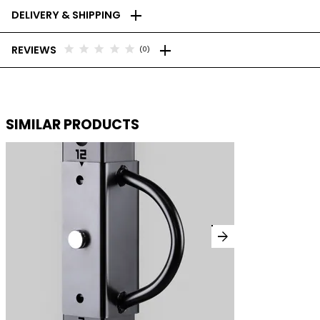
add
DELIVERY & SHIPPING
add
star
star
star
star
star
REVIEWS
(0)
SIMILAR PRODUCTS
arrow_forward