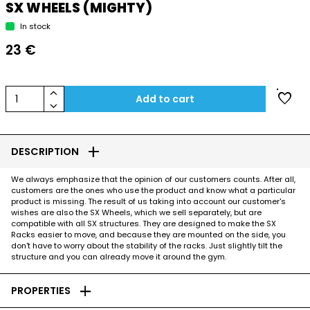
SX WHEELS (MIGHTY)
In stock
23 €
keyboard_arrow_up
favorite
1
Add to cart
keyboard_arrow_down
add
DESCRIPTION
We always emphasize that the opinion of our customers counts. After all,
customers are the ones who use the product and know what a particular
product is missing. The result of us taking into account our customer's
wishes are also the SX Wheels, which we sell separately, but are
compatible with all SX structures. They are designed to make the SX
Racks easier to move, and because they are mounted on the side, you
don't have to worry about the stability of the racks. Just slightly tilt the
structure and you can already move it around the gym.
add
PROPERTIES