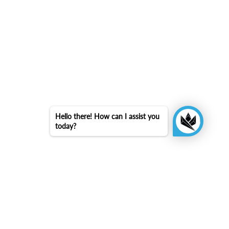
Hello there! How can I assist you
today?