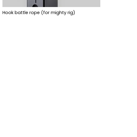
Hook battle rope (for mighty rig)