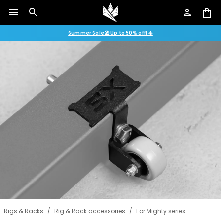
menu
search
person
shopping_bag
Summer Sale🏖️ Up to 50% off! ☀️
Rigs & Racks
/
Rig & Rack accessories
/
For Mighty series