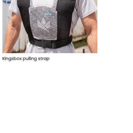
Kingsbox pulling strap