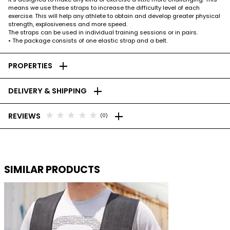
means we use these straps to increase the difficulty level of each
exercise. This will help any athlete to obtain and develop greater physical
strength, explosiveness and more speed.
The straps can be used in individual training sessions or in pairs.
• The package consists of one elastic strap and a belt.
add
PROPERTIES
add
DELIVERY & SHIPPING
add
star
star
star
star
star
REVIEWS
(0)
SIMILAR PRODUCTS