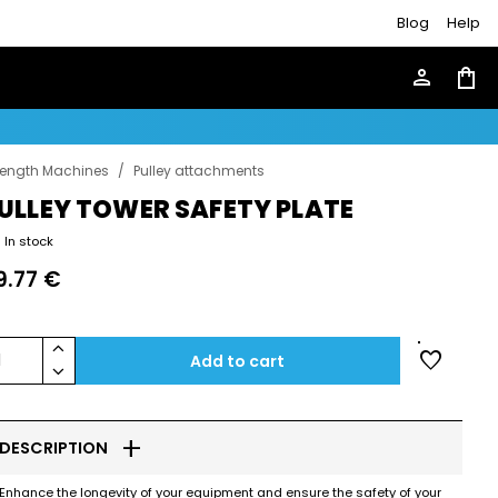
Blog
Help
person
shopping_bag
rength Machines
/
Pulley attachments
ULLEY TOWER SAFETY PLATE
In stock
9.77 €
keyboard_arrow_up
favorite
1
Add to cart
keyboard_arrow_down
add
DESCRIPTION
Enhance the longevity of your equipment and ensure the safety of your