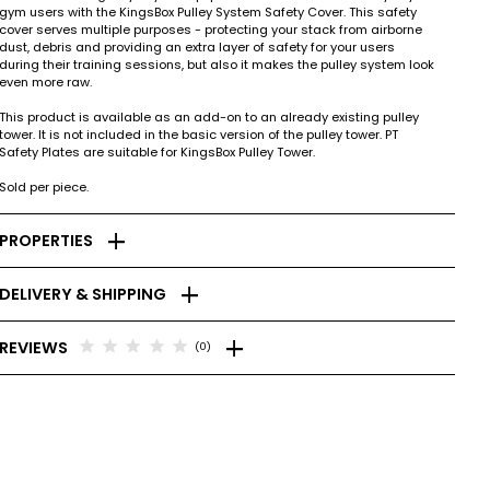
gym users with the KingsBox Pulley System Safety Cover. This safety
cover serves multiple purposes - protecting your stack from airborne
dust, debris and providing an extra layer of safety for your users
during their training sessions, but also it makes the pulley system look
even more raw.
This product is available as an add-on to an already existing pulley
tower. It is not included in the basic version of the pulley tower. PT
Safety Plates are suitable for KingsBox Pulley Tower.
Sold per piece.
add
PROPERTIES
add
DELIVERY & SHIPPING
add
star
star
star
star
star
REVIEWS
(0)