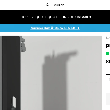
search
Search
SHOP
REQUEST QUOTE
INSIDE KINGSBOX
Summer Sale🏖️ Up to 50% off! ☀️
St
P
8