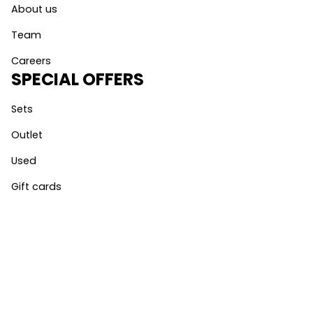
About us
Team
Careers
SPECIAL OFFERS
Sets
Outlet
Used
Gift cards