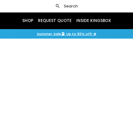
search
Search
SHOP
REQUEST QUOTE
INSIDE KINGSBOX
Summer Sale🏖️ Up to 50% off! ☀️