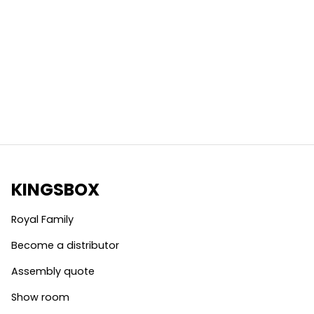
KINGSBOX
Royal Family
Become a distributor
Assembly quote
Show room