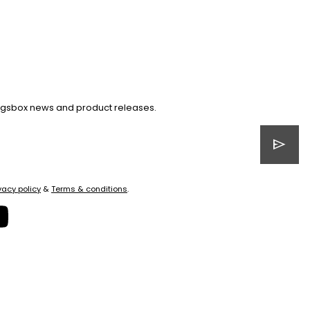
Kingsbox news and product releases.
send
vacy policy
&
Terms & conditions
.