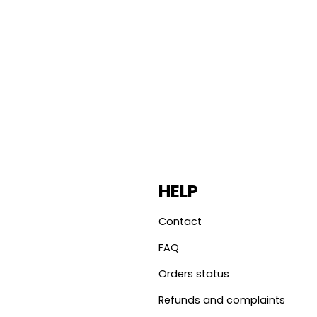
HELP
Contact
FAQ
Orders status
Refunds and complaints