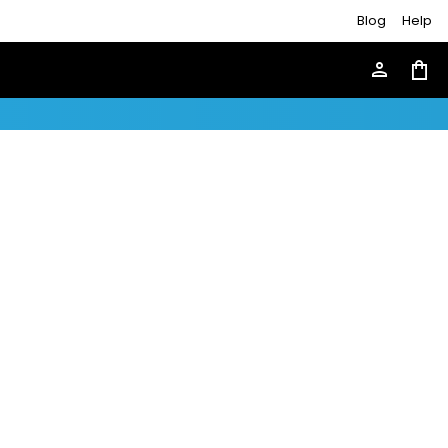
Blog
Help
person
shopping_bag