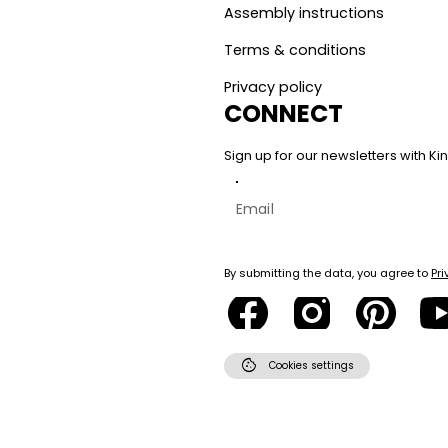
Assembly instructions
Terms & conditions
Privacy policy
CONNECT
Sign up for our newsletters with 
By submitting the data, you agree to
Pri
cookie
Cookies settings