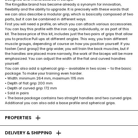
The KingsBox brand has become already a synonym for innovation,
flexibility and the ability to upgrade. It is precisely with these words that
we can also describe a modular grip, which is basically composed of two
parts, but it can be combined in different ways.
First you will need a profile, on which you can attach various accessories.
You can buy this profile with the iron cage, individually, or as part of this
kit. The base price of this kit, includes just the two pairs of grips that allow
you to practice Pull ups at different angles. This way, you train different
muscle groups, depending of course on how you position yourself. If you
fasten (and grasp) the grip wider, you will train the back muscles, but if
the handles are placed more narrowly, the work of the biceps will be more
emphasized. You can adjust the width of the flat and curved handles
yourself.
You can also add a spherical grip – available in two sizes – to the basic
package. To make your training even harder.
• Width: minimum 264 mm, maximum 1115 mm
• Depth of flat grip: 200 mm
• Depth of curved grip: 172 mm
• Sold in pairs
• The base package contains two straight handles and two curved grips.
Additional you can also add a base profile and spherical grips.
add
PROPERTIES
add
DELIVERY & SHIPPING