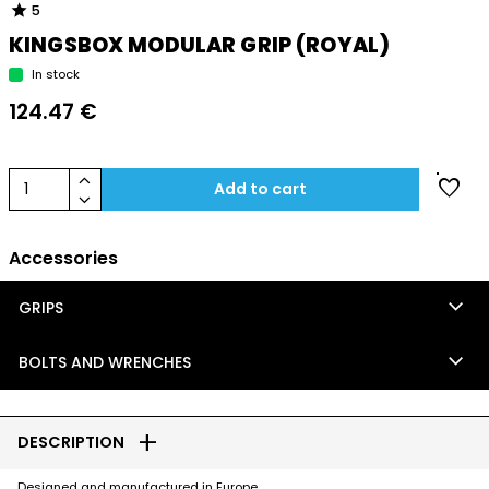
star
5
KINGSBOX MODULAR GRIP (ROYAL)
In stock
124.47 €
keyboard_arrow_up
favorite
1
Add to cart
keyboard_arrow_down
Accessories
keyboard_arrow_down
GRIPS
keyboard_arrow_down
BOLTS AND WRENCHES
add
DESCRIPTION
Designed and manufactured in Europe.