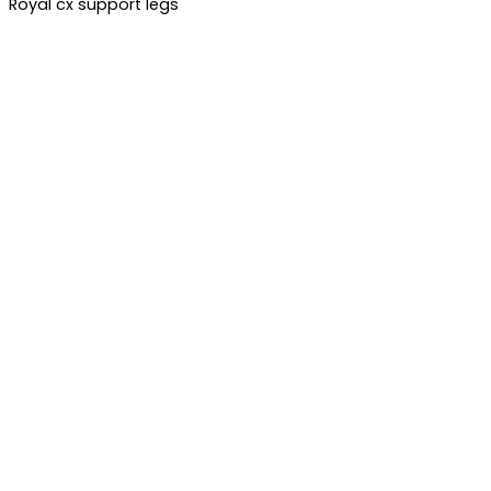
Royal cx support legs