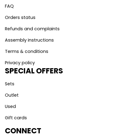
FAQ
Orders status
Refunds and complaints
Assembly instructions
Terms & conditions
Privacy policy
SPECIAL OFFERS
Sets
Outlet
Used
Gift cards
CONNECT