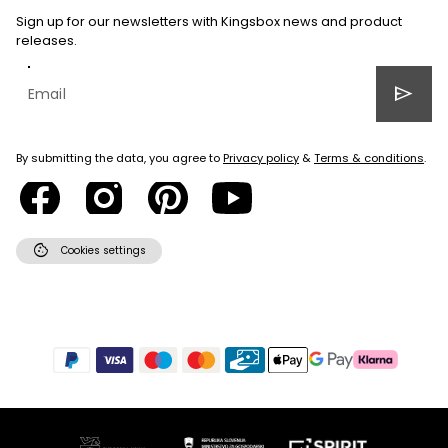
Sign up for our newsletters with Kingsbox news and product
releases.
send
By submitting the data, you agree to
Privacy policy
&
Terms & conditions
.
cookie
Cookies settings