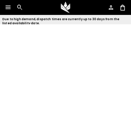
menu
search
person
shopping_bag
Due to high demand, dispatch times are currently up to 30 days from the
listed availability date.