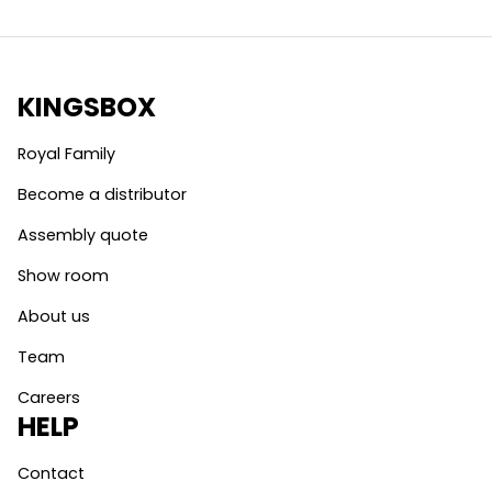
KINGSBOX
Royal Family
Become a distributor
Assembly quote
Show room
About us
Team
Careers
HELP
Contact