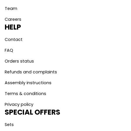
Team
Careers
HELP
Contact
FAQ
Orders status
Refunds and complaints
Assembly instructions
Terms & conditions
Privacy policy
SPECIAL OFFERS
Sets