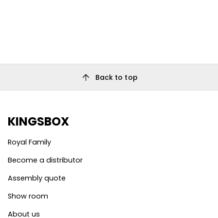
arrow_upward
Back to top
KINGSBOX
Royal Family
Become a distributor
Assembly quote
Show room
About us