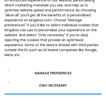
an enhanced experience on our website, personalising
which marketing materials you see, and help us to
optimise website speed and performance. By choosing
"Allow all" you'll get all the benefits of a personalised
experience on kingsbox.com. Choose "Manage
preferences" if you'd like to select individual cookies that
Kingsbox can use to personalise your experience on the
website. And select "Only necessary" if you're okay
rejecting the cookies that provide an optimised
experience. Some of the data is shared with third parties
outside the EU such as US based companies like Google,
Meta, Inc.
MANAGE PREFERENCES
ONLY NECESSARY
ALLOW ALL