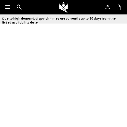
menu
search
person
shopping_bag
Due to high demand, dispatch times are currently up to 30 days from the
listed availability date.