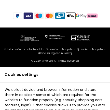
Naložbo sofinancirata Republika Slovenija in Evropska unija v okviru Evropskega
sklada za regionalni razvoj,
© 2020 KingsBox, All Rights Reserved
Cookies settings
We collect device and browser information and store
them in cookies - some of which are required for the
website to function properly (e.g. security, shopping cart
features, login). Other cookies allow us to provide you with