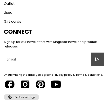
Outlet
Used
Gift cards
CONNECT
Sign up for our newsletters with Kingsbox news and product
releases.
send
By submitting the data, you agree to
Privacy policy
&
Terms & conditions
.
cookie
Cookies settings