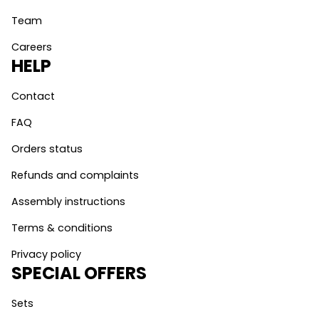
Team
Careers
HELP
Contact
FAQ
Orders status
Refunds and complaints
Assembly instructions
Terms & conditions
Privacy policy
SPECIAL OFFERS
Sets