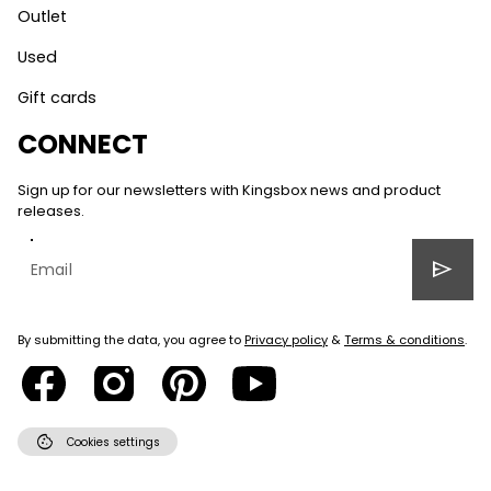
Outlet
Used
Gift cards
CONNECT
Sign up for our newsletters with Kingsbox news and product
releases.
send
By submitting the data, you agree to
Privacy policy
&
Terms & conditions
.
cookie
Cookies settings