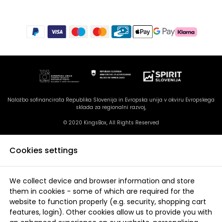
Naložbo sofinancirata Republika Slovenija in Evropska unija v okviru Evropskega
sklada za regionalni razvoj,
© 2020 KingsBox, All Rights Reserved
Cookies settings
We collect device and browser information and store
them in cookies - some of which are required for the
website to function properly (e.g. security, shopping cart
features, login). Other cookies allow us to provide you with