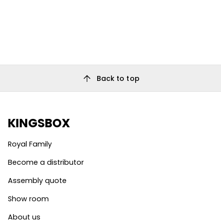
arrow_upward
Back to top
KINGSBOX
Royal Family
Become a distributor
Assembly quote
Show room
About us