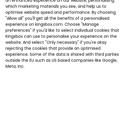
an enhanced experience on our website, personalising
which marketing materials you see, and help us to
optimise website speed and performance. By choosing
"Allow all" you'll get all the benefits of a personalised
experience on kingsbox.com. Choose "Manage
preferences" if you'd like to select individual cookies that
Kingsbox can use to personalise your experience on the
website. And select "Only necessary" if you're okay
rejecting the cookies that provide an optimised
experience. Some of the data is shared with third parties
outside the EU such as US based companies like Google,
Meta, Inc.
MANAGE PREFERENCES
ONLY NECESSARY
ALLOW ALL