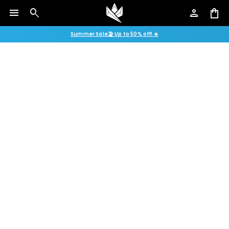
menu
search
person
shopping_bag
Summer Sale🏖️ Up to 50% off! ☀️