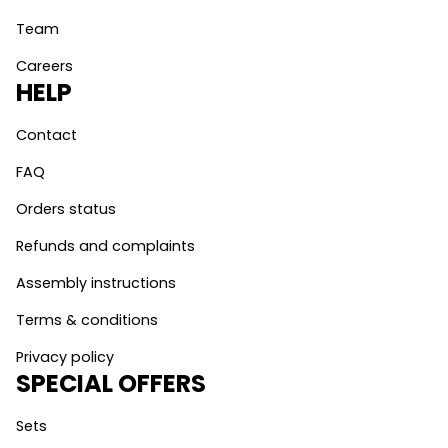
Team
Careers
HELP
Contact
FAQ
Orders status
Refunds and complaints
Assembly instructions
Terms & conditions
Privacy policy
SPECIAL OFFERS
Sets