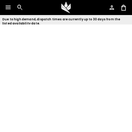
menu
search
person
shopping_bag
Due to high demand, dispatch times are currently up to 30 days from the
listed availability date.