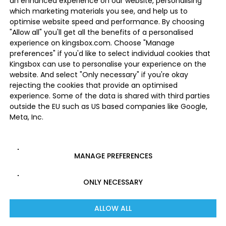
an enhanced experience on our website, personalising
which marketing materials you see, and help us to
optimise website speed and performance. By choosing
"Allow all" you'll get all the benefits of a personalised
experience on kingsbox.com. Choose "Manage
preferences" if you'd like to select individual cookies that
Kingsbox can use to personalise your experience on the
website. And select "Only necessary" if you're okay
rejecting the cookies that provide an optimised
experience. Some of the data is shared with third parties
outside the EU such as US based companies like Google,
Meta, Inc.
MANAGE PREFERENCES
ONLY NECESSARY
ALLOW ALL