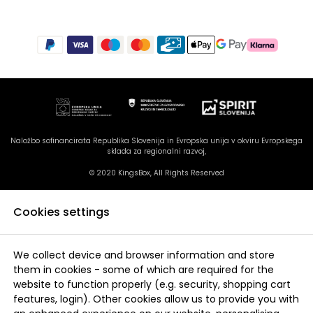
Naložbo sofinancirata Republika Slovenija in Evropska unija v okviru Evropskega
sklada za regionalni razvoj,
© 2020 KingsBox, All Rights Reserved
Cookies settings
We collect device and browser information and store
them in cookies - some of which are required for the
website to function properly (e.g. security, shopping cart
features, login). Other cookies allow us to provide you with