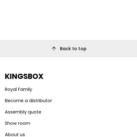
arrow_upward
Back to top
KINGSBOX
Royal Family
Become a distributor
Assembly quote
Show room
About us