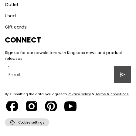
Outlet
Used
Gift cards
CONNECT
Sign up for our newsletters with Kingsbox news and product
releases.
send
By submitting the data, you agree to
Privacy policy
&
Terms & conditions
.
cookie
Cookies settings