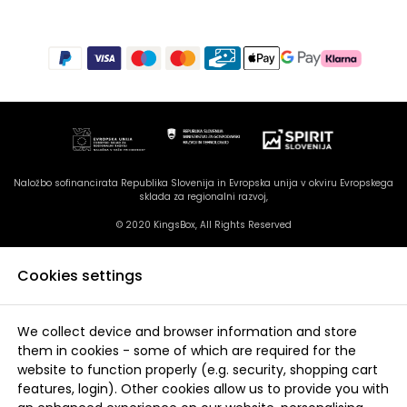
Naložbo sofinancirata Republika Slovenija in Evropska unija v okviru Evropskega
sklada za regionalni razvoj,
© 2020 KingsBox, All Rights Reserved
Cookies settings
We collect device and browser information and store
them in cookies - some of which are required for the
website to function properly (e.g. security, shopping cart
features, login). Other cookies allow us to provide you with