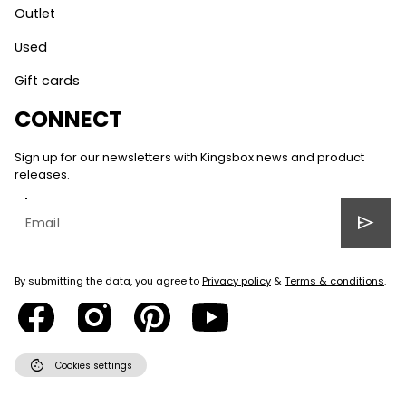
Outlet
Used
Gift cards
CONNECT
Sign up for our newsletters with Kingsbox news and product
releases.
send
By submitting the data, you agree to
Privacy policy
&
Terms & conditions
.
cookie
Cookies settings