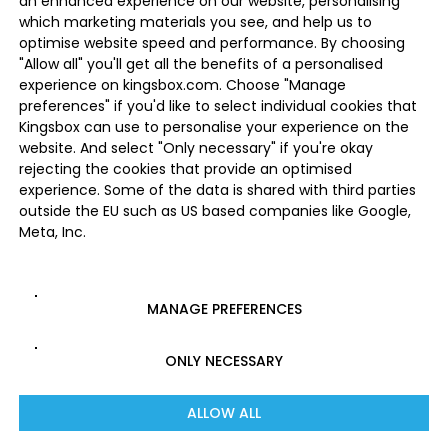
an enhanced experience on our website, personalising
which marketing materials you see, and help us to
optimise website speed and performance. By choosing
"Allow all" you'll get all the benefits of a personalised
experience on kingsbox.com. Choose "Manage
preferences" if you'd like to select individual cookies that
Kingsbox can use to personalise your experience on the
website. And select "Only necessary" if you're okay
rejecting the cookies that provide an optimised
experience. Some of the data is shared with third parties
outside the EU such as US based companies like Google,
Meta, Inc.
MANAGE PREFERENCES
ONLY NECESSARY
ALLOW ALL