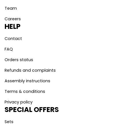
Team
Careers
HELP
Contact
FAQ
Orders status
Refunds and complaints
Assembly instructions
Terms & conditions
Privacy policy
SPECIAL OFFERS
Sets