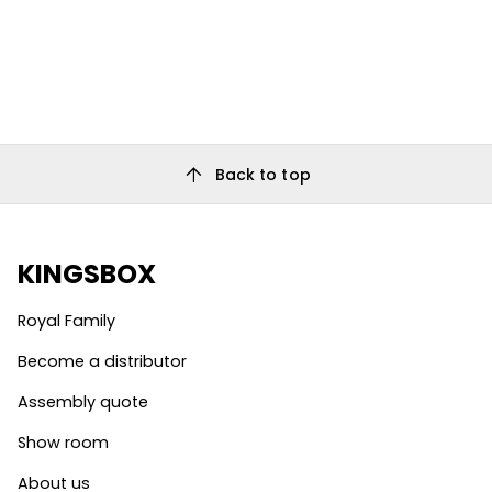
arrow_upward
Back to top
KINGSBOX
Royal Family
Become a distributor
Assembly quote
Show room
About us