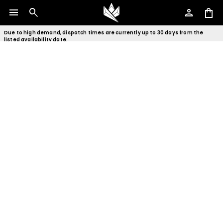
menu
search
person
shopping_bag
Due to high demand, dispatch times are currently up to 30 days from the
listed availability date.