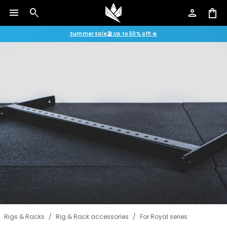
menu
search
person
shopping_bag
Summer Sale🏖️ Up to 50% off! ☀️
Rigs & Racks
/
Rig & Rack accessories
/
For Royal series