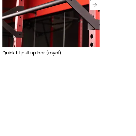
arrow_forward
Quick fit pull up bar (royal)