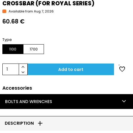
CROSSBAR (FOR ROYAL SERIES)
Available from Aug 7, 2026
60.68 €
Type
1100
1700
keyboard_arrow_up
favorite
1
Add to cart
keyboard_arrow_down
Accessories
keyboard_arrow_down
BOLTS AND WRENCHES
add
DESCRIPTION