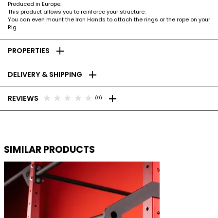
Produced in Europe.
This product allows you to reinforce your structure.
You can even mount the Iron Hands to attach the rings or the rope on your
Rig.
add
PROPERTIES
add
DELIVERY & SHIPPING
add
star
star
star
star
star
REVIEWS
(0)
SIMILAR PRODUCTS