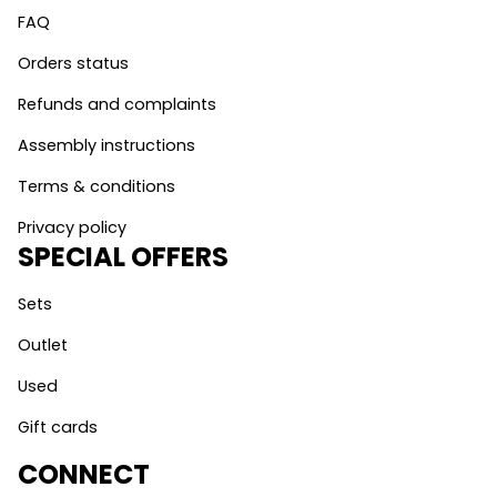
FAQ
Orders status
Refunds and complaints
Assembly instructions
Terms & conditions
Privacy policy
SPECIAL OFFERS
Sets
Outlet
Used
Gift cards
CONNECT