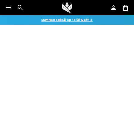
menu
search
person
shopping_bag
Summer Sale🏖️ Up to 50% off! ☀️