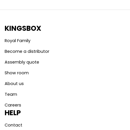
KINGSBOX
Royal Family
Become a distributor
Assembly quote
Show room
About us
Team
Careers
HELP
Contact