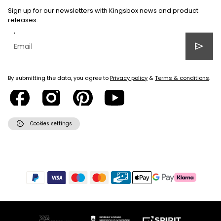
Sign up for our newsletters with Kingsbox news and product
releases.
send
By submitting the data, you agree to
Privacy policy
&
Terms & conditions
.
cookie
Cookies settings