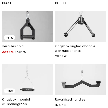
19.47 €
19.93 €
-57%
Hercules hold
Kingsbox angled v handle
with rubber ends
20.57 €
47.84 €
28.53 €
-26%
Kingsbox imperial
Royal fixed handles
kruishandgreep
37.57 €