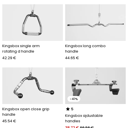
Kingsbox single arm
Kingsbox long combo
rotating d handle
handle
42.29 €
44.65 €
-41%
star
Kingsbox open close grip
5
handle
Kingsbox ajdustable
45.54 €
handles
38.72 €
66.56 €