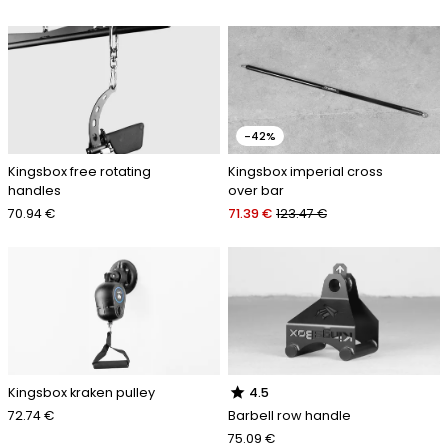
-42%
Kingsbox free rotating
Kingsbox imperial cross
handles
over bar
70.94 €
71.39 €
123.47 €
star
Kingsbox kraken pulley
4.5
72.74 €
Barbell row handle
75.09 €