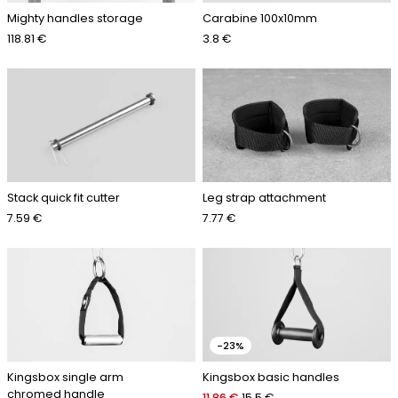
Mighty handles storage
Carabine 100x10mm
118.81 €
3.8 €
Stack quick fit cutter
Leg strap attachment
7.59 €
7.77 €
-23%
Kingsbox single arm
Kingsbox basic handles
chromed handle
11.86 €
15.5 €