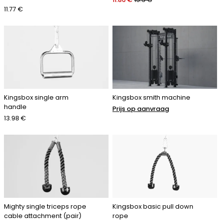
11.77 €
Kingsbox single arm
Kingsbox smith machine
handle
Prijs op aanvraag
13.98 €
Mighty single triceps rope
Kingsbox basic pull down
cable attachment (pair)
rope