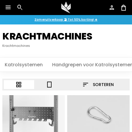
menu
search
person
shopping_bag
Zomeruitverkoop 🏖️ Tot 50% korting! ☀️
KRACHTMACHINES
Krachtmachines
Katrolsystemen
Handgrepen voor Katrolsysteme
sort
grid_view
crop_portrait
SORTEREN