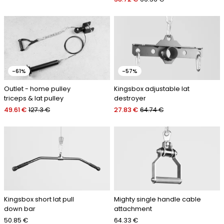
-61%
-57%
Outlet - home pulley
Kingsbox adjustable lat
triceps & lat pulley
destroyer
49.61 €
127.3 €
27.83 €
64.74 €
Kingsbox short lat pull
Mighty single handle cable
down bar
attachment
50.85 €
64.33 €