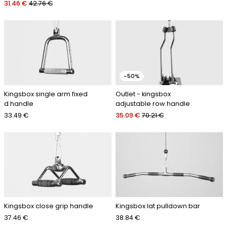
31.46 €
42.76 €
-50%
Kingsbox single arm fixed
Outlet - kingsbox
d handle
adjustable row handle
33.49 €
35.09 €
70.21 €
Kingsbox close grip handle
Kingsbox lat pulldown bar
37.46 €
38.84 €