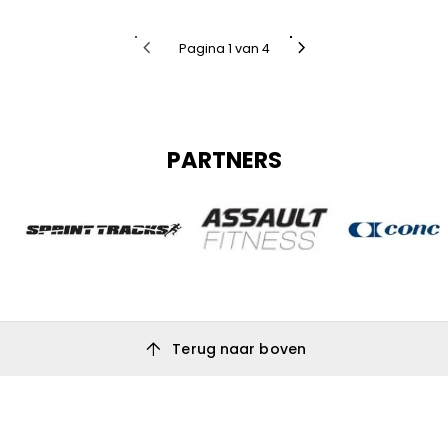
chevron_left
chevron_right
Pagina 1 van 4
PARTNERS
arrow_upward
Terug naar boven