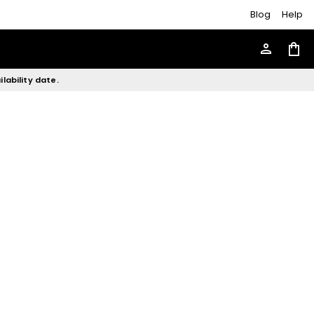
Blog
Help
person
shopping_bag
lability date.