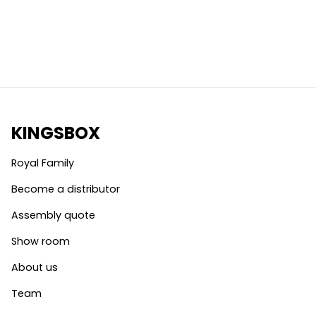
KINGSBOX
Royal Family
Become a distributor
Assembly quote
Show room
About us
Team