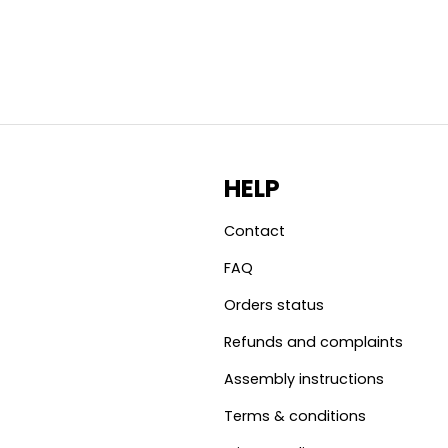
HELP
Contact
FAQ
Orders status
Refunds and complaints
Assembly instructions
Terms & conditions