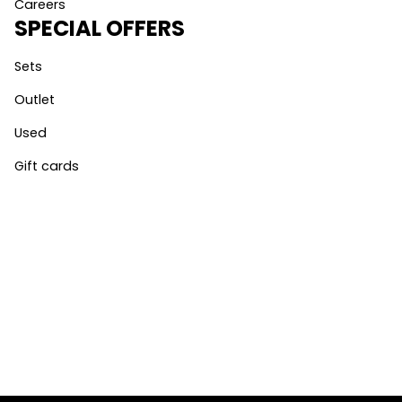
Careers
SPECIAL OFFERS
Sets
Outlet
Used
Gift cards