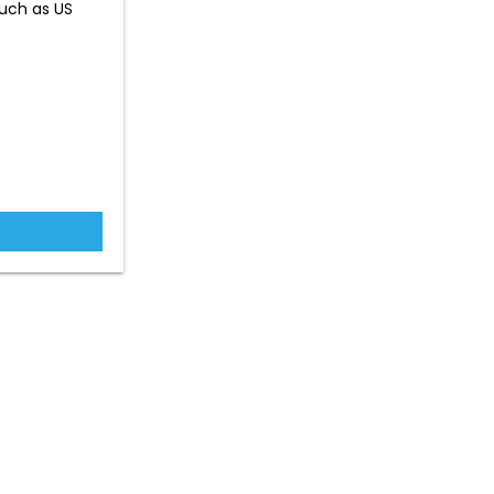
such as US