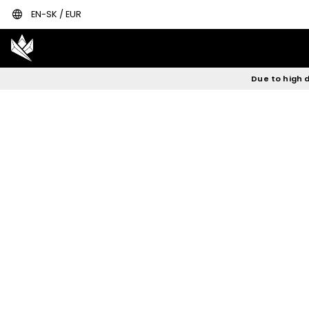
language
EN-SK / EUR
Due to high d