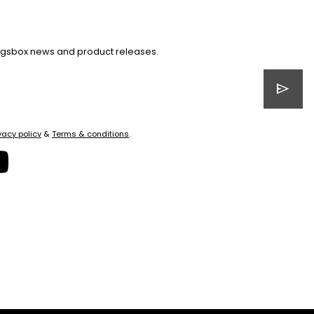
Kingsbox news and product releases.
send
vacy policy
&
Terms & conditions
.