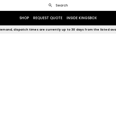
search
Search
SHOP
REQUEST QUOTE
INSIDE KINGSBOX
emand, dispatch times are currently up to 30 days from the listed avai