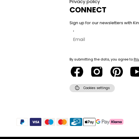
Privacy policy
CONNECT
Sign up for our newsletters with 
By submitting the data, you agree to
Pri
cookie
Cookies settings