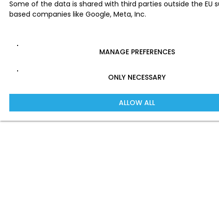
Some of the data is shared with third parties outside the EU 
based companies like Google, Meta, Inc.
MANAGE PREFERENCES
ONLY NECESSARY
ALLOW ALL