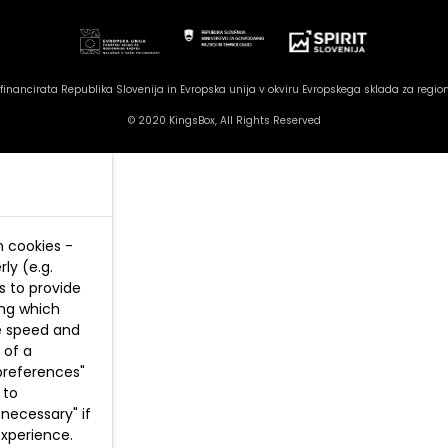
inancirata Republika Slovenija in Evropska unija v okviru Evropskega sklada za region
© 2020 KingsBox, All Rights Reserved
n cookies -
ly (e.g.
s to provide
ing which
te speed and
 of a
preferences"
 to
necessary" if
experience.