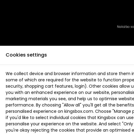
Naložbo sof
Cookies settings
We collect device and browser information and store them i
some of which are required for the website to function proper
security, shopping cart features, login). Other cookies allow u
you with an enhanced experience on our website, personalis
marketing materials you see, and help us to optimise websi
performance. By choosing "Allow all" you'll get all the benefits
personalised experience on kingsbox.com. Choose "Manage 
if you'd like to select individual cookies that Kingsbox can use
personalise your experience on the website. And select "Only 
you're okay rejecting the cookies that provide an optimised 